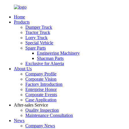
Home
Products
Dumper Truck
Tractor Truck
Lorry Truck
Special Vehicle
Spare Parts
Engineering Machinery
Shacman Parts
Exclusive for Algeria
About Us
Company Profile
Corporate Vision
Factory Introduction
Enterprise Honor
Corporate Events
Case Application
After-sales Service
Quality Inspection
Maintenance Consultation
News
Company News