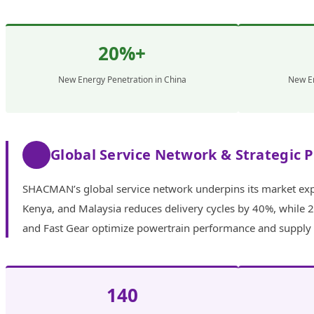
20%+
New Energy Penetration in China
New En
Global Service Network & Strategic 
SHACMAN’s global service network underpins its market expa
Kenya, and Malaysia reduces delivery cycles by 40%, while 2
and Fast Gear optimize powertrain performance and supply ch
140