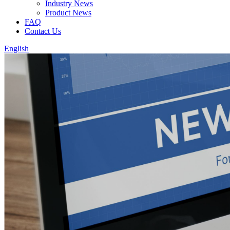
Industry News
Product News
FAQ
Contact Us
English