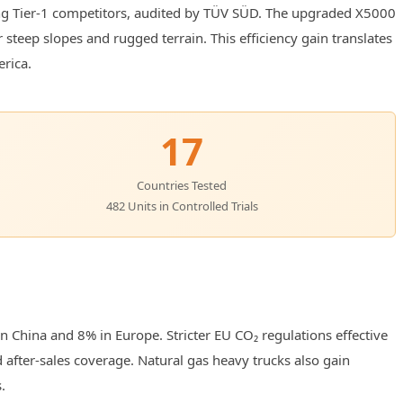
ing Tier-1 competitors, audited by TÜV SÜD. The upgraded X5000
 steep slopes and rugged terrain. This efficiency gain translates
erica.
17
Countries Tested
482 Units in Controlled Trials
 China and 8% in Europe. Stricter EU CO₂ regulations effective
d after-sales coverage. Natural gas heavy trucks also gain
.