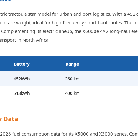
 tractor, a star model for urban and port logistics. With a 452k
2-ton tare weight, ideal for high-frequency short-haul routes. T
Complementing its electric lineup, the X6000e 4×2 long-haul elec
nsport in North Africa.
Battery
Range
452kWh
260 km
513kWh
400 km
y Data
2026 fuel consumption data for its X5000 and X3000 series. Contr