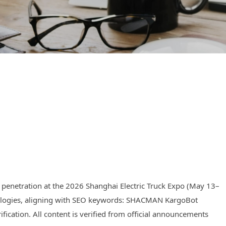
 penetration at the 2026 Shanghai Electric Truck Expo (May 13–
echnologies, aligning with SEO keywords: SHACMAN KargoBot
fication. All content is verified from official announcements