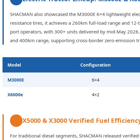
SHACMAN also showcased the M3000E 6×4 lightweight electric
resistance tires, it achieves a 260km full-load range and 1
port operators, with 300+ units delivered by mid-May 2026. 
and 400km range, supporting cross-border zero-emission tra
Model
Configuration
M3000E
6×4
X6000e
4×2
X5000 & X3000 Verified Fuel Efficienc
For traditional diesel segments, SHACMAN released verified 