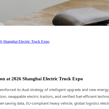
 Shanghai Electric Truck Expo
n at 2026 Shanghai Electric Truck Expo
inforced its dual strategy of intelligent upgrade and new energy
tion, swappable electric tractors, and verified fuel-efficient t
saving data, EU-compliant heavy vehicle, global logistics electri