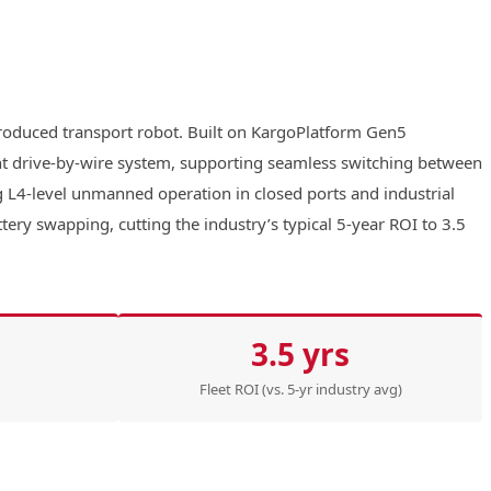
produced transport robot. Built on KargoPlatform Gen5
ant drive-by-wire system, supporting seamless switching between
ng L4-level unmanned operation in closed ports and industrial
ry swapping, cutting the industry’s typical 5-year ROI to 3.5
3.5 yrs
Fleet ROI (vs. 5-yr industry avg)