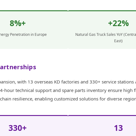
8%+
+22%
ergy Penetration in Europe
Natural Gas Truck Sales YoY (Centra
East)
Partnerships
nsion, with 13 overseas KD factories and 330+ service stations a
4-hour technical support and spare parts inventory ensure high f
ain resilience, enabling customized solutions for diverse regio
330+
13