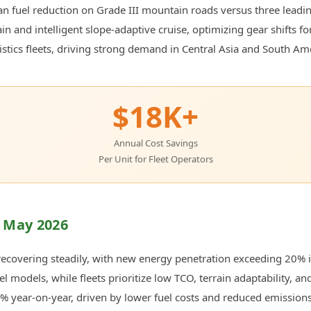
n fuel reduction on Grade III mountain roads versus three lead
 and intelligent slope-adaptive cruise, optimizing gear shifts for
stics fleets, driving strong demand in Central Asia and South Am
$18K+
Annual Cost Savings
Per Unit for Fleet Operators
 May 2026
ecovering steadily, with new energy penetration exceeding 20% in
l models, while fleets prioritize low TCO, terrain adaptability, an
22% year-on-year, driven by lower fuel costs and reduced emissions