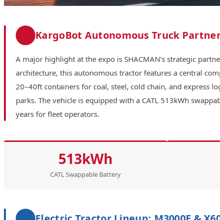
KargoBot Autonomous Truck Partner
A major highlight at the expo is SHACMAN’s strategic partn
architecture, this autonomous tractor features a central co
20–40ft containers for coal, steel, cold chain, and express 
parks. The vehicle is equipped with a CATL 513kWh swappable
years for fleet operators.
513kWh
CATL Swappable Battery
Electric Tractor Lineup: M3000E & X6