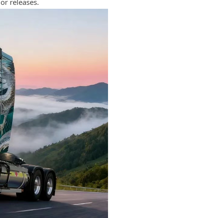
or releases.