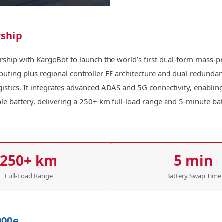
ship
ership with KargoBot to launch the world’s first dual-form mass-
mputing plus regional controller EE architecture and dual-redund
logistics. It integrates advanced ADAS and 5G connectivity, enabli
 battery, delivering a 250+ km full-load range and 5-minute batte
250+ km
5 min
Full-Load Range
Battery Swap Time
000e