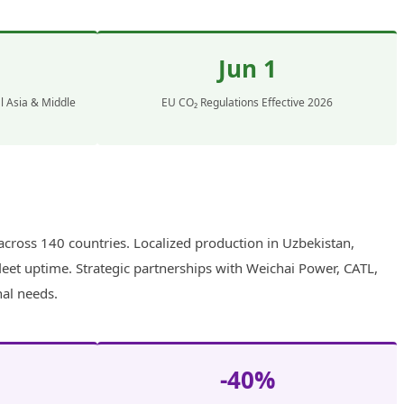
Jun 1
l Asia & Middle
EU CO₂ Regulations Effective 2026
cross 140 countries. Localized production in Uzbekistan,
leet uptime. Strategic partnerships with Weichai Power, CATL,
nal needs.
-40%