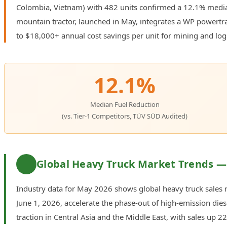
Colombia, Vietnam) with 482 units confirmed a 12.1% media
mountain tractor, launched in May, integrates a WP powertrain
to $18,000+ annual cost savings per unit for mining and logi
12.1%
Median Fuel Reduction
(vs. Tier-1 Competitors, TÜV SÜD Audited)
Global Heavy Truck Market Trends —
Industry data for May 2026 shows global heavy truck sales r
June 1, 2026, accelerate the phase-out of high-emission diese
traction in Central Asia and the Middle East, with sales up 