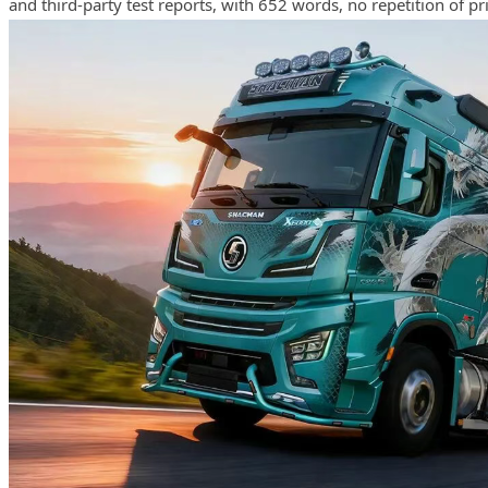
and third-party test reports, with 652 words, no repetition of pri