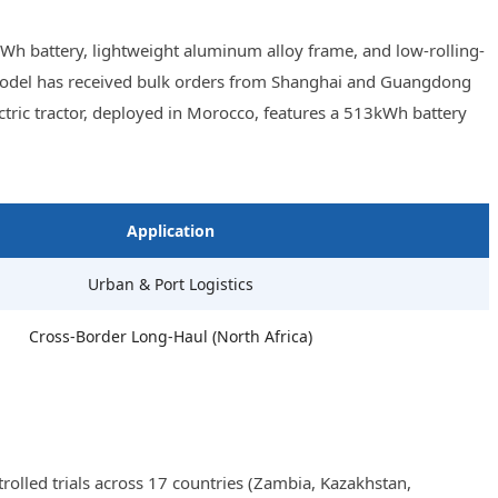
Wh battery, lightweight aluminum alloy frame, and low-rolling-
he model has received bulk orders from Shanghai and Guangdong
tric tractor, deployed in Morocco, features a 513kWh battery
Application
Urban & Port Logistics
Cross-Border Long-Haul (North Africa)
olled trials across 17 countries (Zambia, Kazakhstan,