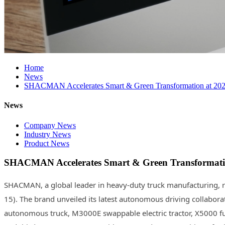
Home
News
SHACMAN Accelerates Smart & Green Transformation at 2026
News
Company News
Industry News
Product News
SHACMAN Accelerates Smart & Green Transformatio
SHACMAN, a global leader in heavy-duty truck manufacturing, re
15). The brand unveiled its latest autonomous driving collabora
autonomous truck, M3000E swappable electric tractor, X5000 fuel-