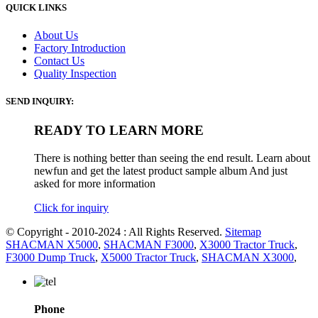
QUICK LINKS
About Us
Factory Introduction
Contact Us
Quality Inspection
SEND INQUIRY:
READY TO LEARN MORE
There is nothing better than seeing the end result. Learn about
newfun and get the latest product sample album And just
asked for more information
Click for inquiry
© Copyright - 2010-2024 : All Rights Reserved.
Sitemap
SHACMAN X5000
,
SHACMAN F3000
,
X3000 Tractor Truck
,
F3000 Dump Truck
,
X5000 Tractor Truck
,
SHACMAN X3000
,
Phone