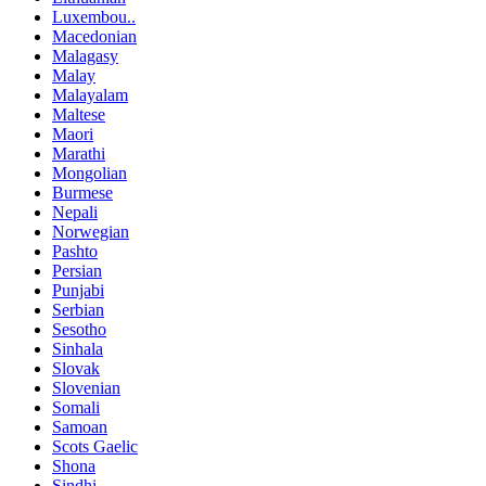
Luxembou..
Macedonian
Malagasy
Malay
Malayalam
Maltese
Maori
Marathi
Mongolian
Burmese
Nepali
Norwegian
Pashto
Persian
Punjabi
Serbian
Sesotho
Sinhala
Slovak
Slovenian
Somali
Samoan
Scots Gaelic
Shona
Sindhi