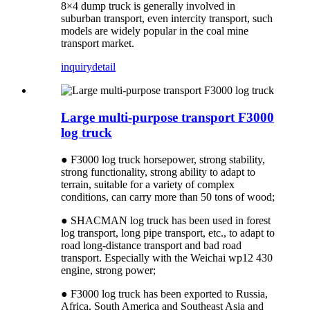
8×4 dump truck is generally involved in
suburban transport, even intercity transport, such
models are widely popular in the coal mine
transport market.
inquiry
detail
Large multi-purpose transport F3000
log truck
● F3000 log truck horsepower, strong stability,
strong functionality, strong ability to adapt to
terrain, suitable for a variety of complex
conditions, can carry more than 50 tons of wood;
● SHACMAN log truck has been used in forest
log transport, long pipe transport, etc., to adapt to
road long-distance transport and bad road
transport. Especially with the Weichai wp12 430
engine, strong power;
● F3000 log truck has been exported to Russia,
Africa, South America and Southeast Asia and