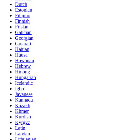
Dutch
Estonian
Filipino
Finnish
Frisian
Galician
Georgian
Gujarati
Haitian
Hausa
Hawaiian
Hebrew
Hmong
Hungarian
Icelandic
Igbo
Javanese
Kannada
Kazakh
Khmer
Kurdish
Kyrgyz
Latin
Latvian
Lithuanian