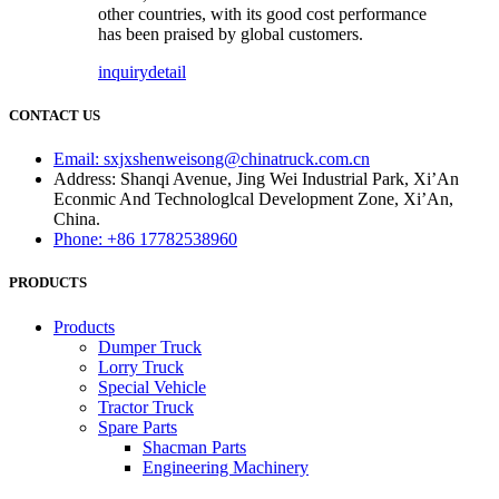
other countries, with its good cost performance
has been praised by global customers.
inquiry
detail
CONTACT US
Email: sxjxshenweisong@chinatruck.com.cn
Address: Shanqi Avenue, Jing Wei Industrial Park, Xi’An
Econmic And Technologlcal Development Zone, Xi’An,
China.
Phone: +86 17782538960
PRODUCTS
Products
Dumper Truck
Lorry Truck
Special Vehicle
Tractor Truck
Spare Parts
Shacman Parts
Engineering Machinery