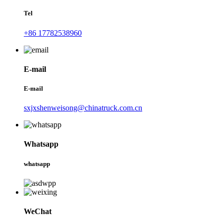
Tel
+86 17782538960
E-mail
E-mail
sxjxshenweisong@chinatruck.com.cn
Whatsapp
whatsapp
WeChat