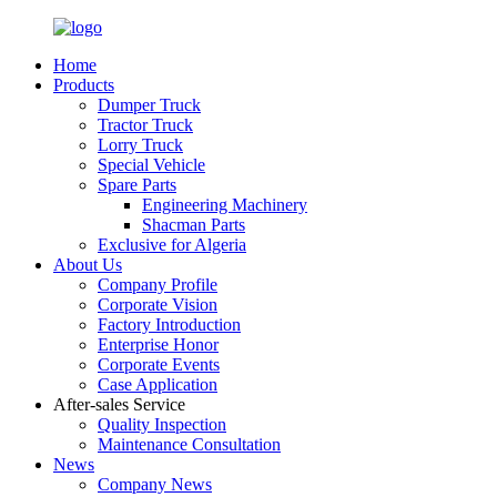
Home
Products
Dumper Truck
Tractor Truck
Lorry Truck
Special Vehicle
Spare Parts
Engineering Machinery
Shacman Parts
Exclusive for Algeria
About Us
Company Profile
Corporate Vision
Factory Introduction
Enterprise Honor
Corporate Events
Case Application
After-sales Service
Quality Inspection
Maintenance Consultation
News
Company News