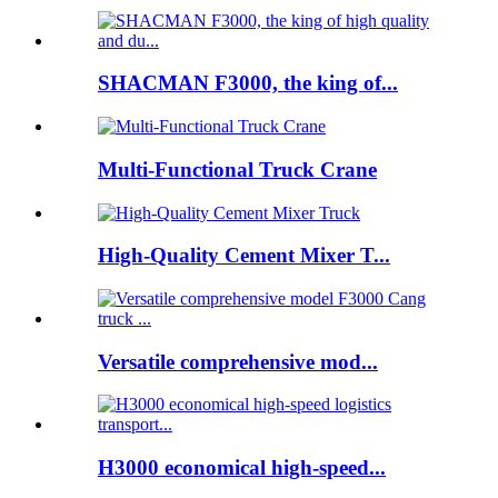
SHACMAN F3000, the king of...
Multi-Functional Truck Crane
High-Quality Cement Mixer T...
Versatile comprehensive mod...
H3000 economical high-speed...