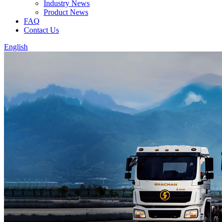
Industry News
Product News
FAQ
Contact Us
English