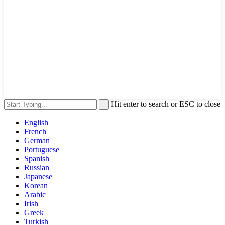
Hit enter to search or ESC to close
English
French
German
Portuguese
Spanish
Russian
Japanese
Korean
Arabic
Irish
Greek
Turkish