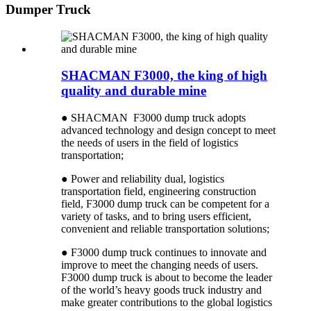
Dumper Truck
SHACMAN F3000, the king of high
quality and durable mine
● SHACMAN F3000 dump truck adopts
advanced technology and design concept to meet
the needs of users in the field of logistics
transportation;
● Power and reliability dual, logistics
transportation field, engineering construction
field, F3000 dump truck can be competent for a
variety of tasks, and to bring users efficient,
convenient and reliable transportation solutions;
● F3000 dump truck continues to innovate and
improve to meet the changing needs of users.
F3000 dump truck is about to become the leader
of the world’s heavy goods truck industry and
make greater contributions to the global logistics