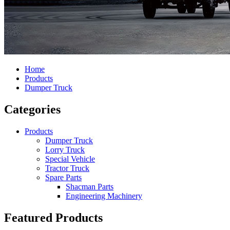
Home
Products
Dumper Truck
Categories
Products
Dumper Truck
Lorry Truck
Special Vehicle
Tractor Truck
Spare Parts
Shacman Parts
Engineering Machinery
Featured Products