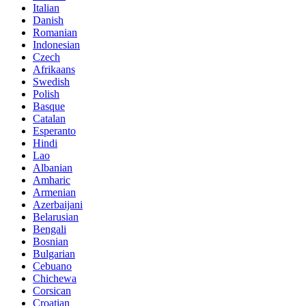
Italian
Danish
Romanian
Indonesian
Czech
Afrikaans
Swedish
Polish
Basque
Catalan
Esperanto
Hindi
Lao
Albanian
Amharic
Armenian
Azerbaijani
Belarusian
Bengali
Bosnian
Bulgarian
Cebuano
Chichewa
Corsican
Croatian