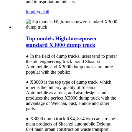
and transportation industry.
inquiry
detail
Top models High-horsepower
standard X3000 dump truck
● In the field of dump trucks, users tend to prefer
the old engineering truck brand Shaanxi
Automobile, and X3000 dump trucks are more
popular with the public;
● X3000 is the top type of dump truck, which
inherits the military quality of Shaanxi
Automobile as a rock, and also designs and
produces the perfect X3000 dump truck with the
advantage of Weichai, Fast, Hande and other
parts.
● X3000 dump truck 6X4, 8×4 two cars are the
main products of Shaanxi automobile Delong,
6×4 main urban construction waste transport,