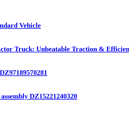
ndard Vehicle
tor Truck: Unbeatable Traction & Efficien
 DZ97189570281
 assembly DZ15221240320