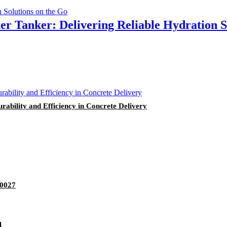
r Tanker: Delivering Reliable Hydration S
ability and Efficiency in Concrete Delivery
70027
1