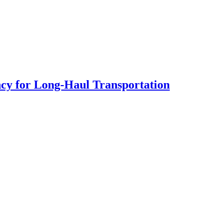
cy for Long-Haul Transportation