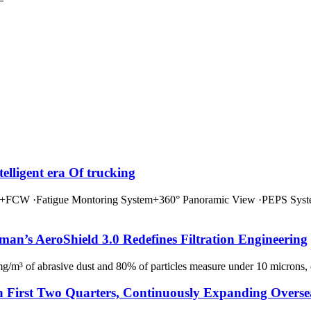
ligent era Of trucking
·Fatigue Montoring System+360° Panoramic View ·PEPS System
an’s AeroShield 3.0 Redefines Filtration Engineering
g/m³ of abrasive dust and 80% of particles measure under 10 microns, con
n First Two Quarters, Continuously Expanding Overse