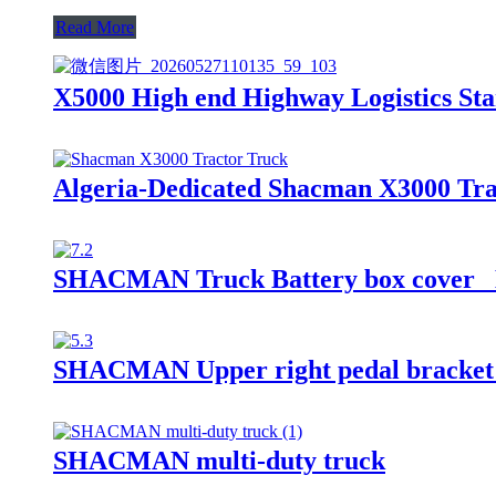
Read More
X5000 High end Highway Logistics Sta
Algeria-Dedicated Shacman X3000 Trac
SHACMAN Truck Battery box cover
SHACMAN Upper right pedal bracket
SHACMAN multi-duty truck