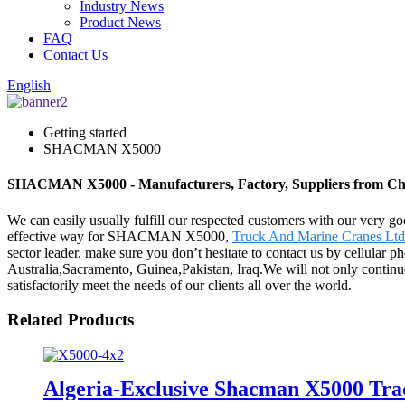
Industry News
Product News
FAQ
Contact Us
English
Getting started
SHACMAN X5000
SHACMAN X5000 - Manufacturers, Factory, Suppliers from Ch
We can easily usually fulfill our respected customers with our very g
effective way for SHACMAN X5000,
Truck And Marine Cranes Ltd
sector leader, make sure you don’t hesitate to contact us by cellular p
Australia,Sacramento, Guinea,Pakistan, Iraq.We will not only continu
satisfactorily meet the needs of our clients all over the world.
Related Products
Algeria-Exclusive Shacman X5000 Tra