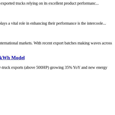
 exported trucks relying on its excellent product performanc...
s a vital role in enhancing their performance is the intercoole...
ernational markets. With recent export batches making waves across
70kWh Model
heavy-truck exports (above 500HP) growing 35% YoY and new energy