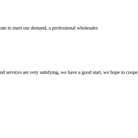
urate to meet our demand, a professional wholesaler.
 and services are very satisfying, we have a good start, we hope to coope