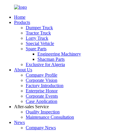
Home
Products
Dumper Truck
Tractor Truck
Lorry Truck
Special Vehicle
Spare Parts
Engineering Machinery
Shacman Parts
Exclusive for Algeria
About Us
Company Profile
Corporate Vision
Factory Introduction
Enterprise Honor
Corporate Events
Case Application
After-sales Service
Quality Inspection
Maintenance Consultation
News
Company News