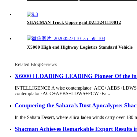
SHACMAN Truck Upper grid DZ13241110012
X5000 High end Highway Logistics Standard Vehicle
Related Blog
Reviews
X6000 | LOADING LEADING Pioneer Of the intel
INTELLIGENCE A wise contemplator ·ACC+AEBS+LDWS+FCW 
contemplator ·ACC+AEBS+LDWS+FCW ·Fa...
Conquering the Sahara’s Dust Apocalypse: Shacm
In the Sahara Desert, where silica-laden winds carry over 180 m
Shacman Achieves Remarkable Export Results i