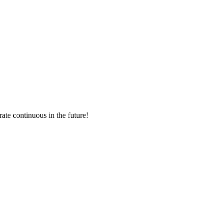
rate continuous in the future!