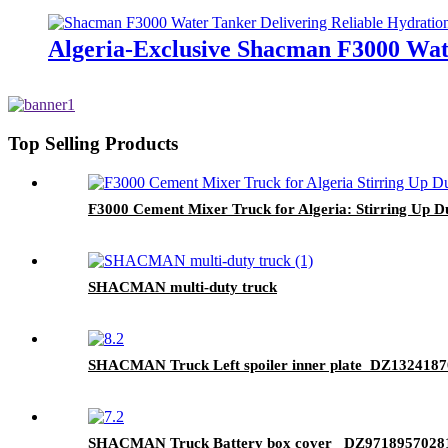
Algeria-Exclusive Shacman F3000 Wate
Top Selling Products
F3000 Cement Mixer Truck for Algeria: Stirring Up Dur
SHACMAN multi-duty truck
SHACMAN Truck Left spoiler inner plate DZ132418
SHACMAN Truck Battery box cover DZ9718957028