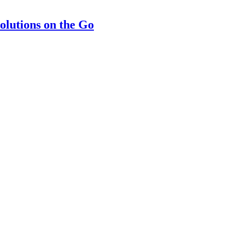
olutions on the Go