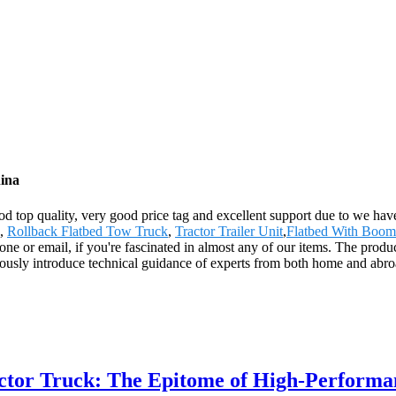
ina
ood top quality, very good price tag and excellent support due to we h
,
Rollback Flatbed Tow Truck
,
Tractor Trailer Unit
,
Flatbed With Boom
hone or email, if you're fascinated in almost any of our items. The produ
ously introduce technical guidance of experts from both home and abro
ctor Truck: The Epitome of High-Perform