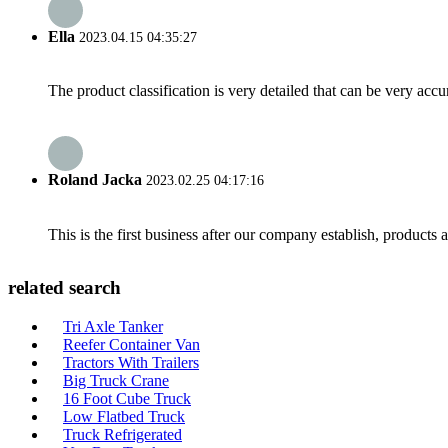
Ella
2023.04.15 04:35:27
The product classification is very detailed that can be very acc
Roland Jacka
2023.02.25 04:17:16
This is the first business after our company establish, products
related search
Tri Axle Tanker
Reefer Container Van
Tractors With Trailers
Big Truck Crane
16 Foot Cube Truck
Low Flatbed Truck
Truck Refrigerated