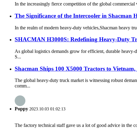
​In the increasingly fierce competition of the global commercial
The Significance of the Intercooler in Shacman 
In the realm of modern heavy-duty vehicles,Shacman heavy trucks
SHACMAN H3000S: Redefining Heavy-Duty Truc
As global logistics demands grow for efficient, durable heav
S...
Shacman Ships 100 X5000 Tractors to Vietnam
The global heavy-duty truck market is witnessing robust dema
comm...
Poppy
2023.10.03 01:02:13
The factory technical staff gave us a lot of good advice in the c