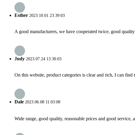
Esther
2023.10.01 23:39:03
A good manufacturers, we have cooperated twice, good quality 
Judy
2023.07.24 13:30:03
On this website, product categories is clear and rich, I can find 
Dale
2023.06.08 11:03:08
Wide range, good quality, reasonable prices and good service, 