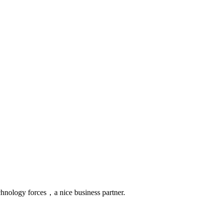
chnology forces，a nice business partner.