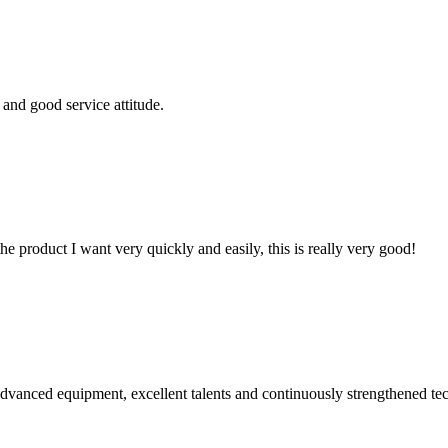
and good service attitude.
the product I want very quickly and easily, this is really very good!
advanced equipment, excellent talents and continuously strengthened te