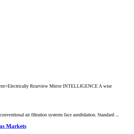
+Electrically Rearview Mirror INTELLIGENCE A wise
ventional air filtration systems face annihilation. Standard ...
as Markets