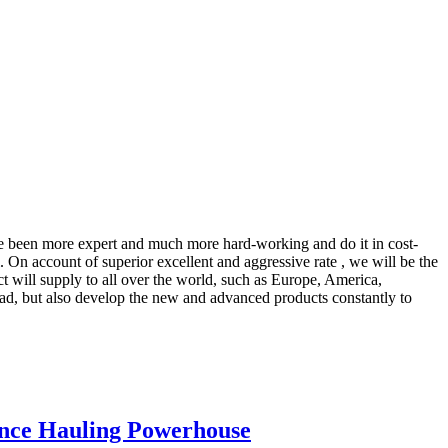
ave been more expert and much more hard-working and do it in cost-
. On account of superior excellent and aggressive rate , we will be the
ct will supply to all over the world, such as Europe, America,
ad, but also develop the new and advanced products constantly to
ance Hauling Powerhouse