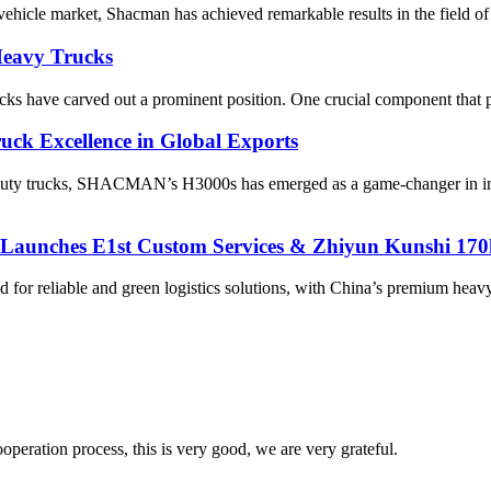
 vehicle market, Shacman has achieved remarkable results in the field of
Heavy Trucks​
 have carved out a prominent position. One crucial component that play
k Excellence in Global Exports
y-duty trucks, SHACMAN’s H3000s has emerged as a game-changer in int
, Launches E1st Custom Services & Zhiyun Kunshi 1
nd for reliable and green logistics solutions, with China’s premium 
ooperation process, this is very good, we are very grateful.