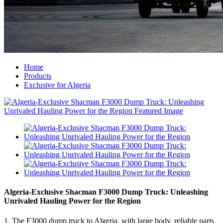
Home
Products
Exclusive for Algeria
Algeria-Exclusive Shacman F3000 Dump Truck: Unleashing
Unrivaled Hauling Power for the Region
1. The F3000 dump truck to Algeria, with large body, reliable parts