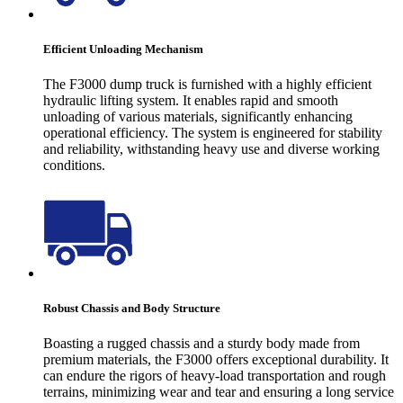
Efficient Unloading Mechanism
The F3000 dump truck is furnished with a highly efficient
hydraulic lifting system. It enables rapid and smooth
unloading of various materials, significantly enhancing
operational efficiency. The system is engineered for stability
and reliability, withstanding heavy use and diverse working
conditions.
Robust Chassis and Body Structure
Boasting a rugged chassis and a sturdy body made from
premium materials, the F3000 offers exceptional durability. It
can endure the rigors of heavy-load transportation and rough
terrains, minimizing wear and tear and ensuring a long service