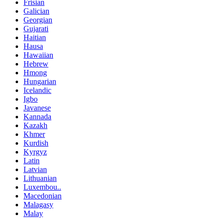
Frisian
Galician
Georgian
Gujarati
Haitian
Hausa
Hawaiian
Hebrew
Hmong
Hungarian
Icelandic
Igbo
Javanese
Kannada
Kazakh
Khmer
Kurdish
Kyrgyz
Latin
Latvian
Lithuanian
Luxembou..
Macedonian
Malagasy
Malay