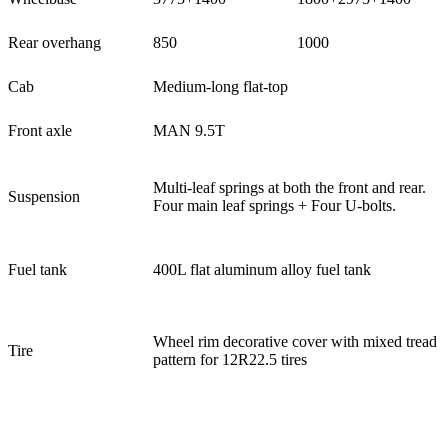
Rear overhang
850
1000
Cab
Medium-long flat-top
Front axle
MAN 9.5T
Multi-leaf springs at both the front and rear.
Suspension
Four main leaf springs + Four U-bolts.
Fuel tank
400L flat aluminum alloy fuel tank
Wheel rim decorative cover with mixed tread
Tire
pattern for 12R22.5 tires