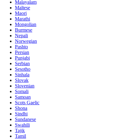
Malayalam
Maltese
Maori
Marathi
Mongolian
Burmese
Nepali
Norwegian
Pashto
Persian
Punjabi
Serbian
Sesotho
Sinhala
Slovak
Slovenian
Somali
Samoan
Scots Gaelic
Shona
Sindhi
Sundanese
Swahili
Tajik
Tamil