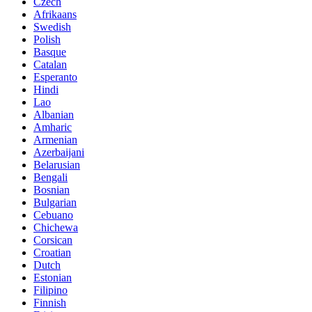
Czech
Afrikaans
Swedish
Polish
Basque
Catalan
Esperanto
Hindi
Lao
Albanian
Amharic
Armenian
Azerbaijani
Belarusian
Bengali
Bosnian
Bulgarian
Cebuano
Chichewa
Corsican
Croatian
Dutch
Estonian
Filipino
Finnish