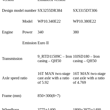
Design model number
SX3255DR384
SX3315DT306
Model
WP10.340E22
WP10.380E22
Engine
Power
340
380
Emission
Euro II
9_RTD11509C – Iron
10JSD180 – Iron
Transmission
casing – QH50
casing – QH50
16T MAN two-stage
16T MAN two-stage
Axle speed ratio
cast axle with a ratio
cast axle with a ratio
of 5.92
of 4.769
Frame (mm)
850×300(8+7)
Wheelbase
3775+1400
1800+2975+1400