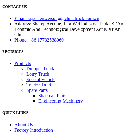
CONTACT US
Email: sxjxshenweisong@chinatruck.com.cn
Address: Shanqi Avenue, Jing Wei Industrial Park, Xi’An
Econmic And Technologlcal Development Zone, Xi’An,
China.
Phone: +86 17782538960
PRODUCTS
Products
Dumper Truck
Lorry Truck
Special Vehicle
Tractor Truck
Spare Parts
Shacman Parts
Engineering Machinery
QUICK LINKS
About Us
Factory Introduction