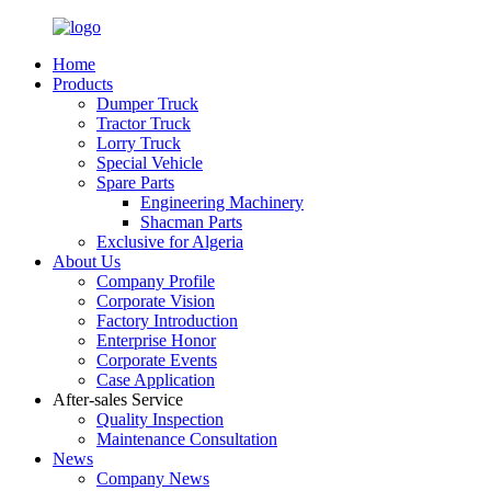
Home
Products
Dumper Truck
Tractor Truck
Lorry Truck
Special Vehicle
Spare Parts
Engineering Machinery
Shacman Parts
Exclusive for Algeria
About Us
Company Profile
Corporate Vision
Factory Introduction
Enterprise Honor
Corporate Events
Case Application
After-sales Service
Quality Inspection
Maintenance Consultation
News
Company News