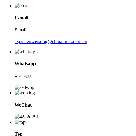
E-mail
E-mail
sxjxshenweisong@chinatruck.com.cn
Whatsapp
whatsapp
WeChat
Top