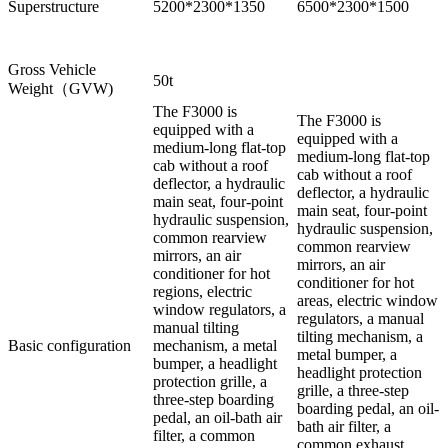
Superstructure
5200*2300*1350
6500*2300*1500
Gross Vehicle
50t
Weight（GVW)
The F3000 is
The F3000 is
equipped with a
equipped with a
medium-long flat-top
medium-long flat-top
cab without a roof
cab without a roof
deflector, a hydraulic
deflector, a hydraulic
main seat, four-point
main seat, four-point
hydraulic suspension,
hydraulic suspension,
common rearview
common rearview
mirrors, an air
mirrors, an air
conditioner for hot
conditioner for hot
regions, electric
areas, electric window
window regulators, a
regulators, a manual
manual tilting
tilting mechanism, a
Basic configuration
mechanism, a metal
metal bumper, a
bumper, a headlight
headlight protection
protection grille, a
grille, a three-step
three-step boarding
boarding pedal, an oil-
pedal, an oil-bath air
bath air filter, a
filter, a common
common exhaust