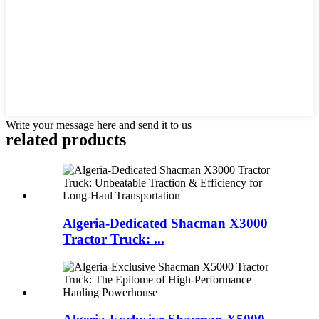
Write your message here and send it to us
related products
Algeria-Dedicated Shacman X3000
Tractor Truck: ...