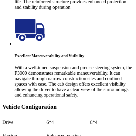
life. The reinforced structure provides enhanced protection
and stability during operation.
Excellent Maneuverability and Visibility
With a well-tuned suspension and precise steering system, the
F3000 demonstrates remarkable maneuverability. It can
navigate through narrow construction sites and confined
spaces with ease. The cab design offers excellent visibility,
allowing the driver to have a clear view of the surroundings
and enhancing operational safety.
Vehicle Configuration
Drive
6*4
8*4
Version
Enhanced version