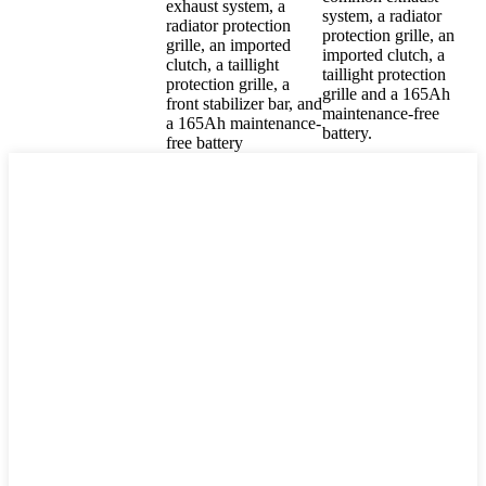
exhaust system, a
system, a radiator
radiator protection
protection grille, an
grille, an imported
imported clutch, a
clutch, a taillight
taillight protection
protection grille, a
grille and a 165Ah
front stabilizer bar, and
maintenance-free
a 165Ah maintenance-
battery.
free battery