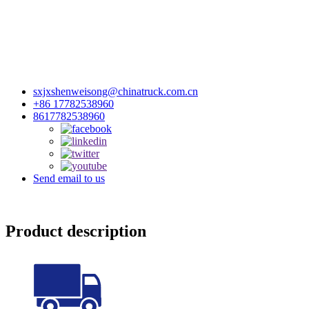
sxjxshenweisong@chinatruck.com.cn
+86 17782538960
8617782538960
Send email to us
Product description