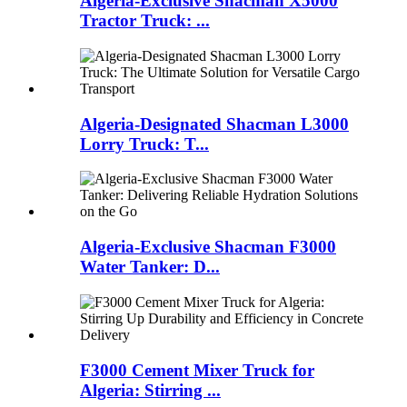
Algeria-Exclusive Shacman X5000
Tractor Truck: ...
Algeria-Designated Shacman L3000
Lorry Truck: T...
Algeria-Exclusive Shacman F3000
Water Tanker: D...
F3000 Cement Mixer Truck for
Algeria: Stirring ...