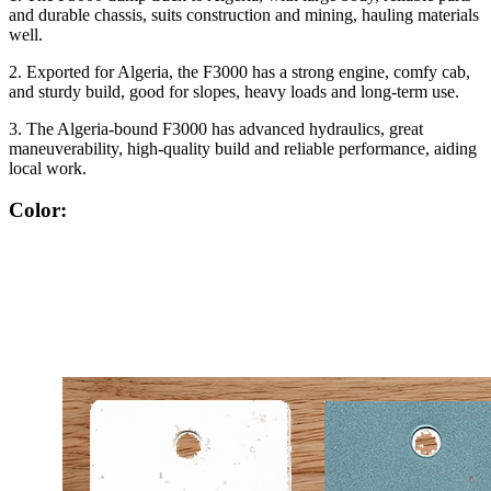
and durable chassis, suits construction and mining, hauling materials
well.
2. Exported for Algeria, the F3000 has a strong engine, comfy cab,
and sturdy build, good for slopes, heavy loads and long-term use.
3. The Algeria-bound F3000 has advanced hydraulics, great
maneuverability, high-quality build and reliable performance, aiding
local work.
Color: