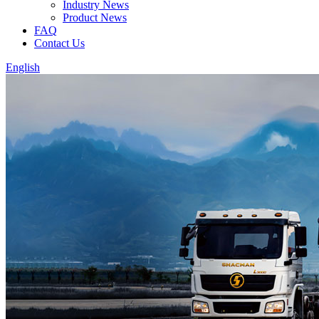
Industry News
Product News
FAQ
Contact Us
English