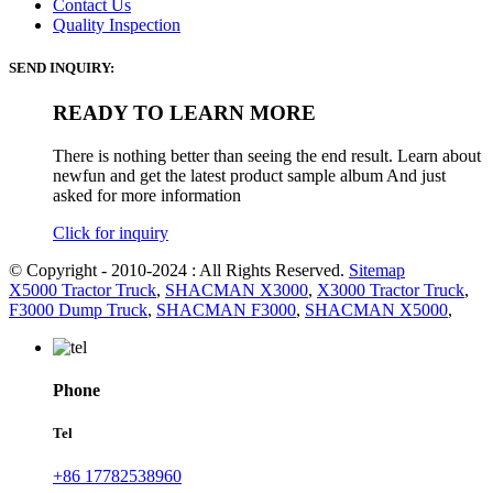
Contact Us
Quality Inspection
SEND INQUIRY:
READY TO LEARN MORE
There is nothing better than seeing the end result. Learn about
newfun and get the latest product sample album And just
asked for more information
Click for inquiry
© Copyright - 2010-2024 : All Rights Reserved.
Sitemap
X5000 Tractor Truck
,
SHACMAN X3000
,
X3000 Tractor Truck
,
F3000 Dump Truck
,
SHACMAN F3000
,
SHACMAN X5000
,
Phone
Tel
+86 17782538960