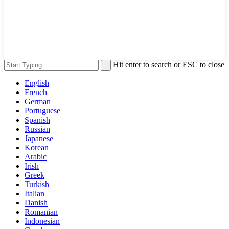
Hit enter to search or ESC to close
English
French
German
Portuguese
Spanish
Russian
Japanese
Korean
Arabic
Irish
Greek
Turkish
Italian
Danish
Romanian
Indonesian