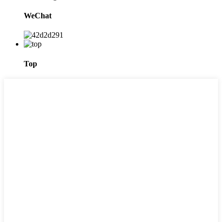
WeChat
Top