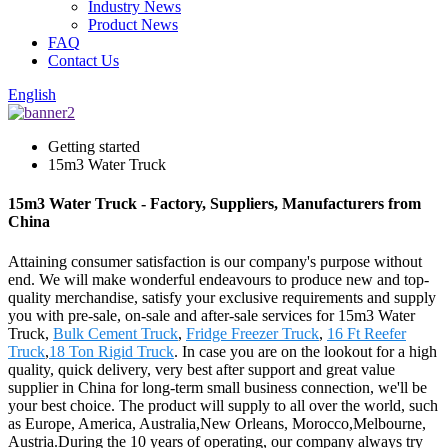
Industry News
Product News
FAQ
Contact Us
English
Getting started
15m3 Water Truck
15m3 Water Truck - Factory, Suppliers, Manufacturers from
China
Attaining consumer satisfaction is our company's purpose without
end. We will make wonderful endeavours to produce new and top-
quality merchandise, satisfy your exclusive requirements and supply
you with pre-sale, on-sale and after-sale services for 15m3 Water
Truck,
Bulk Cement Truck
,
Fridge Freezer Truck
,
16 Ft Reefer
Truck
,
18 Ton Rigid Truck
. In case you are on the lookout for a high
quality, quick delivery, very best after support and great value
supplier in China for long-term small business connection, we'll be
your best choice. The product will supply to all over the world, such
as Europe, America, Australia,New Orleans, Morocco,Melbourne,
Austria.During the 10 years of operating, our company always try