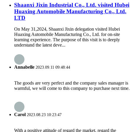
Shaanxi Jixin Industrial Co., Ltd. visited Hubei
Huaxing Automobile Manufacturing Co., Ltd.
LTD
On May 31,2024, Shaanxi Jixin delegation visited Hubei
Huaxing Automobile Manufacturing Co., Ltd. for on-site
learning experience. The purpose of this visit is to deeply
understand the latest deve...
Annabelle
2023.09.11 09:48:44
The goods are very perfect and the company sales manager is
warmful, we will come to this company to purchase next time.
Carol
2023.08.23 10:23:47
With a positive attitude of regard the market, regard the