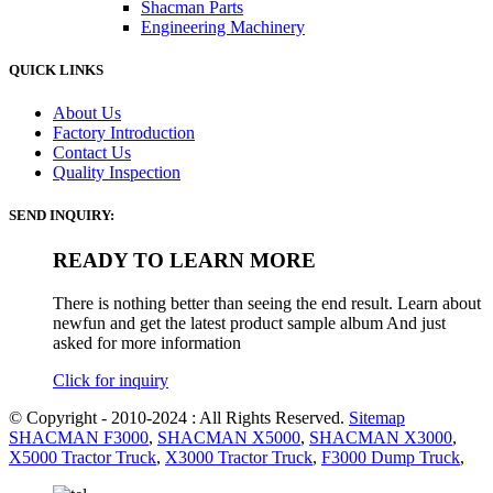
Shacman Parts
Engineering Machinery
QUICK LINKS
About Us
Factory Introduction
Contact Us
Quality Inspection
SEND INQUIRY:
READY TO LEARN MORE
There is nothing better than seeing the end result. Learn about
newfun and get the latest product sample album And just
asked for more information
Click for inquiry
© Copyright - 2010-2024 : All Rights Reserved.
Sitemap
SHACMAN F3000
,
SHACMAN X5000
,
SHACMAN X3000
,
X5000 Tractor Truck
,
X3000 Tractor Truck
,
F3000 Dump Truck
,