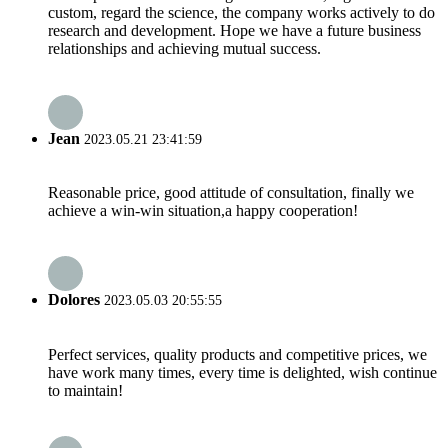
custom, regard the science, the company works actively to do
research and development. Hope we have a future business
relationships and achieving mutual success.
Jean
2023.05.21 23:41:59
Reasonable price, good attitude of consultation, finally we
achieve a win-win situation,a happy cooperation!
Dolores
2023.05.03 20:55:55
Perfect services, quality products and competitive prices, we
have work many times, every time is delighted, wish continue
to maintain!