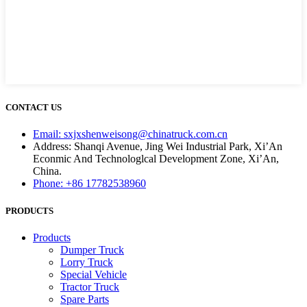
CONTACT US
Email: sxjxshenweisong@chinatruck.com.cn
Address: Shanqi Avenue, Jing Wei Industrial Park, Xi’An
Econmic And Technologlcal Development Zone, Xi’An,
China.
Phone: +86 17782538960
PRODUCTS
Products
Dumper Truck
Lorry Truck
Special Vehicle
Tractor Truck
Spare Parts