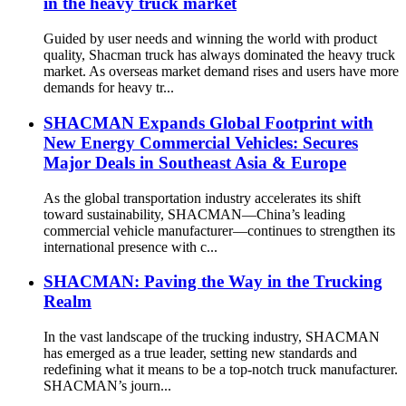
in the heavy truck market
Guided by user needs and winning the world with product
quality, Shacman truck has always dominated the heavy truck
market. As overseas market demand rises and users have more
demands for heavy tr...
SHACMAN Expands Global Footprint with
New Energy Commercial Vehicles: Secures
Major Deals in Southeast Asia & Europe
As the global transportation industry accelerates its shift
toward sustainability, SHACMAN—China’s leading
commercial vehicle manufacturer—continues to strengthen its
international presence with c...
SHACMAN: Paving the Way in the Trucking
Realm
In the vast landscape of the trucking industry, SHACMAN
has emerged as a true leader, setting new standards and
redefining what it means to be a top-notch truck manufacturer.
SHACMAN’s journ...