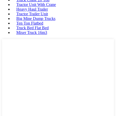
Tractor Unit With Crane
Heavy Haul Trailer
Tractor Trailer Unit
Big Mine Dump Trucks
Ten Ton Flatbed
Truck Bed Flat Bed
Mixer Truck 16m3