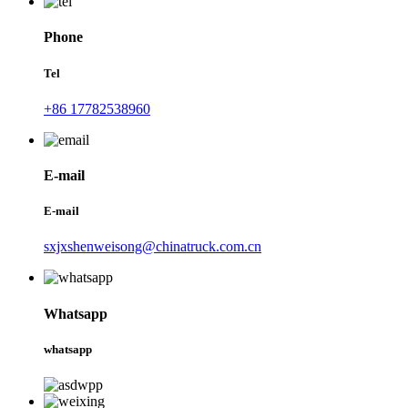
Phone
Tel
+86 17782538960
E-mail
E-mail
sxjxshenweisong@chinatruck.com.cn
Whatsapp
whatsapp