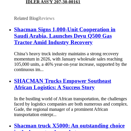
IDLER ASS'Y 207-30-00161
Related Blog
Reviews
Shacman Signs 1,000-Unit Cooperation in
Saudi Arabia, Launches Deyu Q500 Gas
Tractor Amid Industry Recovery
China’s heavy truck industry maintains a strong recovery
momentum in 2026, with January wholesale sales reaching
105,000 units, a 46% year-on-year increase, supported by the
continuous im...
SHACMAN Trucks Empower Southeast
African Logistics: A Success Story​
In the bustling world of African transportation, the challenges
faced by logistics companies are both numerous and complex.
Gade, the regional manager of a prominent African
transportation enterpr...
Shacman truck X5000: An outstanding choice