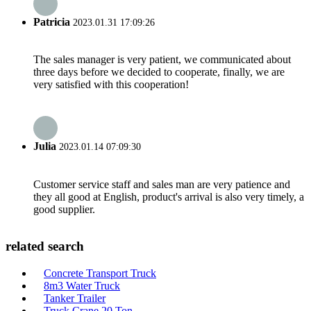
Patricia
2023.01.31 17:09:26
The sales manager is very patient, we communicated about
three days before we decided to cooperate, finally, we are
very satisfied with this cooperation!
Julia
2023.01.14 07:09:30
Customer service staff and sales man are very patience and
they all good at English, product's arrival is also very timely, a
good supplier.
related search
Concrete Transport Truck
8m3 Water Truck
Tanker Trailer
Truck Crane 20 Ton