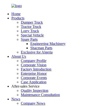
Home
Products
Dumper Truck
Tractor Truck
Lorry Truck
Special Vehicle
Spare Parts
Engineering Machinery
Shacman Parts
Exclusive for Algeria
About Us
Company Profile
Corporate Vision
Factory Introduction
Enterprise Honor
Corporate Events
Case Application
After-sales Service
Quality Inspection
Maintenance Consultation
News
Company News