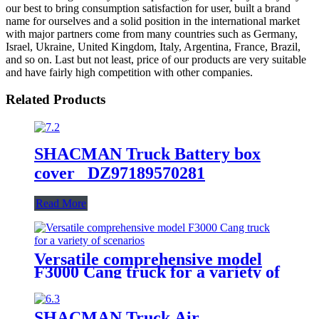
our best to bring consumption satisfaction for user, built a brand
name for ourselves and a solid position in the international market
with major partners come from many countries such as Germany,
Israel, Ukraine, United Kingdom, Italy, Argentina, France, Brazil,
and so on. Last but not least, price of our products are very suitable
and have fairly high competition with other companies.
Related Products
SHACMAN Truck Battery box
cover DZ97189570281
Read More
Versatile comprehensive model
F3000 Cang truck for a variety of
scenarios
SHACMAN Truck Air