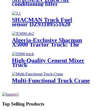
conditioning filter
(MX) DZ15221841105
SHACMAN Truck Fuel
sensor DZ93189551620
Algeria-Exclusive Shacman
X5000 Tractor Truck: The
Epitome of High-Performance
Hauling Powerhouse
High-Quality Cement Mixer
Truck
Multi-Functional Truck Crane
Top Selling Products