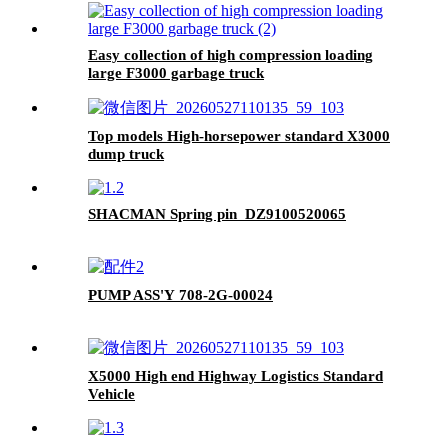
Easy collection of high compression loading
large F3000 garbage truck
Top models High-horsepower standard X3000
dump truck
SHACMAN Spring pin DZ9100520065
PUMP ASS'Y 708-2G-00024
X5000 High end Highway Logistics Standard
Vehicle