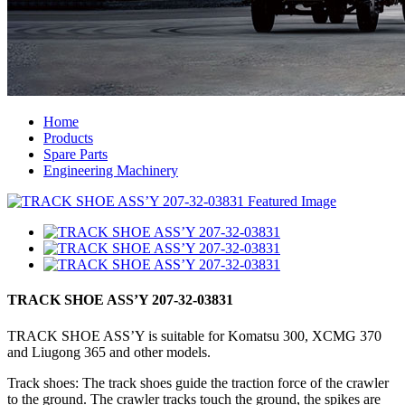
Home
Products
Spare Parts
Engineering Machinery
TRACK SHOE ASS’Y 207-32-03831
TRACK SHOE ASS’Y is suitable for Komatsu 300, XCMG 370
and Liugong 365 and other models.
Track shoes: The track shoes guide the traction force of the crawler
to the ground. The crawler tracks touch the ground, the spikes are