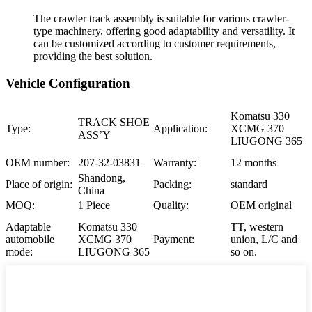
The crawler track assembly is suitable for various crawler-
type machinery, offering good adaptability and versatility. It
can be customized according to customer requirements,
providing the best solution.
Vehicle Configuration
Komatsu 330
TRACK SHOE
Type:
Application:
XCMG 370
ASS’Y
LIUGONG 365
OEM number:
207-32-03831
Warranty:
12 months
Shandong,
Place of origin:
Packing:
standard
China
MOQ:
1 Piece
Quality:
OEM original
Adaptable
Komatsu 330
TT, western
automobile
XCMG 370
Payment:
union, L/C and
mode:
LIUGONG 365
so on.