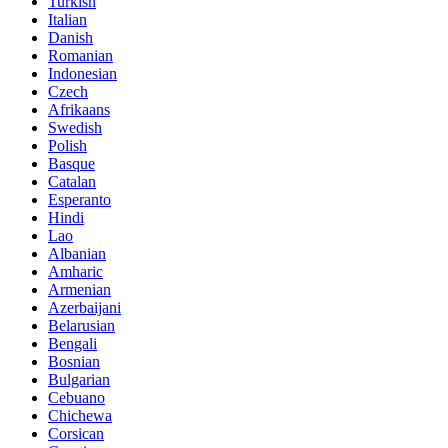
Turkish
Italian
Danish
Romanian
Indonesian
Czech
Afrikaans
Swedish
Polish
Basque
Catalan
Esperanto
Hindi
Lao
Albanian
Amharic
Armenian
Azerbaijani
Belarusian
Bengali
Bosnian
Bulgarian
Cebuano
Chichewa
Corsican