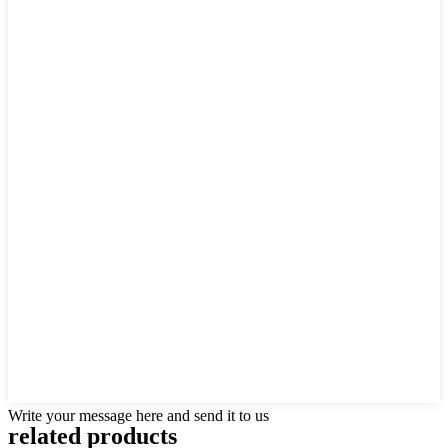
Write your message here and send it to us
related products