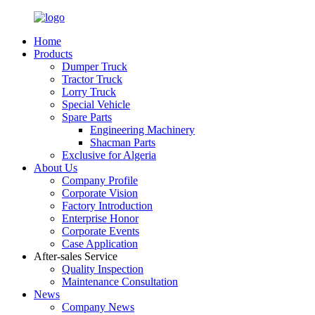
Home
Products
Dumper Truck
Tractor Truck
Lorry Truck
Special Vehicle
Spare Parts
Engineering Machinery
Shacman Parts
Exclusive for Algeria
About Us
Company Profile
Corporate Vision
Factory Introduction
Enterprise Honor
Corporate Events
Case Application
After-sales Service
Quality Inspection
Maintenance Consultation
News
Company News