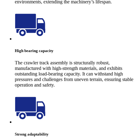
environments, extending the machinery’s lifespan.
High bearing capacity
The crawler track assembly is structurally robust,
manufactured with high-strength materials, and exhibits
outstanding load-bearing capacity. It can withstand high
pressures and challenges from uneven terrain, ensuring stable
operation and safety.
Strong adaptability