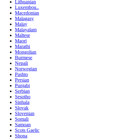
Lithuanian
Luxembou..
Macedonian
Malagasy
Malay
Malayalam
Maltese
Maori
Marathi
Mongolian
Burmese
Nepali
Norwegian
Pashto
Persian
Punjabi
Serbian
Sesotho
Sinhala
Slovak
Slovenian
Somali
Samoan
Scots Gaelic
Shona