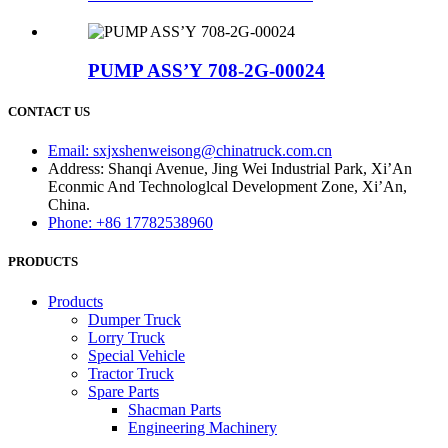
PUMP ASS’Y 708-2G-00024
CONTACT US
Email: sxjxshenweisong@chinatruck.com.cn
Address: Shanqi Avenue, Jing Wei Industrial Park, Xi’An
Econmic And Technologlcal Development Zone, Xi’An,
China.
Phone: +86 17782538960
PRODUCTS
Products
Dumper Truck
Lorry Truck
Special Vehicle
Tractor Truck
Spare Parts
Shacman Parts
Engineering Machinery