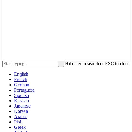
Hit enter to search or ESC to close
English
French
German
Portuguese
Spanish
Russian
Japanese
Korean
Arabic
Irish
Greek