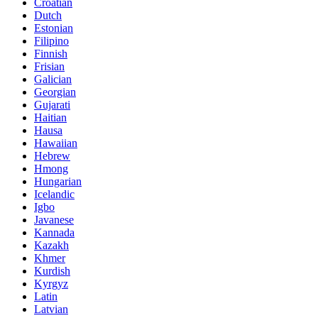
Croatian
Dutch
Estonian
Filipino
Finnish
Frisian
Galician
Georgian
Gujarati
Haitian
Hausa
Hawaiian
Hebrew
Hmong
Hungarian
Icelandic
Igbo
Javanese
Kannada
Kazakh
Khmer
Kurdish
Kyrgyz
Latin
Latvian