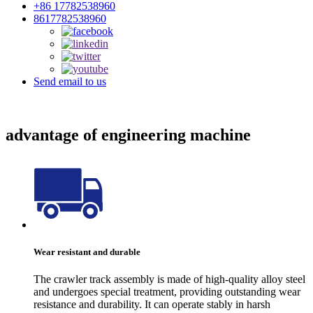
+86 17782538960
8617782538960
Send email to us
advantage of engineering machine
Wear resistant and durable
The crawler track assembly is made of high-quality alloy steel
and undergoes special treatment, providing outstanding wear
resistance and durability. It can operate stably in harsh