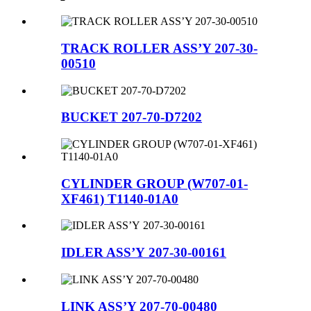
TRACK ROLLER ASS’Y 207-30-
00510
BUCKET 207-70-D7202
CYLINDER GROUP (W707-01-
XF461) T1140-01A0
IDLER ASS’Y 207-30-00161
LINK ASS’Y 207-70-00480