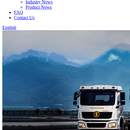
Industry News
Product News
FAQ
Contact Us
English