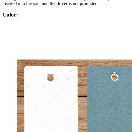
inserted into the soil, and the driver is not grounded.
Color: