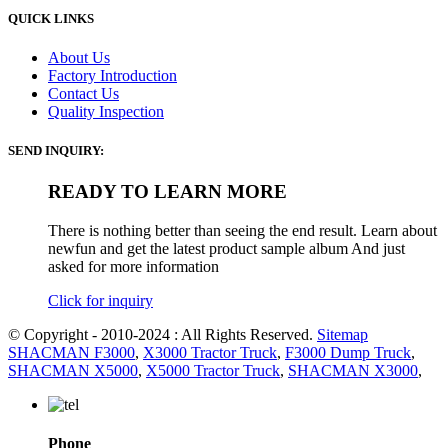
QUICK LINKS
About Us
Factory Introduction
Contact Us
Quality Inspection
SEND INQUIRY:
READY TO LEARN MORE
There is nothing better than seeing the end result. Learn about
newfun and get the latest product sample album And just
asked for more information
Click for inquiry
© Copyright - 2010-2024 : All Rights Reserved.
Sitemap
SHACMAN F3000
,
X3000 Tractor Truck
,
F3000 Dump Truck
,
SHACMAN X5000
,
X5000 Tractor Truck
,
SHACMAN X3000
,
Phone