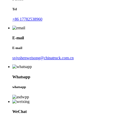
Tel
+86 17782538960
E-mail
E-mail
sxjxshenweisong@chinatruck.com.cn
Whatsapp
whatsapp
WeChat