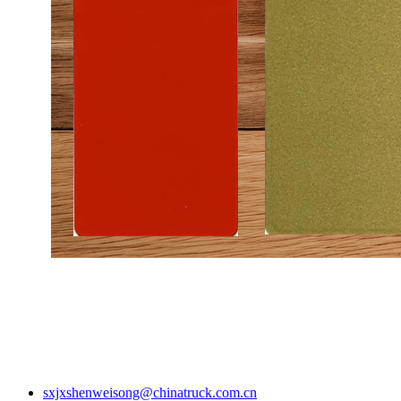
sxjxshenweisong@chinatruck.com.cn