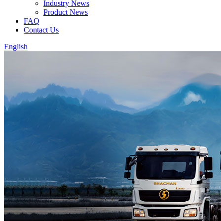
Industry News
Product News
FAQ
Contact Us
English