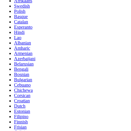
Afrikaans
Swedish
Polish
Basque
Catalan
Esperanto
Hindi
Lao
Albanian
Amharic
Armenian
Azerbaijani
Belarusian
Bengali
Bosnian
Bulgarian
Cebuano
Chichewa
Corsican
Croatian
Dutch
Estonian
Filipino
Finnish
Frisian