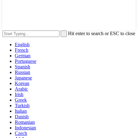
Hit enter to search or ESC to close
English
French
German
Portuguese
Spanish
Russian
Japanese
Korean
Arabic
Irish
Greek
Turkish
Italian
Danish
Romanian
Indonesian
Czech