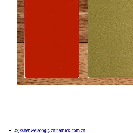
sxjxshenweisong@chinatruck.com.cn