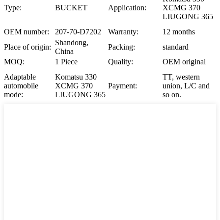
Type:
BUCKET
Application:
XCMG 370
LIUGONG 365
OEM number:
207-70-D7202
Warranty:
12 months
Shandong,
Place of origin:
Packing:
standard
China
MOQ:
1 Piece
Quality:
OEM original
Adaptable
Komatsu 330
TT, western
automobile
XCMG 370
Payment:
union, L/C and
mode:
LIUGONG 365
so on.