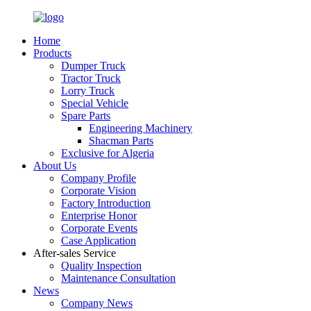
Home
Products
Dumper Truck
Tractor Truck
Lorry Truck
Special Vehicle
Spare Parts
Engineering Machinery
Shacman Parts
Exclusive for Algeria
About Us
Company Profile
Corporate Vision
Factory Introduction
Enterprise Honor
Corporate Events
Case Application
After-sales Service
Quality Inspection
Maintenance Consultation
News
Company News