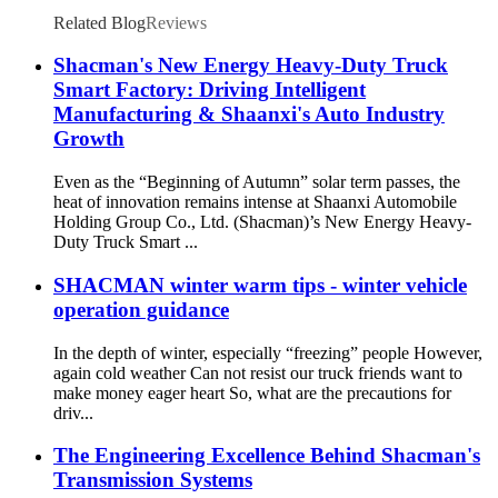
Related Blog
Reviews
Shacman's New Energy Heavy-Duty Truck
Smart Factory: Driving Intelligent
Manufacturing & Shaanxi's Auto Industry
Growth
Even as the “Beginning of Autumn” solar term passes, the
heat of innovation remains intense at Shaanxi Automobile
Holding Group Co., Ltd. (Shacman)’s New Energy Heavy-
Duty Truck Smart ...
SHACMAN winter warm tips - winter vehicle
operation guidance
In the depth of winter, especially “freezing” people However,
again cold weather Can not resist our truck friends want to
make money eager heart So, what are the precautions for
driv...
The Engineering Excellence Behind Shacman's
Transmission Systems