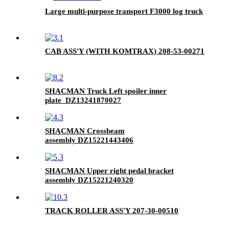
Large multi-purpose transport F3000 log truck
CAB ASS'Y (WITH KOMTRAX) 208-53-00271
SHACMAN Truck Left spoiler inner
plate DZ13241870027
SHACMAN Crossbeam
assembly DZ15221443406
SHACMAN Upper right pedal bracket
assembly DZ15221240320
TRACK ROLLER ASS'Y 207-30-00510