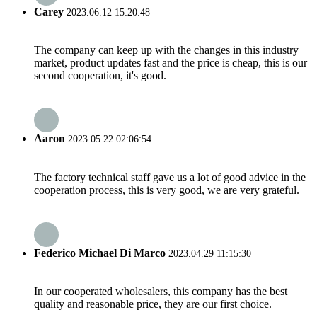
Carey
2023.06.12 15:20:48
The company can keep up with the changes in this industry
market, product updates fast and the price is cheap, this is our
second cooperation, it's good.
Aaron
2023.05.22 02:06:54
The factory technical staff gave us a lot of good advice in the
cooperation process, this is very good, we are very grateful.
Federico Michael Di Marco
2023.04.29 11:15:30
In our cooperated wholesalers, this company has the best
quality and reasonable price, they are our first choice.