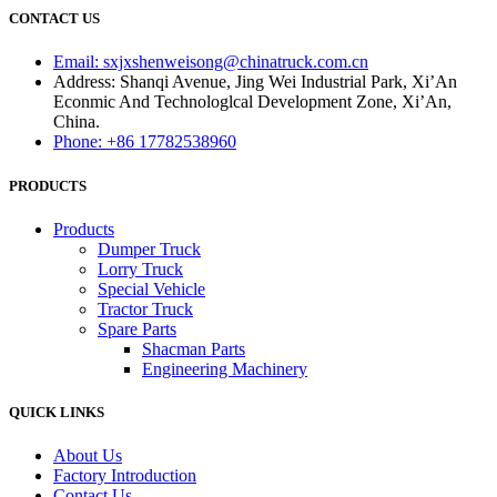
CONTACT US
Email: sxjxshenweisong@chinatruck.com.cn
Address: Shanqi Avenue, Jing Wei Industrial Park, Xi’An
Econmic And Technologlcal Development Zone, Xi’An,
China.
Phone: +86 17782538960
PRODUCTS
Products
Dumper Truck
Lorry Truck
Special Vehicle
Tractor Truck
Spare Parts
Shacman Parts
Engineering Machinery
QUICK LINKS
About Us
Factory Introduction
Contact Us