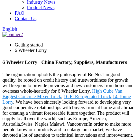
Industry News
Product News
FAQ
Contact Us
English
Getting started
6 Wheeler Lorry
6 Wheeler Lorry - China Factory, Suppliers, Manufacturers
The organization upholds the philosophy of Be No.1 in good
quality, be rooted on credit history and trustworthiness for growth,
will keep on to provide previous and new customers from home and
overseas whole-heatedly for 6 Wheeler Lorry,
High Cube Van
,
Biggest Concrete Mixer Truck
,
16 Ft Refrigerated Truck
,
14 Tonne
Lorry
. We have been sincerely looking forward to developing very
good cooperative relationships with buyers from at home and abroad
for creating a vibrant foreseeable future together. The product will
supply to all over the world, such as Europe, America,
Australia,Swiss, Naples,Malawi, Vancouver.In order to make more
people know our products and to enlarge our market, we have
devoted a lot of attention to technical innovations and improvement,