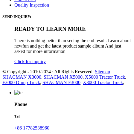
Quality Inspection
SEND INQUIRY:
READY TO LEARN MORE
There is nothing better than seeing the end result. Learn about
newfun and get the latest product sample album And just
asked for more information
Click for inquiry
© Copyright - 2010-2024 : All Rights Reserved.
Sitemap
SHACMAN X3000
,
SHACMAN X5000
,
X5000 Tractor Truck
,
F3000 Dump Truck
,
SHACMAN F3000
,
X3000 Tractor Truck
,
Phone
Tel
+86 17782538960