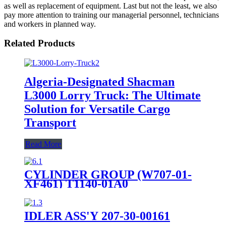
as well as replacement of equipment. Last but not the least, we also
pay more attention to training our managerial personnel, technicians
and workers in planned way.
Related Products
Algeria-Designated Shacman
L3000 Lorry Truck: The Ultimate
Solution for Versatile Cargo
Transport
Read More
CYLINDER GROUP (W707-01-
XF461) T1140-01A0
IDLER ASS'Y 207-30-00161