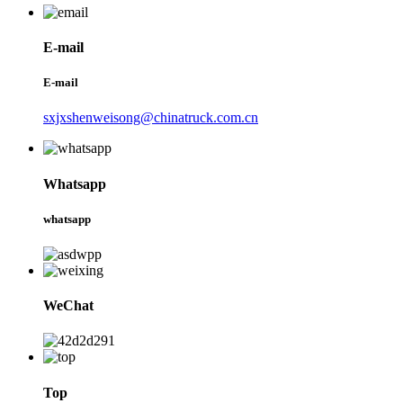
E-mail
E-mail
sxjxshenweisong@chinatruck.com.cn
Whatsapp
whatsapp
WeChat
Top