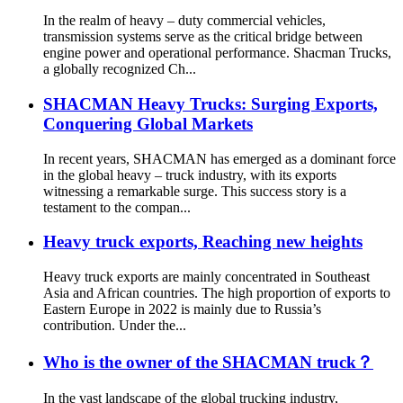
In the realm of heavy – duty commercial vehicles,
transmission systems serve as the critical bridge between
engine power and operational performance. Shacman Trucks,
a globally recognized Ch...
SHACMAN Heavy Trucks: Surging Exports,
Conquering Global Markets
In recent years, SHACMAN has emerged as a dominant force
in the global heavy – truck industry, with its exports
witnessing a remarkable surge. This success story is a
testament to the compan...
Heavy truck exports, Reaching new heights
Heavy truck exports are mainly concentrated in Southeast
Asia and African countries. The high proportion of exports to
Eastern Europe in 2022 is mainly due to Russia’s
contribution. Under the...
Who is the owner of the SHACMAN truck？
In the vast landscape of the global trucking industry,