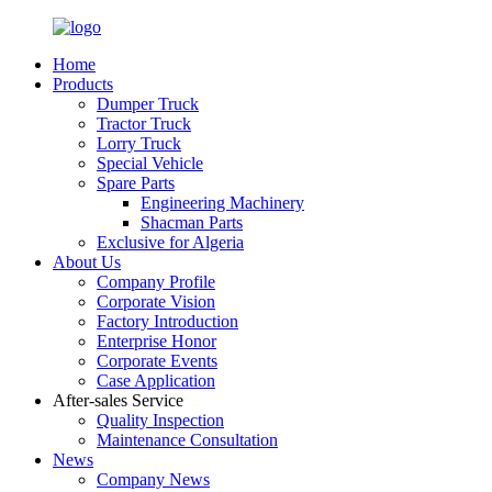
Home
Products
Dumper Truck
Tractor Truck
Lorry Truck
Special Vehicle
Spare Parts
Engineering Machinery
Shacman Parts
Exclusive for Algeria
About Us
Company Profile
Corporate Vision
Factory Introduction
Enterprise Honor
Corporate Events
Case Application
After-sales Service
Quality Inspection
Maintenance Consultation
News
Company News