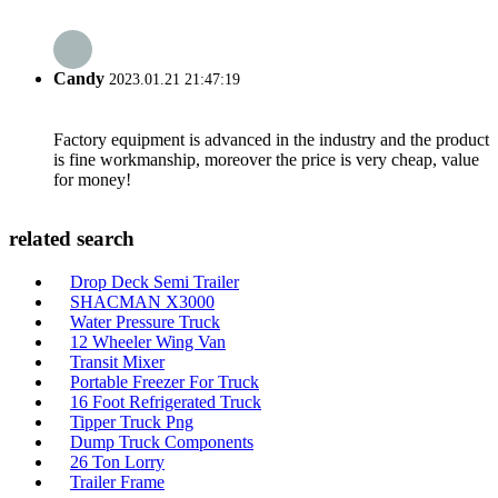
Candy
2023.01.21 21:47:19
Factory equipment is advanced in the industry and the product
is fine workmanship, moreover the price is very cheap, value
for money!
related search
Drop Deck Semi Trailer
SHACMAN X3000
Water Pressure Truck
12 Wheeler Wing Van
Transit Mixer
Portable Freezer For Truck
16 Foot Refrigerated Truck
Tipper Truck Png
Dump Truck Components
26 Ton Lorry
Trailer Frame