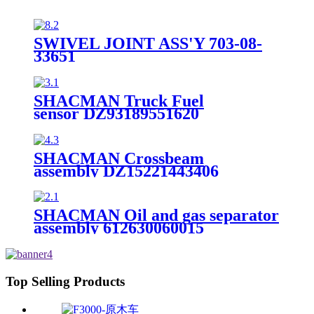
SWIVEL JOINT ASS'Y 703-08-
33651
SHACMAN Truck Fuel
sensor DZ93189551620
SHACMAN Crossbeam
assembly DZ15221443406
SHACMAN Oil and gas separator
assembly 612630060015
Top Selling Products