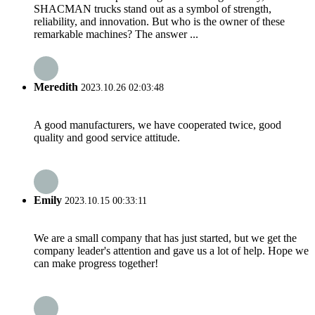
SHACMAN trucks stand out as a symbol of strength,
reliability, and innovation. But who is the owner of these
remarkable machines? The answer ...
Meredith
2023.10.26 02:03:48
A good manufacturers, we have cooperated twice, good
quality and good service attitude.
Emily
2023.10.15 00:33:11
We are a small company that has just started, but we get the
company leader's attention and gave us a lot of help. Hope we
can make progress together!