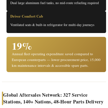
Dual large aluminum fuel tanks, no mid-route refueling required
Driver Comfort Cab
Ventilated seats & built-in refrigerator for multi-day journeys
19%
Annual fleet operating expenditure saved compared to
European counterparts — lower procurement price, 15,000
km maintenance intervals & accessible spare parts.
Global Aftersales Network: 327 Service
Stations, 140+ Nations, 48-Hour Parts Delivery