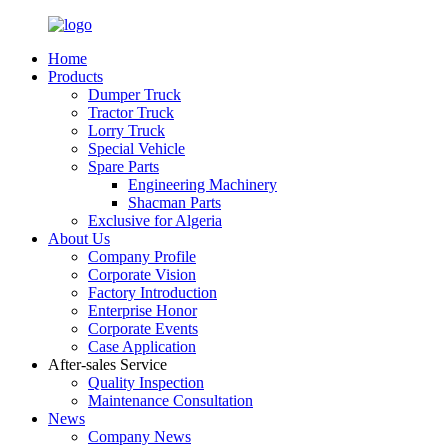
Home
Products
Dumper Truck
Tractor Truck
Lorry Truck
Special Vehicle
Spare Parts
Engineering Machinery
Shacman Parts
Exclusive for Algeria
About Us
Company Profile
Corporate Vision
Factory Introduction
Enterprise Honor
Corporate Events
Case Application
After-sales Service
Quality Inspection
Maintenance Consultation
News
Company News