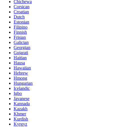
Chichewa
Corsican
Croatian
Dutch
Estonian
Filipino
Finnish
Frisian
Galician
Georgian
Gujarati
Haitian
Hausa
Hawaiian
Hebrew
Hmong
Hungarian
Icelandic
Igbo
Javanese
Kannada
Kazakh
Khmer
Kurdish
Kyrgyz