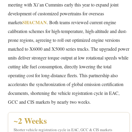
meeting with Xi’an Cummins early this year to expand joint
development of customized powertrains for overseas
SHACMAN
markets
. Both teams reviewed current engine
calibration schemes for high-temperature, high-altitude and dust-
prone regions, agreeing to roll out optimized engine versions
matched to X6000 and X5000 series trucks. The upgraded power
units deliver stronger torque output at low rotational speeds while
cutting idle fuel consumption, directly lowering the total
operating cost for long-distance fleets. This partnership also
accelerates the synchronization of global emission certification
documents, shortening the vehicle registration cycle in EAC,
GCC and CIS markets by nearly two weeks.
~2 Weeks
Shorter vehicle registration cycle in EAC, GCC & CIS markets