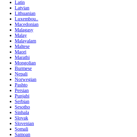
Latin
Latvian
Lithuanian
Luxembou..
Macedonian
Malagasy
Malay
Malayalam
Maltese
Maori
Marathi
Mongolian
Burmese
Nepali
Norwegian
Pashto
Persian
Punjabi
Serbian
Sesotho
Sinhala
Slovak
Slovenian
Somali
Samoan