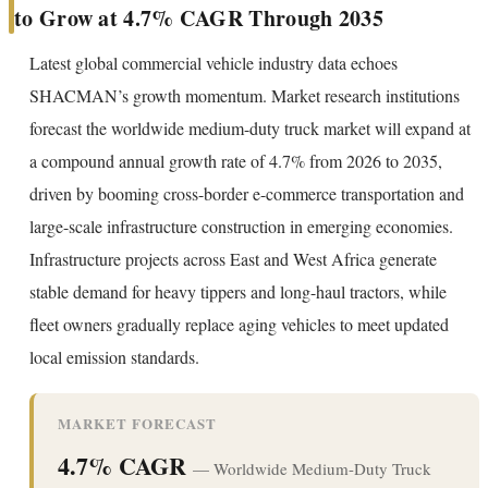
to Grow at 4.7% CAGR Through 2035
Latest global commercial vehicle industry data echoes
SHACMAN’s growth momentum. Market research institutions
forecast the worldwide medium-duty truck market will expand at
a compound annual growth rate of 4.7% from 2026 to 2035,
driven by booming cross-border e-commerce transportation and
large-scale infrastructure construction in emerging economies.
Infrastructure projects across East and West Africa generate
stable demand for heavy tippers and long-haul tractors, while
fleet owners gradually replace aging vehicles to meet updated
local emission standards.
MARKET FORECAST
4.7% CAGR
— Worldwide Medium-Duty Truck