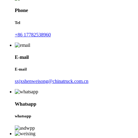
Phone
Tel
+86 17782538960
E-mail
E-mail
sxjxshenweisong@chinatruck.com.cn
Whatsapp
whatsapp