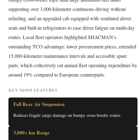
supporting over 3,000-kilometer continuous driving without
refueling, and an upgraded cab equipped with ventilated driver
seats and built-in refrigerators to ease driver fatigue on multi-day
routes. Local fleet operators highlighted SHACMAN’s
outstanding TCO advantage: lower procurement prices, extended
15,000-kilometer maintenance intervals and accessible spare
parts, which collectively cut annual fleet operating expenditure by
around 19% compared to European counterparts.
KEY X6000 FEATURES
Full Rear Air Suspension
Reduces fragile cargo damage on bumpy cross-border routes
3,000+ km Range