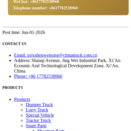
WeChat: +8617782538960
Telephone number: +8617782538960
Post time: Jun-01-2026
CONTACT US
Email: sxjxshenweisong@chinatruck.com.cn
Address: Shanqi Avenue, Jing Wei Industrial Park, Xi’An
Econmic And Technologlcal Development Zone, Xi’An,
China.
Phone: +86 17782538960
PRODUCTS
Products
Dumper Truck
Lorry Truck
Special Vehicle
Tractor Truck
Spare Parts
Shacman Parts