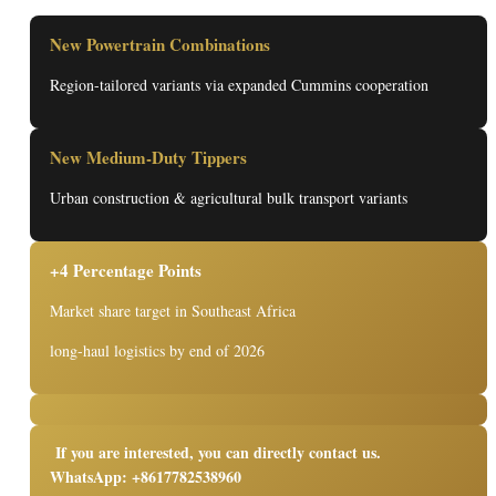
New Powertrain Combinations
Region-tailored variants via expanded Cummins cooperation
New Medium-Duty Tippers
Urban construction & agricultural bulk transport variants
+4 Percentage Points
Market share target in Southeast Africa
long-haul logistics by end of 2026
If you are interested, you can directly contact us.
WhatsApp: +8617782538960