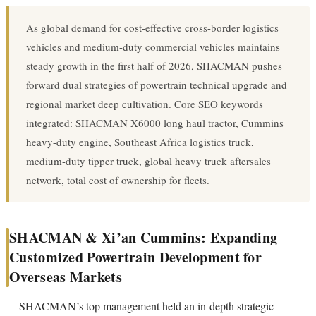
As global demand for cost-effective cross-border logistics
vehicles and medium-duty commercial vehicles maintains
steady growth in the first half of 2026, SHACMAN pushes
forward dual strategies of powertrain technical upgrade and
regional market deep cultivation. Core SEO keywords
integrated: SHACMAN X6000 long haul tractor, Cummins
heavy-duty engine, Southeast Africa logistics truck,
medium-duty tipper truck, global heavy truck aftersales
network, total cost of ownership for fleets.
SHACMAN & Xi’an Cummins: Expanding
Customized Powertrain Development for
Overseas Markets
SHACMAN’s top management held an in-depth strategic