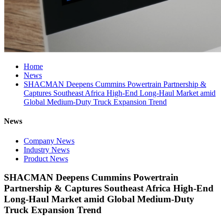
Home
News
SHACMAN Deepens Cummins Powertrain Partnership &
Captures Southeast Africa High-End Long-Haul Market amid
Global Medium-Duty Truck Expansion Trend
News
Company News
Industry News
Product News
SHACMAN Deepens Cummins Powertrain
Partnership & Captures Southeast Africa High-End
Long-Haul Market amid Global Medium-Duty
Truck Expansion Trend