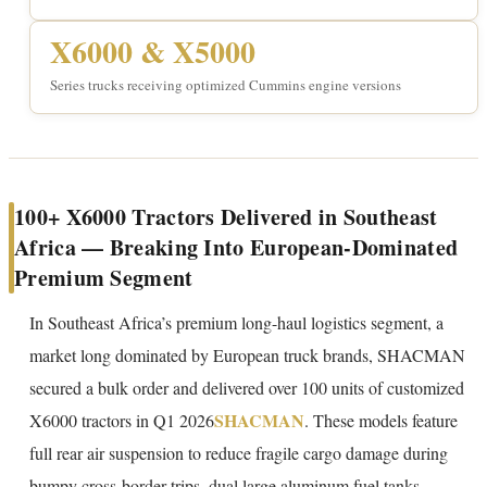
X6000 & X5000
Series trucks receiving optimized Cummins engine versions
100+ X6000 Tractors Delivered in Southeast
Africa — Breaking Into European-Dominated
Premium Segment
In Southeast Africa’s premium long-haul logistics segment, a
market long dominated by European truck brands, SHACMAN
secured a bulk order and delivered over 100 units of customized
SHACMAN
X6000 tractors in Q1 2026
. These models feature
full rear air suspension to reduce fragile cargo damage during
bumpy cross-border trips, dual large aluminum fuel tanks