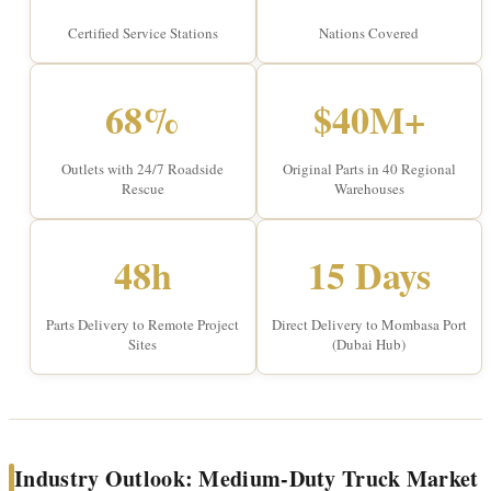
Certified Service Stations
Nations Covered
68%
$40M+
Outlets with 24/7 Roadside
Original Parts in 40 Regional
Rescue
Warehouses
48h
15 Days
Parts Delivery to Remote Project
Direct Delivery to Mombasa Port
Sites
(Dubai Hub)
Industry Outlook: Medium-Duty Truck Market