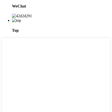
WeChat
Top