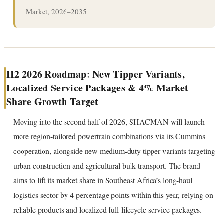
Market, 2026–2035
H2 2026 Roadmap: New Tipper Variants,
Localized Service Packages & 4% Market
Share Growth Target
Moving into the second half of 2026, SHACMAN will launch
more region-tailored powertrain combinations via its Cummins
cooperation, alongside new medium-duty tipper variants targeting
urban construction and agricultural bulk transport. The brand
aims to lift its market share in Southeast Africa’s long-haul
logistics sector by 4 percentage points within this year, relying on
reliable products and localized full-lifecycle service packages.