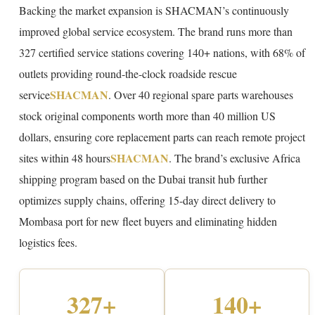
Backing the market expansion is SHACMAN’s continuously
improved global service ecosystem. The brand runs more than
327 certified service stations covering 140+ nations, with 68% of
outlets providing round-the-clock roadside rescue
SHACMAN
service
. Over 40 regional spare parts warehouses
stock original components worth more than 40 million US
dollars, ensuring core replacement parts can reach remote project
SHACMAN
sites within 48 hours
. The brand’s exclusive Africa
shipping program based on the Dubai transit hub further
optimizes supply chains, offering 15-day direct delivery to
Mombasa port for new fleet buyers and eliminating hidden
logistics fees.
327+
140+