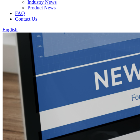
Industry News
Product News
FAQ
Contact Us
English