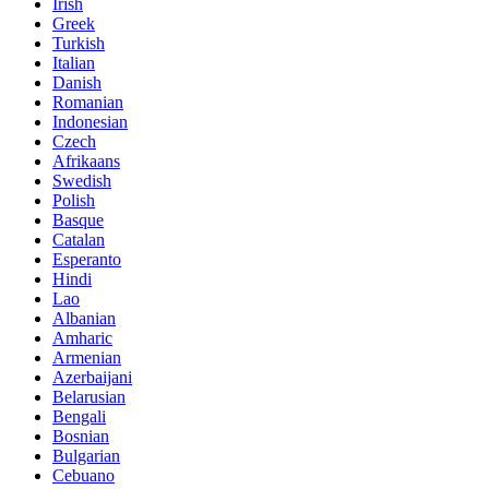
Irish
Greek
Turkish
Italian
Danish
Romanian
Indonesian
Czech
Afrikaans
Swedish
Polish
Basque
Catalan
Esperanto
Hindi
Lao
Albanian
Amharic
Armenian
Azerbaijani
Belarusian
Bengali
Bosnian
Bulgarian
Cebuano