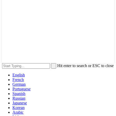
Hit enter to search or ESC to close
English
French
German
Portuguese
Spanish
Russian
Japanese
Korean
Arabic