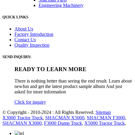
Engineering Machinery
QUICK LINKS
About Us
Factory Introduction
Contact Us
Quality Inspection
SEND INQUIRY:
READY TO LEARN MORE
There is nothing better than seeing the end result. Learn about
newfun and get the latest product sample album And just
asked for more information
Click for inquiry
© Copyright - 2010-2024 : All Rights Reserved.
Sitemap
X3000 Tractor Truck
,
SHACMAN X5000
,
SHACMAN F3000
,
SHACMAN X3000
,
F3000 Dump Truck
,
X5000 Tractor Truck
,