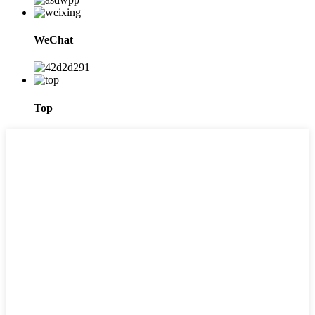
WeChat
Top