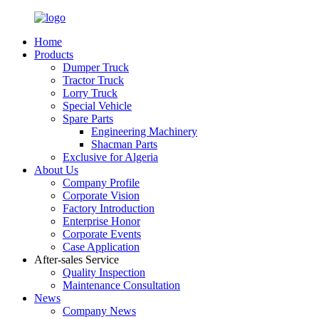
Home
Products
Dumper Truck
Tractor Truck
Lorry Truck
Special Vehicle
Spare Parts
Engineering Machinery
Shacman Parts
Exclusive for Algeria
About Us
Company Profile
Corporate Vision
Factory Introduction
Enterprise Honor
Corporate Events
Case Application
After-sales Service
Quality Inspection
Maintenance Consultation
News
Company News