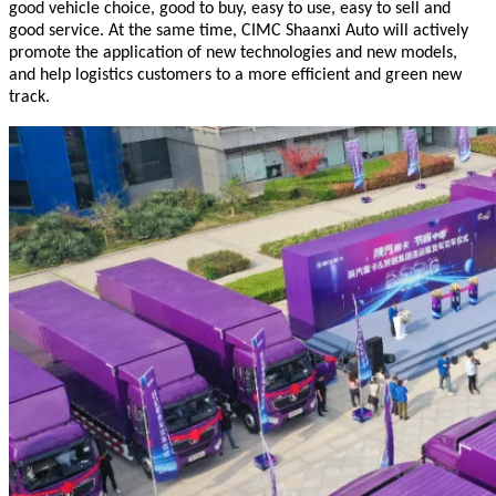
good vehicle choice, good to buy, easy to use, easy to sell and
good service. At the same time, CIMC Shaanxi Auto will actively
promote the application of new technologies and new models,
and help logistics customers to a more efficient and green new
track.