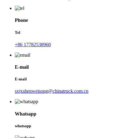
Phone
Tel
+86 17782538960
E-mail
E-mail
sxjxshenweisong@chinatruck.com.cn
Whatsapp
whatsapp