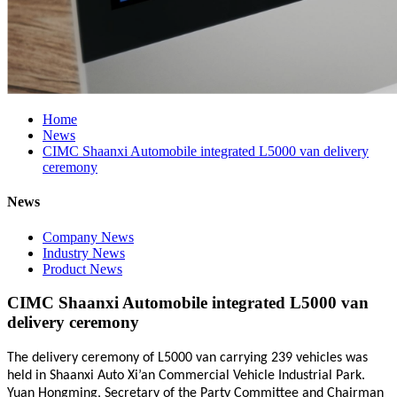
Home
News
CIMC Shaanxi Automobile integrated L5000 van delivery
ceremony
News
Company News
Industry News
Product News
CIMC Shaanxi Automobile integrated L5000 van
delivery ceremony
The delivery ceremony of L5000 van carrying 239 vehicles was
held in Shaanxi Auto Xi’an Commercial Vehicle Industrial Park.
Yuan Hongming, Secretary of the Party Committee and Chairman