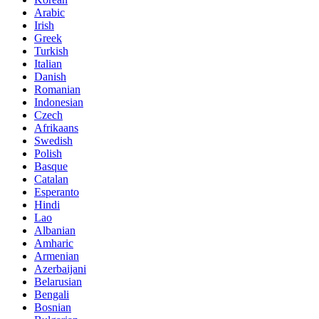
Arabic
Irish
Greek
Turkish
Italian
Danish
Romanian
Indonesian
Czech
Afrikaans
Swedish
Polish
Basque
Catalan
Esperanto
Hindi
Lao
Albanian
Amharic
Armenian
Azerbaijani
Belarusian
Bengali
Bosnian