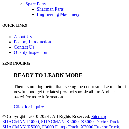
Spare Parts
Shacman Parts
Engineering Machinery
QUICK LINKS
About Us
Factory Introduction
Contact Us
Quality Inspection
SEND INQUIRY:
READY TO LEARN MORE
There is nothing better than seeing the end result. Learn about
newfun and get the latest product sample album And just
asked for more information
Click for inquiry
© Copyright - 2010-2024 : All Rights Reserved.
Sitemap
SHACMAN F3000
,
SHACMAN X3000
,
X5000 Tractor Truck
,
SHACMAN X5000
,
F3000 Dump Truck
,
X3000 Tractor Truck
,