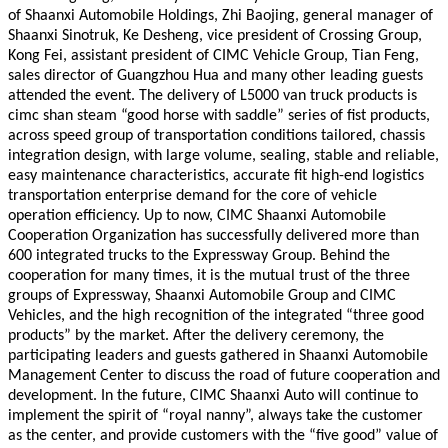
of Shaanxi Automobile Holdings, Zhi Baojing, general manager of
Shaanxi Sinotruk, Ke Desheng, vice president of Crossing Group,
Kong Fei, assistant president of CIMC Vehicle Group, Tian Feng,
sales director of Guangzhou Hua and many other leading guests
attended the event. The delivery of L5000 van truck products is
cimc shan steam “good horse with saddle” series of fist products,
across speed group of transportation conditions tailored, chassis
integration design, with large volume, sealing, stable and reliable,
easy maintenance characteristics, accurate fit high-end logistics
transportation enterprise demand for the core of vehicle
operation efficiency. Up to now, CIMC Shaanxi Automobile
Cooperation Organization has successfully delivered more than
600 integrated trucks to the Expressway Group. Behind the
cooperation for many times, it is the mutual trust of the three
groups of Expressway, Shaanxi Automobile Group and CIMC
Vehicles, and the high recognition of the integrated “three good
products” by the market. After the delivery ceremony, the
participating leaders and guests gathered in Shaanxi Automobile
Management Center to discuss the road of future cooperation and
development. In the future, CIMC Shaanxi Auto will continue to
implement the spirit of “royal nanny”, always take the customer
as the center, and provide customers with the “five good” value of