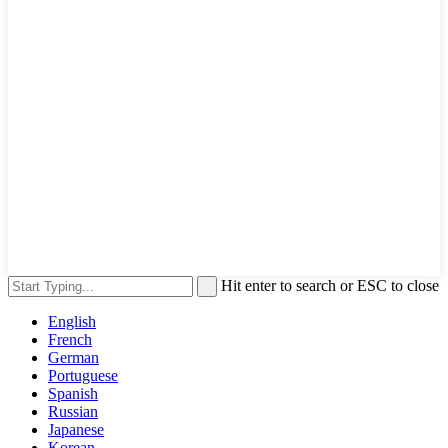
Hit enter to search or ESC to close
English
French
German
Portuguese
Spanish
Russian
Japanese
Korean