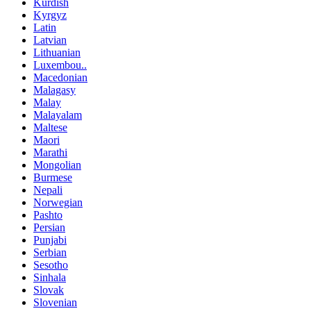
Kurdish
Kyrgyz
Latin
Latvian
Lithuanian
Luxembou..
Macedonian
Malagasy
Malay
Malayalam
Maltese
Maori
Marathi
Mongolian
Burmese
Nepali
Norwegian
Pashto
Persian
Punjabi
Serbian
Sesotho
Sinhala
Slovak
Slovenian