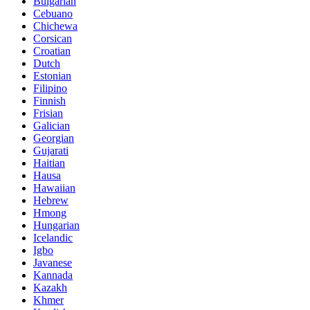
Bulgarian
Cebuano
Chichewa
Corsican
Croatian
Dutch
Estonian
Filipino
Finnish
Frisian
Galician
Georgian
Gujarati
Haitian
Hausa
Hawaiian
Hebrew
Hmong
Hungarian
Icelandic
Igbo
Javanese
Kannada
Kazakh
Khmer