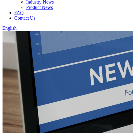
Industry News
Product News
FAQ
Contact Us
English