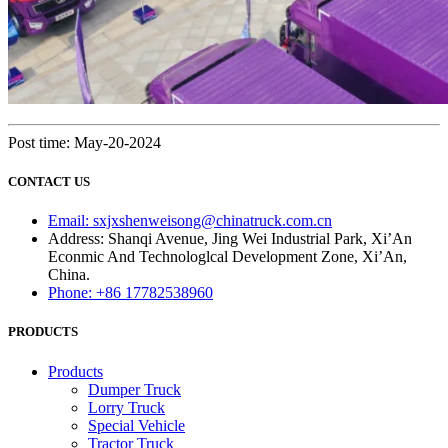
Post time: May-20-2024
CONTACT US
Email: sxjxshenweisong@chinatruck.com.cn
Address: Shanqi Avenue, Jing Wei Industrial Park, Xi’An
Econmic And Technologlcal Development Zone, Xi’An,
China.
Phone: +86 17782538960
PRODUCTS
Products
Dumper Truck
Lorry Truck
Special Vehicle
Tractor Truck