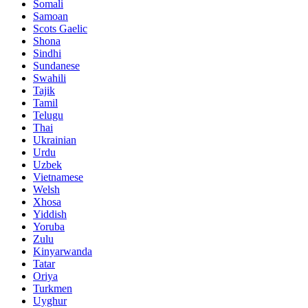
Somali
Samoan
Scots Gaelic
Shona
Sindhi
Sundanese
Swahili
Tajik
Tamil
Telugu
Thai
Ukrainian
Urdu
Uzbek
Vietnamese
Welsh
Xhosa
Yiddish
Yoruba
Zulu
Kinyarwanda
Tatar
Oriya
Turkmen
Uyghur