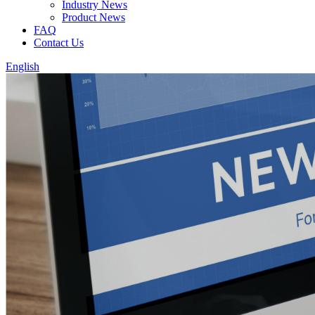
Industry News
Product News
FAQ
Contact Us
English