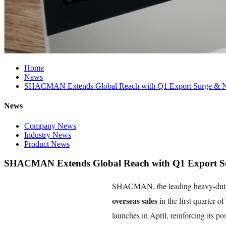
Home
News
SHACMAN Extends Global Reach with Q1 Export Surge & Ne
News
Company News
Industry News
Product News
SHACMAN Extends Global Reach with Q1 Export Sur
SHACMAN, the leading heavy-duty 
overseas sales
in the first quarter o
launches in April, reinforcing its po