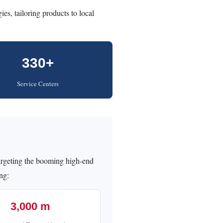
gies, tailoring products to local
330+
Service Centers
rgeting the booming high-end
ing:
3,000 m