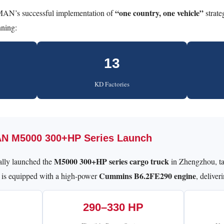
“one country, one vehicle”
AN’s successful implementation of
strate
nning:
13
KD Factories
AN M5000 300+HP Series Launch
M5000 300+HP series cargo truck
lly launched the
in Zhengzhou, ta
Cummins B6.2FE290 engine
 is equipped with a high-power
, deliver
290–330 HP