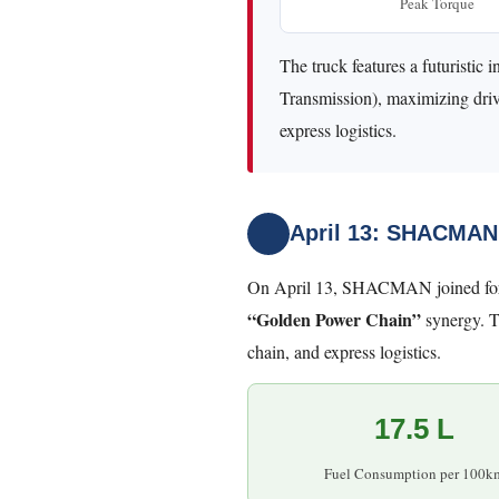
Peak Torque
The truck features a futurist
Transmission), maximizing drive
express logistics.
April 13: SHACMAN
On April 13, SHACMAN joined forc
“Golden Power Chain”
synergy. T
chain, and express logistics.
17.5 L
Fuel Consumption per 100k