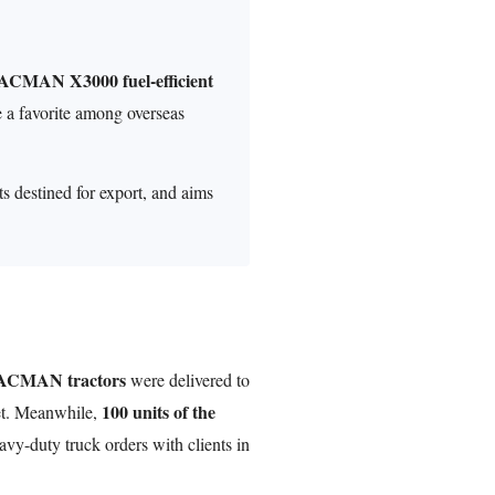
HACMAN X3000 fuel-efficient
 a favorite among overseas
ts destined for export, and aims
HACMAN tractors
were delivered to
100 units of the
ket. Meanwhile,
vy-duty truck orders with clients in