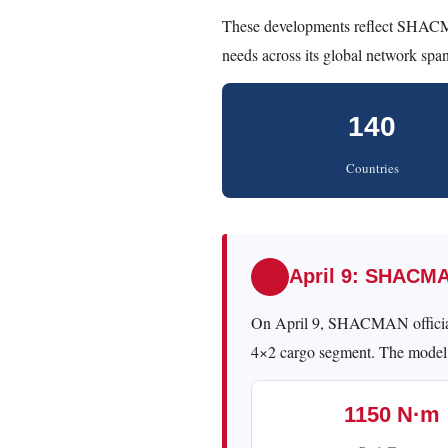
These developments reflect SHACM
needs across its global network spa
140
Countries
April 9: SHACM
On April 9, SHACMAN officia
4×2 cargo segment. The model
1150 N·m