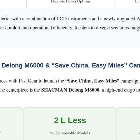
Flexible Power Options
Unr
ic interior with a combination of LCD instruments and a newly upgrad
r comfort and operational efficiency. It caters to diverse scenarios rang
 Delong M6000 & “Save China, Easy Miles” Ca
“Save China, Easy Miles”
es with Fast Gear to launch the
campaign i
SHACMAN Delong M6000
he centerpiece is the
, a high-end cargo t
2 L Less
m
vs. Comparable Models