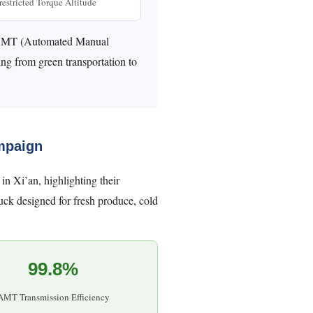
estricted Torque Altitude
ed AMT (Automated Manual
ing from green transportation to
mpaign
n Xi’an, highlighting their
ruck designed for fresh produce, cold
99.8%
AMT Transmission Efficiency