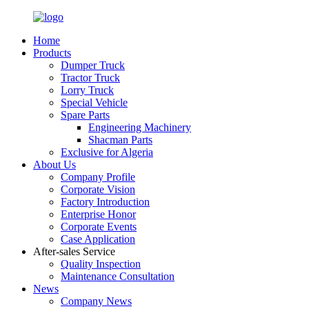
Home
Products
Dumper Truck
Tractor Truck
Lorry Truck
Special Vehicle
Spare Parts
Engineering Machinery
Shacman Parts
Exclusive for Algeria
About Us
Company Profile
Corporate Vision
Factory Introduction
Enterprise Honor
Corporate Events
Case Application
After-sales Service
Quality Inspection
Maintenance Consultation
News
Company News