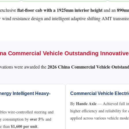
flat-floor cab with a 1925mm interior height
890mm
-exclusive
and an
ow wind resistance design and intelligent adaptive shifting AMT transmiss
hina Commercial Vehicle Outstanding Innovativ
2026 China Commercial Vehicle Outstand
ations were awarded the
ergy Intelligent Heavy-
Commercial Vehicle Electr
Hande Axle
By
— Achieved full imp
higher efficiency and reliability for
es wire-controlled steering and
applied across various vehicle mode
over 5%
rgy consumption by
and
¥1,600 per unit
re than
.