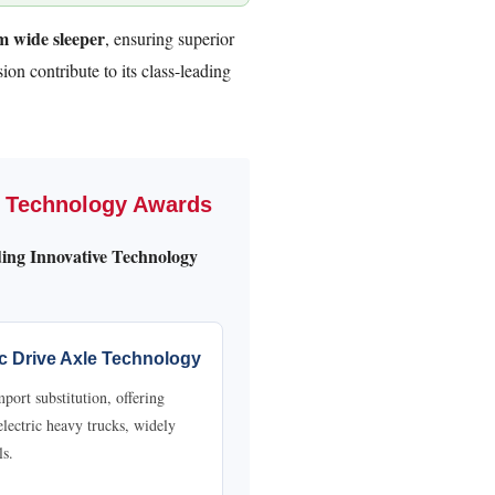
 wide sleeper
, ensuring superior
ion contribute to its class-leading
e Technology Awards
ing Innovative Technology
ic Drive Axle Technology
ort substitution, offering
 electric heavy trucks, widely
ls.