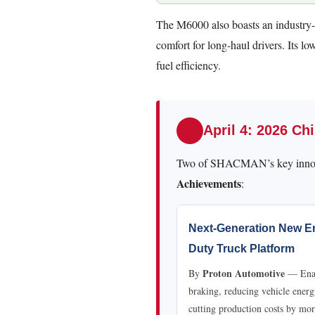
The M6000 also boasts an industry
comfort for long-haul drivers. Its l
fuel efficiency.
April 4: 2026 C
Two of SHACMAN’s key innov
Achievements
:
Next-Generation New En
Duty Truck Platform
Proton Automotive
By
— Enabl
braking, reducing vehicle ene
cutting production costs by mo