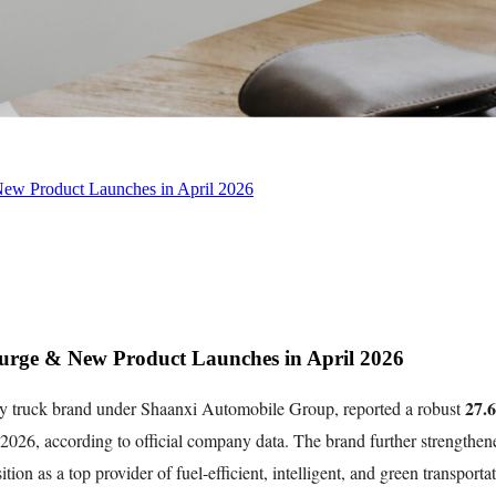
w Product Launches in April 2026
ge & New Product Launches in April 2026
27.6
truck brand under Shaanxi Automobile Group, reported a robust
f 2026, according to official company data. The brand further strengthen
sition as a top provider of fuel-efficient, intelligent, and green transport