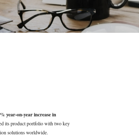
% year-on-year increase in
ed its product portfolio with two key
ation solutions worldwide.