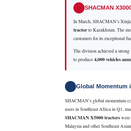
SHACMAN X3000 
In March, SHACMAN’s Xinjian
tractor
to Kazakhstan. The mod
customers for its exceptional 
The division achieved a strong s
4,000 vehicles ann
to produce
Global Momentum i
SHACMAN’s global momentum continu
users in Southeast Africa in Q1, ma
SHACMAN X5000 tractors
were 
Malaysia and other Southeast Asian