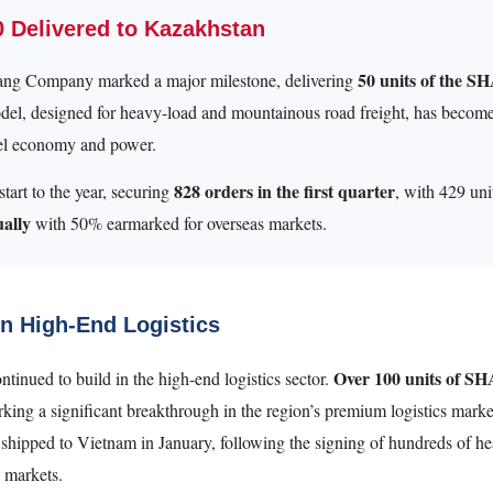
Delivered to Kazakhstan
50 units of the S
g Company marked a major milestone, delivering
el, designed for heavy-load and mountainous road freight, has become
fuel economy and power.
828 orders in the first quarter
tart to the year, securing
, with 429 uni
ually
with 50% earmarked for overseas markets.
n High-End Logistics
Over 100 units of S
ed to build in the high-end logistics sector.
rking a significant breakthrough in the region’s premium logistics mar
shipped to Vietnam in January, following the signing of hundreds of hea
 markets.