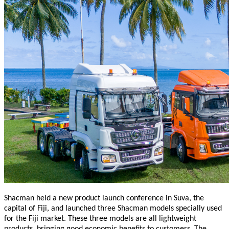
Shacman held a new product launch conference in Suva, the
capital of Fiji, and launched three Shacman models specially used
for the Fiji market. These three models are all lightweight
products, bringing good economic benefits to customers. The