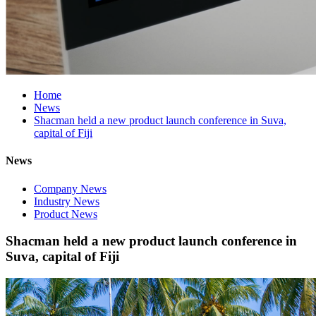
Home
News
Shacman held a new product launch conference in Suva,
capital of Fiji
News
Company News
Industry News
Product News
Shacman held a new product launch conference in
Suva, capital of Fiji