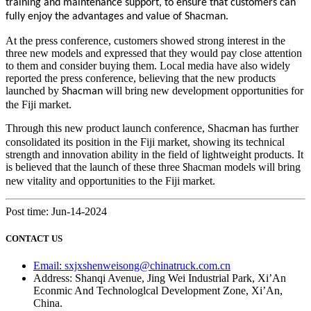
training and maintenance support, to ensure that customers can
fully enjoy the advantages and value of Shacman.
At the press conference, customers showed strong interest in the
three new models and expressed that they would pay close attention
to them and consider buying them. Local media have also widely
reported the press conference, believing that the new products
launched by
will bring new development opportunities for
Shacman
the Fiji market.
Through this new product launch conference, Sha
has further
cman
consolidated its position in the Fiji market, showing its technical
strength and innovation ability in the field of lightweight products. It
is believed that the launch of these three
hacman models will bring
S
new vitality and opportunities to the Fiji market.
Post time: Jun-14-2024
CONTACT US
Email: sxjxshenweisong@chinatruck.com.cn
Address: Shanqi Avenue, Jing Wei Industrial Park, Xi’An
Econmic And Technologlcal Development Zone, Xi’An,
China.