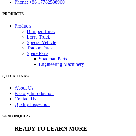
Phone: +86 17782538960
PRODUCTS
Products
Dumper Truck
Lorry Truck
Special Vehicle
Tractor Truck
Spare Parts
Shacman Parts
Engineering Machinery
QUICK LINKS
About Us
Factory Introduction
Contact Us
Quality Inspection
SEND INQUIRY:
READY TO LEARN MORE