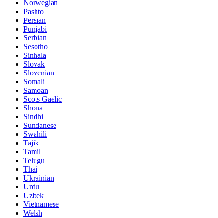
Norwegian
Pashto
Persian
Punjabi
Serbian
Sesotho
Sinhala
Slovak
Slovenian
Somali
Samoan
Scots Gaelic
Shona
Sindhi
Sundanese
Swahili
Tajik
Tamil
Telugu
Thai
Ukrainian
Urdu
Uzbek
Vietnamese
Welsh