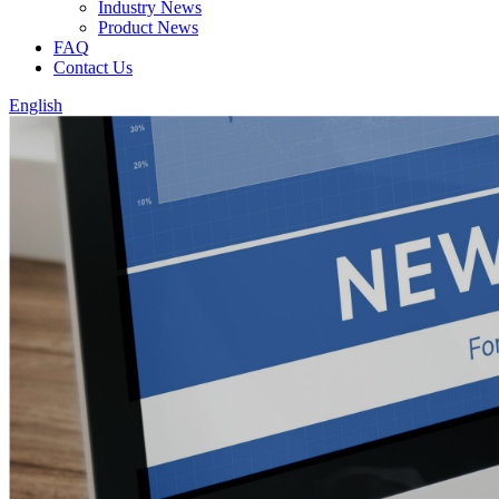
Industry News
Product News
FAQ
Contact Us
English