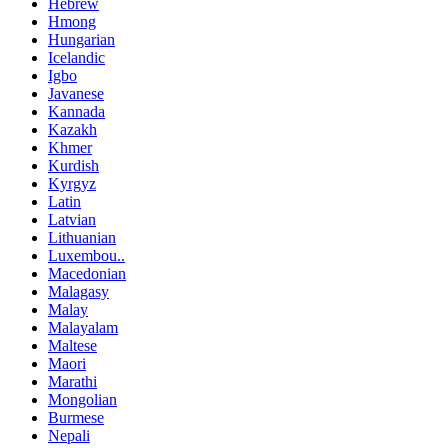
Hebrew
Hmong
Hungarian
Icelandic
Igbo
Javanese
Kannada
Kazakh
Khmer
Kurdish
Kyrgyz
Latin
Latvian
Lithuanian
Luxembou..
Macedonian
Malagasy
Malay
Malayalam
Maltese
Maori
Marathi
Mongolian
Burmese
Nepali