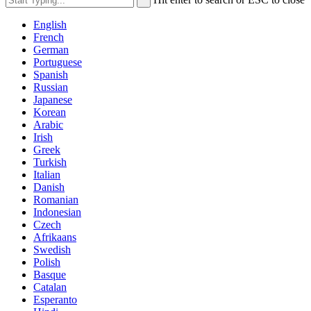
English
French
German
Portuguese
Spanish
Russian
Japanese
Korean
Arabic
Irish
Greek
Turkish
Italian
Danish
Romanian
Indonesian
Czech
Afrikaans
Swedish
Polish
Basque
Catalan
Esperanto