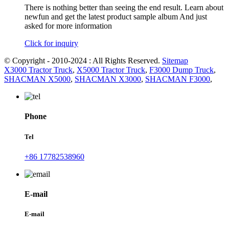
There is nothing better than seeing the end result. Learn about
newfun and get the latest product sample album And just
asked for more information
Click for inquiry
© Copyright - 2010-2024 : All Rights Reserved.
Sitemap
X3000 Tractor Truck
,
X5000 Tractor Truck
,
F3000 Dump Truck
,
SHACMAN X5000
,
SHACMAN X3000
,
SHACMAN F3000
,
Phone
Tel
+86 17782538960
E-mail
E-mail