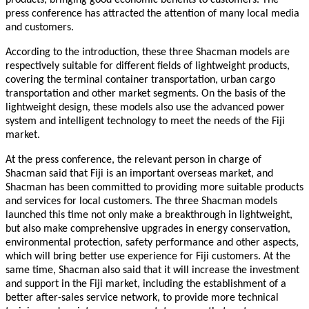
press conference has attracted the attention of many local media
and customers.
According to the introduction, these three Shacman models are
respectively suitable for different fields of lightweight products,
covering the terminal container transportation, urban cargo
transportation and other market segments. On the basis of the
lightweight design, these models also use the advanced power
system and intelligent technology to meet the needs of the Fiji
market.
A
t the press conference, the relevant person in charge of
Shacman said that Fiji is an important overseas market, and
Shacman has been committed to providing more suitable products
and services for local customers. The three Shacman models
launched this time not only make a breakthrough in lightweight,
but also make comprehensive upgrades in energy conservation,
environmental protection, safety performance and other aspects,
which will bring better use experience for Fiji customers. At the
same time, Shacman also said that it will increase the investment
and support in the Fiji market, including the establishment of a
better after-sales service network, to provide more technical