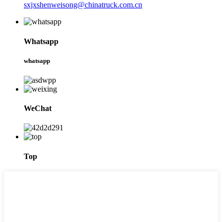
sxjxshenweisong@chinatruck.com.cn
Whatsapp
whatsapp
WeChat
Top