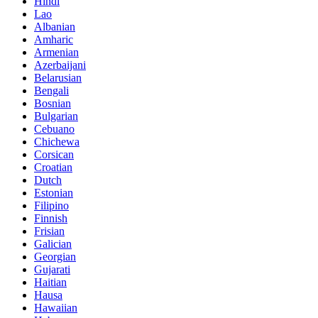
Hindi
Lao
Albanian
Amharic
Armenian
Azerbaijani
Belarusian
Bengali
Bosnian
Bulgarian
Cebuano
Chichewa
Corsican
Croatian
Dutch
Estonian
Filipino
Finnish
Frisian
Galician
Georgian
Gujarati
Haitian
Hausa
Hawaiian