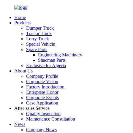
Home
Products
Dumper Truck
Tractor Truck
Lorry Truck
Special Vehicle
Spare Parts
Engineering Machinery
Shacman Parts
Exclusive for Algeria
About Us
Company Profile
Corporate Vision
Factory Introduction
Enterprise Honor
Corporate Events
Case Application
After-sales Service
Quality Inspection
Maintenance Consultation
News
Company News