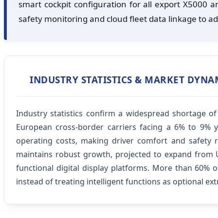
smart cockpit configuration for all export X5000
safety monitoring and cloud fleet data linkage to add
INDUSTRY STATISTICS & MARKET DYNA
Industry statistics confirm a widespread shortage o
European cross-border carriers facing a 6% to 9% y
operating costs, making driver comfort and safety re
maintains robust growth, projected to expand from US
functional digital display platforms. More than 60% 
instead of treating intelligent functions as optional ext