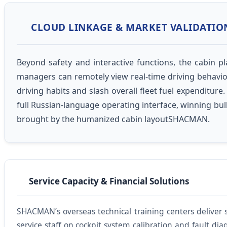
CLOUD LINKAGE & MARKET VALIDATIO
Beyond safety and interactive functions, the cabin 
managers can remotely view real-time driving behavior
driving habits and slash overall fleet fuel expendit
full Russian-language operating interface, winning bul
brought by the humanized cabin layoutSHACMAN.
Service Capacity & Financial Solutions
SHACMAN’s overseas technical training centers deliver sp
service staff on cockpit system calibration and fault dia