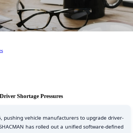
es
river Shortage Pressures
6, pushing vehicle manufacturers to upgrade driver-
 SHACMAN has rolled out a unified software-defined