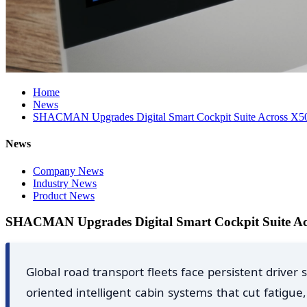
Home
News
SHACMAN Upgrades Digital Smart Cockpit Suite Across X500
News
Company News
Industry News
Product News
SHACMAN Upgrades Digital Smart Cockpit Suite Acr
Global road transport fleets face persistent driv
oriented intelligent cabin systems that cut fatig