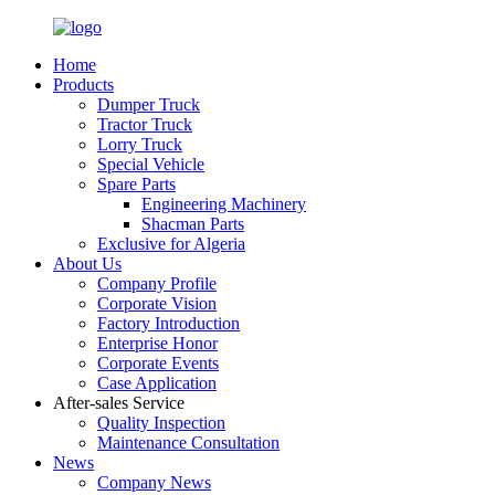
Home
Products
Dumper Truck
Tractor Truck
Lorry Truck
Special Vehicle
Spare Parts
Engineering Machinery
Shacman Parts
Exclusive for Algeria
About Us
Company Profile
Corporate Vision
Factory Introduction
Enterprise Honor
Corporate Events
Case Application
After-sales Service
Quality Inspection
Maintenance Consultation
News
Company News