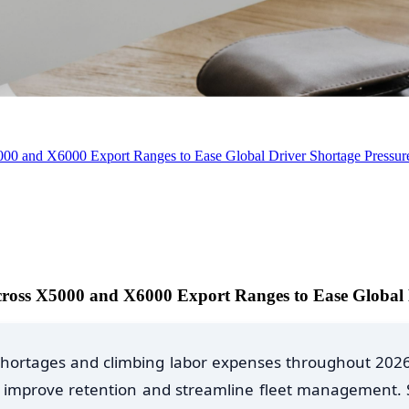
0 and X6000 Export Ranges to Ease Global Driver Shortage Pressur
oss X5000 and X6000 Export Ranges to Ease Global D
er shortages and climbing labor expenses throughout 202
ue, improve retention and streamline fleet management.