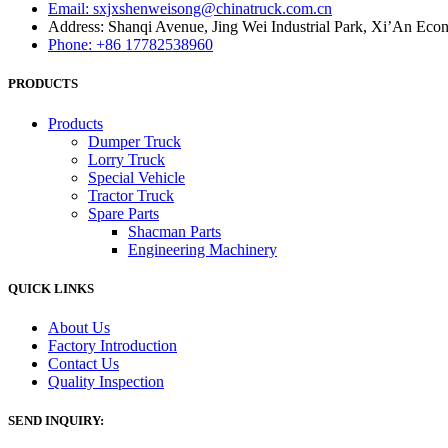
Email: sxjxshenweisong@chinatruck.com.cn
Address: Shanqi Avenue, Jing Wei Industrial Park, Xi’An Ec
Phone: +86 17782538960
PRODUCTS
Products
Dumper Truck
Lorry Truck
Special Vehicle
Tractor Truck
Spare Parts
Shacman Parts
Engineering Machinery
QUICK LINKS
About Us
Factory Introduction
Contact Us
Quality Inspection
SEND INQUIRY: