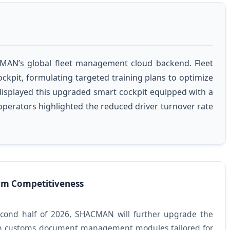
ACMAN’s global fleet management cloud backend. Fleet
ckpit, formulating targeted training plans to optimize
displayed this upgraded smart cockpit equipped with a
 operators highlighted the reduced driver turnover rate
m Competitiveness
econd half of 2026, SHACMAN will further upgrade the
t-in customs document management modules tailored for