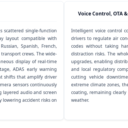
Voice Control, OTA &
scattered single-function
Intelligent voice control
ay layout compatible with
drivers to regulate air co
Russian, Spanish, French,
codes without taking han
 transport crews. The wide-
distraction risks. The who
neous display of real-time
upgrades, enabling distrib
tage, ADAS early warning
and local regulatory com
 shifts that amplify driver
cutting vehicle downtime
camera sensors continuously
extreme climate zones, th
ng layered audio and screen
coating, remaining clearly
y lowering accident risks on
weather.