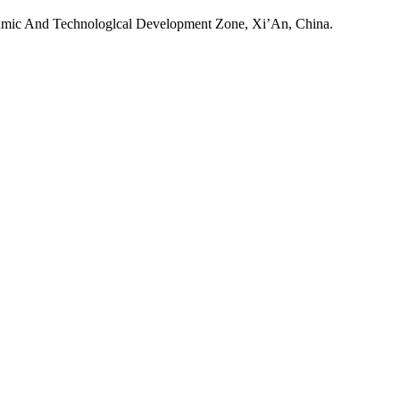
onmic And Technologlcal Development Zone, Xi’An, China.