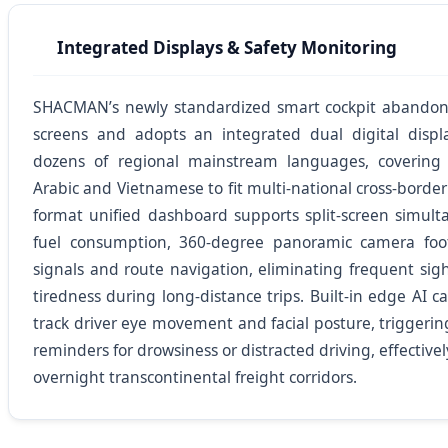
Integrated Displays & Safety Monitoring
SHACMAN’s newly standardized smart cockpit abandons 
screens and adopts an integrated dual digital displ
dozens of regional mainstream languages, covering 
Arabic and Vietnamese to fit multi-national cross-border
format unified dashboard supports split-screen simulta
fuel consumption, 360-degree panoramic camera foo
signals and route navigation, eliminating frequent sight
tiredness during long-distance trips. Built-in edge AI 
track driver eye movement and facial posture, triggeri
reminders for drowsiness or distracted driving, effectivel
overnight transcontinental freight corridors.