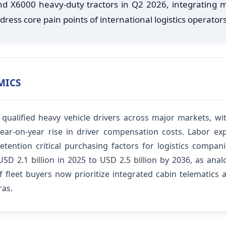
 and X6000 heavy-duty tractors in Q2 2026, integrating
ress core pain points of international logistics operators
MICS
f qualified heavy vehicle drivers across major markets, w
ear-on-year rise in driver compensation costs. Labor exp
tention critical purchasing factors for logistics compan
D 2.1 billion in 2025 to USD 2.5 billion by 2036, as anal
of fleet buyers now prioritize integrated cabin telematics
ras.