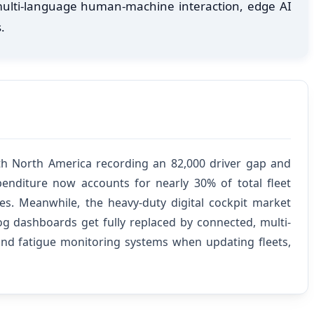
 multi-language human-machine interaction, edge AI
.
ith North America recording an 82,000 driver gap and
enditure now accounts for nearly 30% of total fleet
ies. Meanwhile, the heavy-duty digital cockpit market
og dashboards get fully replaced by connected, multi-
 and fatigue monitoring systems when updating fleets,