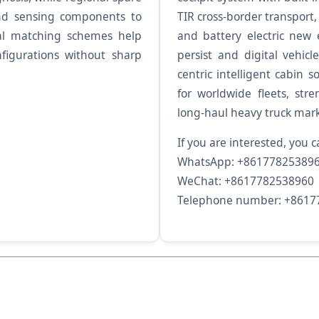
nd sensing components to
TIR cross-border transport,
ial matching schemes help
and battery electric new 
nfigurations without sharp
persist and digital vehi
centric intelligent cabin s
for worldwide fleets, str
long-haul heavy truck mark
If you are interested, you c
WhatsApp: +86177825389
WeChat: +8617782538960
Telephone number: +8617