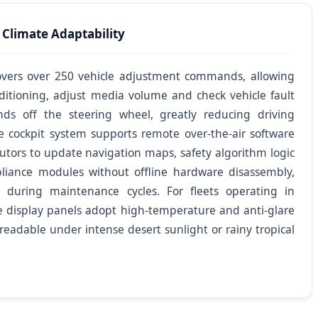
 Climate Adaptability
 covers over 250 vehicle adjustment commands, allowing
nditioning, adjust media volume and check vehicle fault
ds off the steering wheel, greatly reducing driving
le cockpit system supports remote over-the-air software
utors to update navigation maps, safety algorithm logic
pliance modules without offline hardware disassembly,
 during maintenance cycles. For fleets operating in
e display panels adopt high-temperature and anti-glare
 readable under intense desert sunlight or rainy tropical