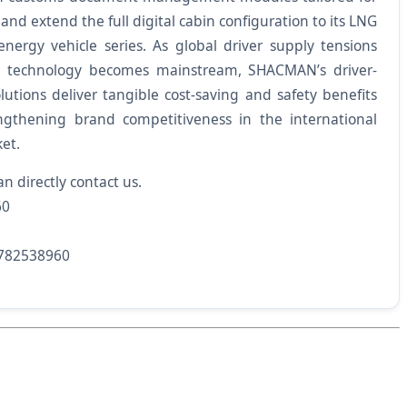
 and extend the full digital cabin configuration to its LNG
energy vehicle series. As global driver supply tensions
cle technology becomes mainstream, SHACMAN’s driver-
olutions deliver tangible cost-saving and safety benefits
engthening brand competitiveness in the international
et.
an directly contact us.
60
782538960