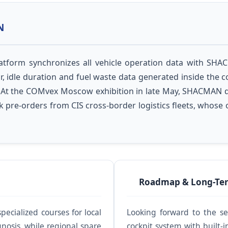
N
platform synchronizes all vehicle operation data with SH
, idle duration and fuel waste data generated inside the co
ure. At the COMvex Moscow exhibition in late May, SHACMAN 
k pre-orders from CIS cross-border logistics fleets, whose
Roadmap & Long-Ter
ecialized courses for local
Looking forward to the s
gnosis, while regional spare
cockpit system with buil