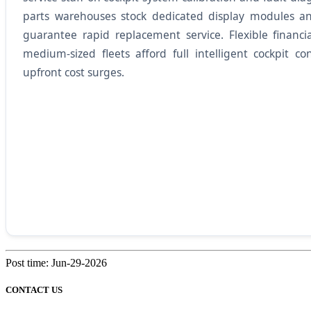
parts warehouses stock dedicated display modules a
guarantee rapid replacement service. Flexible financ
medium-sized fleets afford full intelligent cockpit co
upfront cost surges.
Post time: Jun-29-2026
CONTACT US