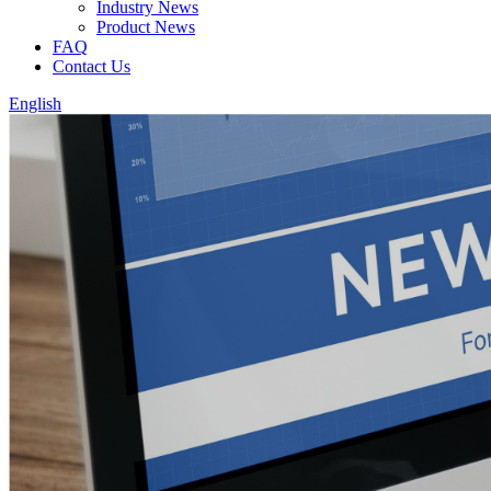
Industry News
Product News
FAQ
Contact Us
English