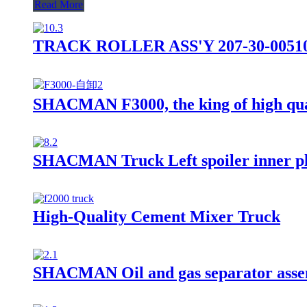
Read More
TRACK ROLLER ASS'Y 207-30-0051
SHACMAN F3000, the king of high qua
SHACMAN Truck Left spoiler inner p
High-Quality Cement Mixer Truck
SHACMAN Oil and gas separator asse