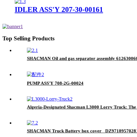
IDLER ASS'Y 207-30-00161
Top Selling Products
SHACMAN Oil and gas separator assembly 61263006
PUMP ASS'Y 708-2G-00024
Algeria-Designated Shacman L3000 Lorry Truck: The U
SHACMAN Truck Battery box cover DZ9718957028