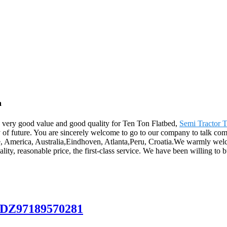
a
, very good value and good quality for Ten Ton Flatbed,
Semi Tractor T
ity of future. You are sincerely welcome to go to our company to talk co
ope, America, Australia,Eindhoven, Atlanta,Peru, Croatia.We warmly we
ity, reasonable price, the first-class service. We have been willing to 
 DZ97189570281