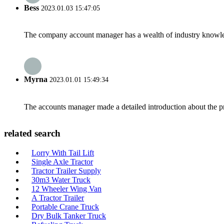
Bess
2023.01.03 15:47:05
The company account manager has a wealth of industry knowled
Myrna
2023.01.01 15:49:34
The accounts manager made a detailed introduction about the p
related search
Lorry With Tail Lift
Single Axle Tractor
Tractor Trailer Supply
30m3 Water Truck
12 Wheeler Wing Van
A Tractor Trailer
Portable Crane Truck
Dry Bulk Tanker Truck