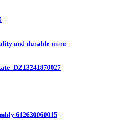
0
lity and durable mine
late DZ13241870027
mbly 612630060015