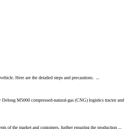
ehicle. Here are the detailed steps and precautions. ...
Delong M5000 compressed-natural-gas (CNG) logistics tractor and
ts of the market and customers, further ensuring the production ...