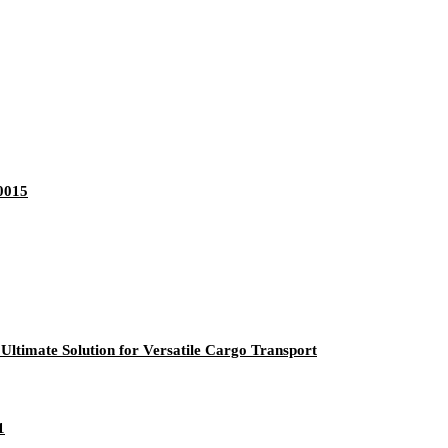
0015
ltimate Solution for Versatile Cargo Transport
1