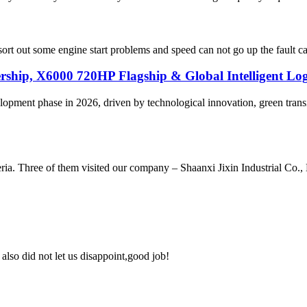
 out some engine start problems and speed can not go up the fault case f
ip, X6000 720HP Flagship & Global Intelligent Logi
evelopment phase in 2026, driven by technological innovation, green 
ria. Three of them visited our company – Shaanxi Jixin Industrial Co.
lso did not let us disappoint,good job!