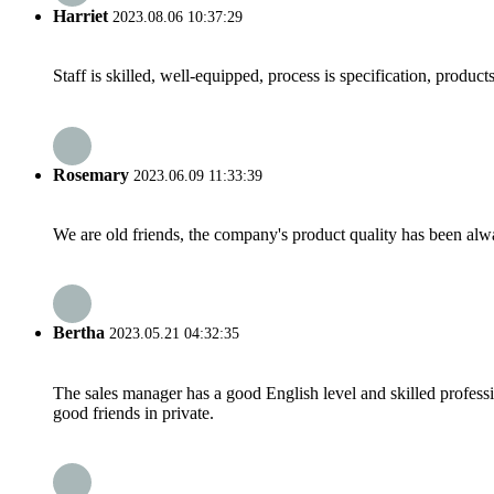
Harriet
2023.08.06 10:37:29
Staff is skilled, well-equipped, process is specification, produc
Rosemary
2023.06.09 11:33:39
We are old friends, the company's product quality has been alwa
Bertha
2023.05.21 04:32:35
The sales manager has a good English level and skilled profe
good friends in private.