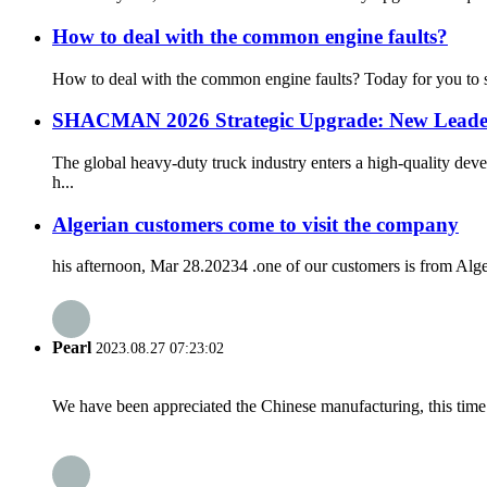
How to deal with the common engine faults?
How to deal with the common engine faults? Today for you to sort
SHACMAN 2026 Strategic Upgrade: New Leadersh
The global heavy-duty truck industry enters a high-quality d
h...
Algerian customers come to visit the company
his afternoon, Mar 28.20234 .one of our customers is from Alge
Pearl
2023.08.27 07:23:02
We have been appreciated the Chinese manufacturing, this time a