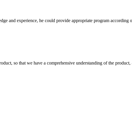
ge and experience, he could provide appropriate program according ou
roduct, so that we have a comprehensive understanding of the product, 