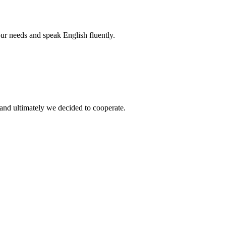
r needs and speak English fluently.
and ultimately we decided to cooperate.