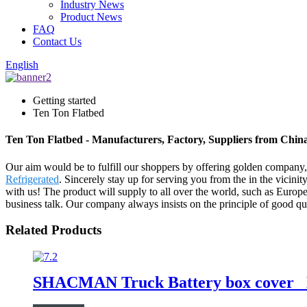
Industry News
Product News
FAQ
Contact Us
English
Getting started
Ten Ton Flatbed
Ten Ton Flatbed - Manufacturers, Factory, Suppliers from Chin
Our aim would be to fulfill our shoppers by offering golden company
Refrigerated
. Sincerely stay up for serving you from the in the vicin
with us! The product will supply to all over the world, such as Eur
business talk. Our company always insists on the principle of good qual
Related Products
SHACMAN Truck Battery box cover