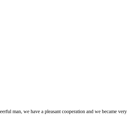
heerful man, we have a pleasant cooperation and we became very