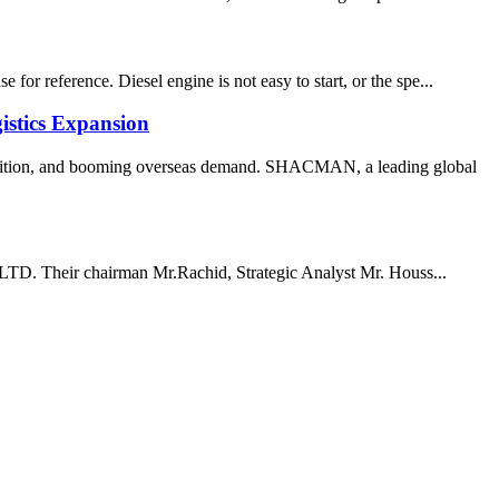
or reference. Diesel engine is not easy to start, or the spe...
stics Expansion
transition, and booming overseas demand. SHACMAN, a leading global
, LTD. Their chairman Mr.Rachid, Strategic Analyst Mr. Houss...