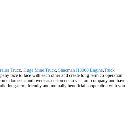
railer Truck
,
Huge Mine Truck
,
Shacman H3000 Engine
,
Truck
mpany face to face with each other and create long-term co-operation
lcome domestic and overseas customers to visit our company and have
build long-term, friendly and mutually beneficial cooperation with you.