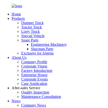
Home
Products
Dumper Truck
Tractor Truck
Lorry Truck
Special Vehicle
Spare Parts
Engineering Machinery
Shacman Parts
Exclusive for Algeria
About Us
Company Profile
Corporate Vision
Factory Introduction
Enterprise Honor
Corporate Events
Case Application
After-sales Service
Quality Inspection
Maintenance Consultation
News
Company News