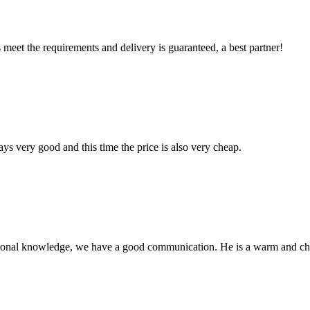
ts meet the requirements and delivery is guaranteed, a best partner!
ys very good and this time the price is also very cheap.
ssional knowledge, we have a good communication. He is a warm and c