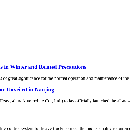
 in Winter and Related Precautions
s of great significance for the normal operation and maintenance of the v
 Unveiled in Nanjing
uty Automobile Co., Ltd.) today officially launched the all-new 
 control system for heavy trucks to meet the higher quality requiremen