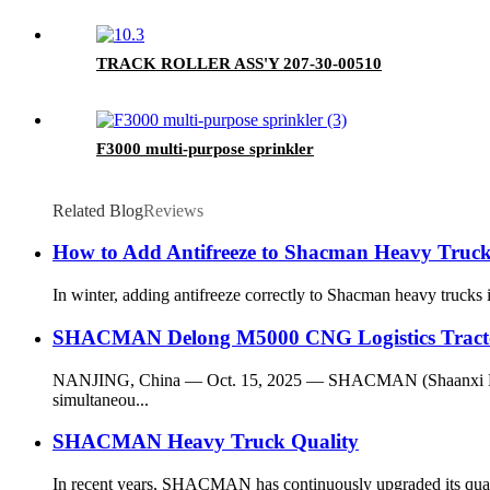
TRACK ROLLER ASS'Y 207-30-00510
F3000 multi-purpose sprinkler
Related Blog
Reviews
How to Add Antifreeze to Shacman Heavy Trucks
In winter, adding antifreeze correctly to Shacman heavy trucks i
SHACMAN Delong M5000 CNG Logistics Tractor
NANJING, China — Oct. 15, 2025 — SHACMAN (Shaanxi Heavy-d
simultaneou...
SHACMAN Heavy Truck Quality
In recent years, SHACMAN has continuously upgraded its quality