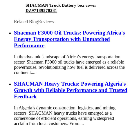
SHACMAN Truck Battery box cover
DZ97189570281
Related Blog
Reviews
Shacman F3000 Oil Trucks: Powering Africa's
Energy Transportation with Unmatched
Performance
In the dynamic landscape of Africa’s energy transportation
sector, Shacman F3000 oil trucks have emerged as a reliable
powerhouse, revolutionizing how fuel is delivered across the
continent....
SHACMAN Heavy Trucks: Powering Algeria's
Growth with Reliable Performance and Trusted
Feedback
In Algeria’s dynamic construction, logistics, and mining
sectors, SHACMAN heavy trucks have emerged as a
cornerstone of efficient operations, earning widespread
acclaim from local customers. From ...