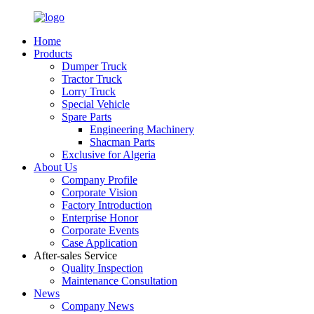
Home
Products
Dumper Truck
Tractor Truck
Lorry Truck
Special Vehicle
Spare Parts
Engineering Machinery
Shacman Parts
Exclusive for Algeria
About Us
Company Profile
Corporate Vision
Factory Introduction
Enterprise Honor
Corporate Events
Case Application
After-sales Service
Quality Inspection
Maintenance Consultation
News
Company News