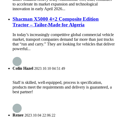
to accelerate its market expansion and technological
innovation in early April 2026...
Shacman X5000 4×2 Composite Edition
Tractor – Tailor-Made for Algeria
In today’s increasingly competitive global commercial vehicle
market, transport companies demand far more than just trucks
that “run and carry.” They are looking for vehicles that deliver
powerful...
Colin Hazel
2023.10.10 04:51:49
Staff is skilled, well-equipped, process is specification,
products meet the requirements and delivery is guaranteed, a
best partner!
Renee
2023.10.04 22:06:22