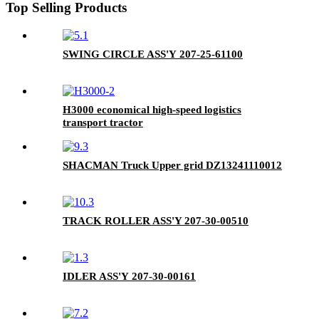
Top Selling Products
SWING CIRCLE ASS'Y 207-25-61100
H3000 economical high-speed logistics
transport tractor
SHACMAN Truck Upper grid DZ13241110012
TRACK ROLLER ASS'Y 207-30-00510
IDLER ASS'Y 207-30-00161