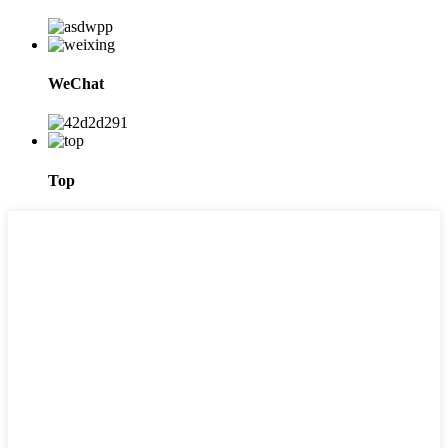
WeChat
Top