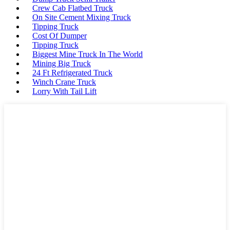
Crew Cab Flatbed Truck
On Site Cement Mixing Truck
Tipping Truck
Cost Of Dumper
Tipping Truck
Biggest Mine Truck In The World
Mining Big Truck
24 Ft Refrigerated Truck
Winch Crane Truck
Lorry With Tail Lift