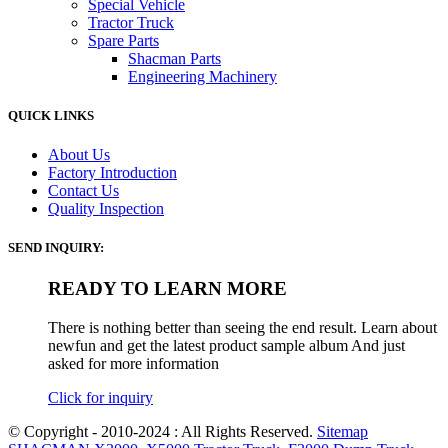
Special Vehicle
Tractor Truck
Spare Parts
Shacman Parts
Engineering Machinery
QUICK LINKS
About Us
Factory Introduction
Contact Us
Quality Inspection
SEND INQUIRY:
READY TO LEARN MORE
There is nothing better than seeing the end result. Learn about
newfun and get the latest product sample album And just
asked for more information
Click for inquiry
© Copyright - 2010-2024 : All Rights Reserved.
Sitemap