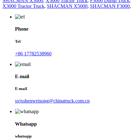
SHACMAN X3000
,
X5000 Tractor Truck
,
F3000 Dump Truck
,
X3000 Tractor Truck
,
SHACMAN X5000
,
SHACMAN F3000
,
Phone
Tel
+86 17782538960
E-mail
E-mail
sxjxshenweisong@chinatruck.com.cn
Whatsapp
whatsapp