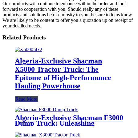
Our products will continue to enhance within the order and look
forward to cooperation with you, Should really any of these
products and solutions be of curiosity to you, be sure to letus know.
We are likely to be content to offer you a quotation up on receipt of
your detailed needs.
Related Products
Algeria-Exclusive Shacman
X5000 Tractor Truck: The
Epitome of High-Performance
Hauling Powerhouse
Read More
Algeria-Exclusive Shacman F3000
Dump Truck: Unleashing
Unrivaled Hauling Power for the
Region