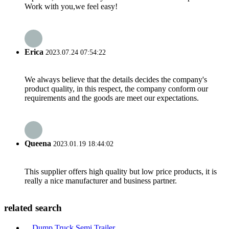
Work with you,we feel easy!
Erica
2023.07.24 07:54:22
We always believe that the details decides the company's
product quality, in this respect, the company conform our
requirements and the goods are meet our expectations.
Queena
2023.01.19 18:44:02
This supplier offers high quality but low price products, it is
really a nice manufacturer and business partner.
related search
Dump Truck Semi Trailer