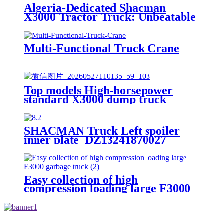
Algeria-Dedicated Shacman
X3000 Tractor Truck: Unbeatable
Traction & Efficiency for Long-
Haul Transportation
Multi-Functional Truck Crane
Top models High-horsepower
standard X3000 dump truck
SHACMAN Truck Left spoiler
inner plate DZ13241870027
Easy collection of high
compression loading large F3000
garbage truck