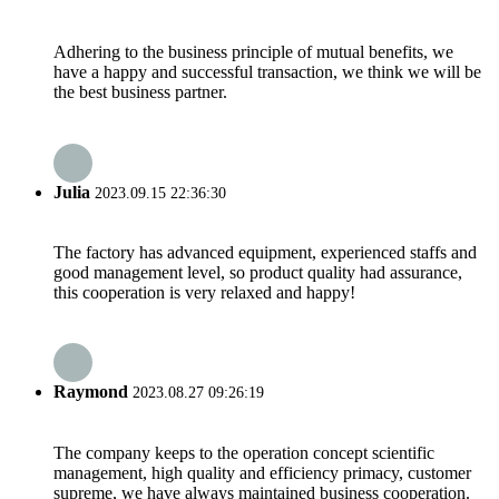
Adhering to the business principle of mutual benefits, we
have a happy and successful transaction, we think we will be
the best business partner.
Julia
2023.09.15 22:36:30
The factory has advanced equipment, experienced staffs and
good management level, so product quality had assurance,
this cooperation is very relaxed and happy!
Raymond
2023.08.27 09:26:19
The company keeps to the operation concept scientific
management, high quality and efficiency primacy, customer
supreme, we have always maintained business cooperation.