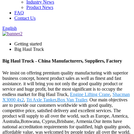
Industry News
Product News
FAQ
Contact Us
English
Getting started
Big Haul Truck
Big Haul Truck - China Manufacturers, Suppliers, Factory
We insist on offering premium quality manufacturing with superior
business concept, honest product sales as well as finest and fast
assistance. it will bring you not only the good quality product or
service and huge profit, but the most significant is to occupy the
endless market for Big Haul Truck,
Engine Lifting Crane
,
Shacman
X3000 4x2
,
Tri Axle Tanker
,
Box Van Trailer
. Our main objectives
are to provide our customers worldwide with good quality,
competitive price, satisfied delivery and excellent services. The
product will supply to all over the world, such as Europe, America,
Australia,Botswana, Cyprus,Brisbane, Armenia.Our items have
national accreditation requirements for qualified, high quality goods,
affordable value, was welcomed by people today all over the world.