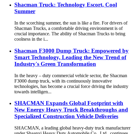
Shacman Truck: Technology Escort, Cool
Summer
In the scorching summer, the sun is like a fire. For drivers of
Shacman Trucks, a comfortable driving environment is of
crucial importance. The ability of Shacman Trucks to bring
coolness in the i...
Shacman F3000 Dump Truck: Empowered by
Smart Technology, Leading the New Trend of
Industry's Green Transformation
In the heavy – duty commercial vehicle sector, the Shacman
F3000 dump truck, with its continuously innovative
technologies, has become a crucial force driving the industry
towards intelligen...
SHACMAN Expands Global Footprint with
New Energy Heavy Truck Breakthroughs and
Specialized Construction Vehicle Deliveries
SHACMAN, a leading global heavy-duty truck manufacturer
under Shaanxi Heavy Duty Automobile Co., Ltd., continues