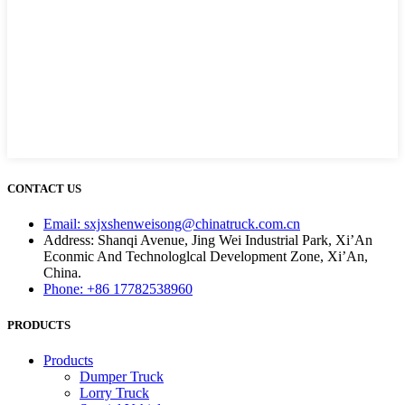
CONTACT US
Email: sxjxshenweisong@chinatruck.com.cn
Address: Shanqi Avenue, Jing Wei Industrial Park, Xi’An
Econmic And Technologlcal Development Zone, Xi’An,
China.
Phone: +86 17782538960
PRODUCTS
Products
Dumper Truck
Lorry Truck