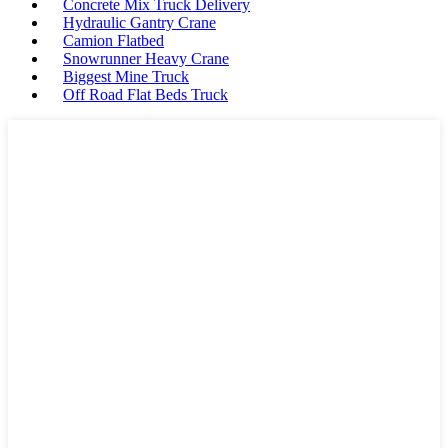
Concrete Mix Truck Delivery
Hydraulic Gantry Crane
Camion Flatbed
Snowrunner Heavy Crane
Biggest Mine Truck
Off Road Flat Beds Truck