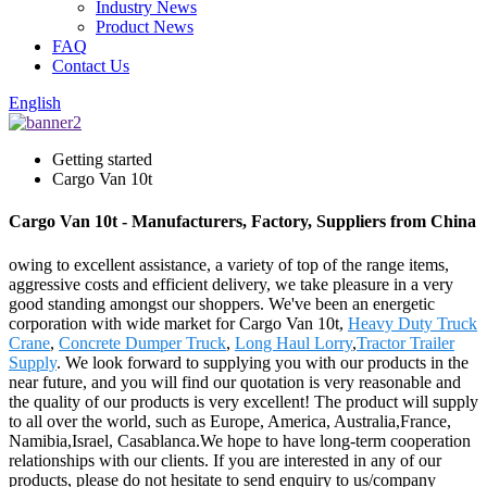
Industry News
Product News
FAQ
Contact Us
English
Getting started
Cargo Van 10t
Cargo Van 10t - Manufacturers, Factory, Suppliers from China
owing to excellent assistance, a variety of top of the range items,
aggressive costs and efficient delivery, we take pleasure in a very
good standing amongst our shoppers. We've been an energetic
corporation with wide market for Cargo Van 10t,
Heavy Duty Truck
Crane
,
Concrete Dumper Truck
,
Long Haul Lorry
,
Tractor Trailer
Supply
. We look forward to supplying you with our products in the
near future, and you will find our quotation is very reasonable and
the quality of our products is very excellent! The product will supply
to all over the world, such as Europe, America, Australia,France,
Namibia,Israel, Casablanca.We hope to have long-term cooperation
relationships with our clients. If you are interested in any of our
products, please do not hesitate to send enquiry to us/company