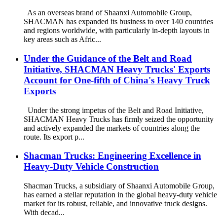
As an overseas brand of Shaanxi Automobile Group,
SHACMAN has expanded its business to over 140 countries
and regions worldwide, with particularly in-depth layouts in
key areas such as Afric...
Under the Guidance of the Belt and Road
Initiative, SHACMAN Heavy Trucks' Exports
Account for One-fifth of China's Heavy Truck
Exports
Under the strong impetus of the Belt and Road Initiative,
SHACMAN Heavy Trucks has firmly seized the opportunity
and actively expanded the markets of countries along the
route. Its export p...
Shacman Trucks: Engineering Excellence in
Heavy-Duty Vehicle Construction
Shacman Trucks, a subsidiary of Shaanxi Automobile Group,
has earned a stellar reputation in the global heavy-duty vehicle
market for its robust, reliable, and innovative truck designs.
With decad...