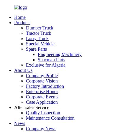
Home
Products
Dumper Truck
Tractor Truck
Lorry Truck
Special Vehicle
Spare Parts
Engineering Machinery
Shacman Parts
Exclusive for Algeria
About Us
Company Profile
Corporate Vision
Factory Introduction
Enterprise Honor
Corporate Events
Case Application
After-sales Service
Quality Inspection
Maintenance Consultation
News
Company News