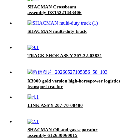
SHACMAN Crossbeam
assembly DZ15221443406
SHACMAN multi-duty truck
TRACK SHOE ASS'Y 207-32-03831
X3000 gold version high-horsepower logistics
transport tractor
LINK ASS'Y 207-70-00480
SHACMAN Oil and gas separator
assembly 612630060015