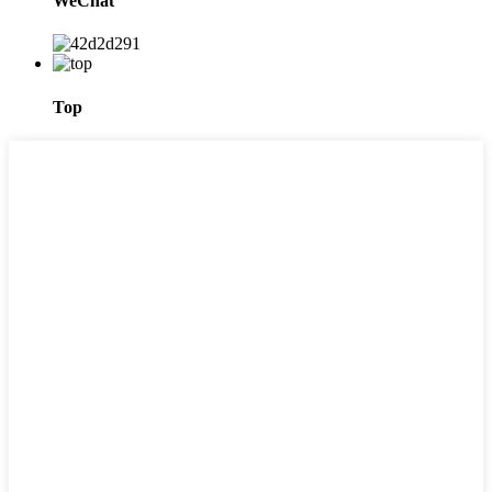
WeChat
Top