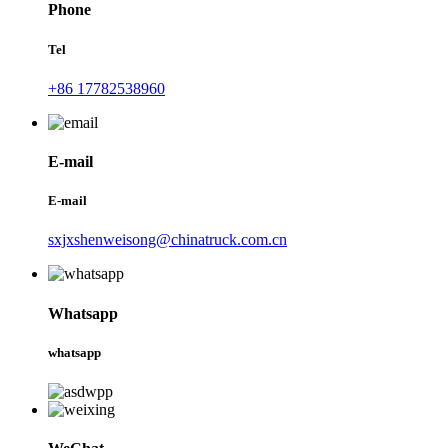
Phone
Tel
+86 17782538960
E-mail
E-mail
sxjxshenweisong@chinatruck.com.cn
Whatsapp
whatsapp