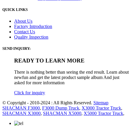
QUICK LINKS
About Us
Factory Introduction
Contact Us
Quality Inspection
SEND INQUIRY:
READY TO LEARN MORE
There is nothing better than seeing the end result. Learn about
newfun and get the latest product sample album And just
asked for more information
Click for inquiry
© Copyright - 2010-2024 : All Rights Reserved.
Sitemap
SHACMAN F3000
,
F3000 Dump Truck
,
X3000 Tractor Truck
,
SHACMAN X3000
,
SHACMAN X5000
,
X5000 Tractor Truck
,