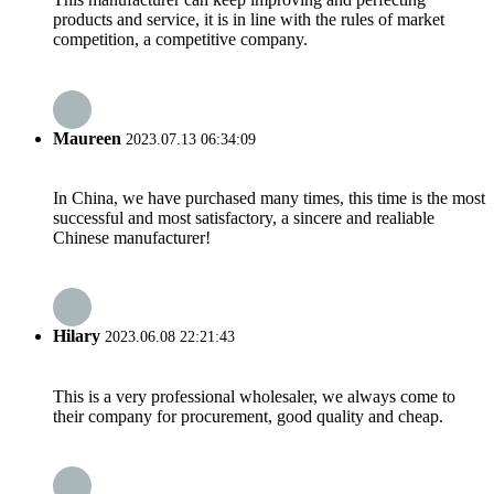
products and service, it is in line with the rules of market
competition, a competitive company.
Maureen
2023.07.13 06:34:09
In China, we have purchased many times, this time is the most
successful and most satisfactory, a sincere and realiable
Chinese manufacturer!
Hilary
2023.06.08 22:21:43
This is a very professional wholesaler, we always come to
their company for procurement, good quality and cheap.