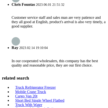
Chris Fountas
2023.06.01 21:51:32
Customer service staff and sales man are very patience and
they all good at English, product's arrival is also very timely, a
good supplier.
Ray
2023.02.14 19:10:04
In our cooperated wholesalers, this company has the best
quality and reasonable price, they are our first choice.
related search
Truck Refrigerator Freezer
Mobile Crane Truck
Cargo Van 20t
Short Bed Single Wheel Flatbed
Truck With Water