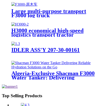
Large multi-purpose transport
F3000 log truck
H3000 economical high-speed
logistics transport tractor
IDLER ASS'Y 207-30-00161
Algeria-Exclusive Shacman F3000
Water Tanker: Delivering
Reliable Hydration Solutions on
the Go
Top Selling Products