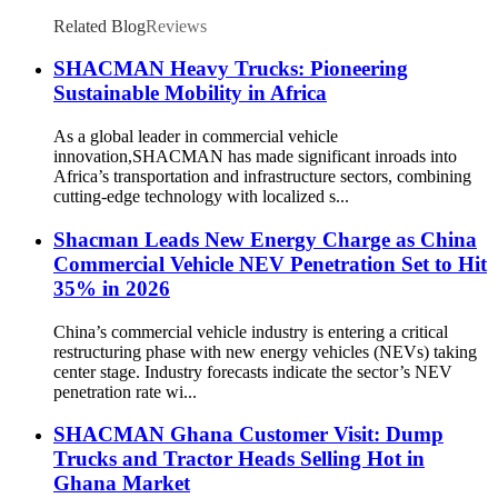
Related Blog
Reviews
SHACMAN Heavy Trucks: Pioneering
Sustainable Mobility in Africa
As a global leader in commercial vehicle
innovation,SHACMAN has made significant inroads into
Africa’s transportation and infrastructure sectors, combining
cutting-edge technology with localized s...
Shacman Leads New Energy Charge as China
Commercial Vehicle NEV Penetration Set to Hit
35% in 2026
China’s commercial vehicle industry is entering a critical
restructuring phase with new energy vehicles (NEVs) taking
center stage. Industry forecasts indicate the sector’s NEV
penetration rate wi...
SHACMAN Ghana Customer Visit: Dump
Trucks and Tractor Heads Selling Hot in
Ghana Market