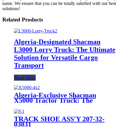
name. We ensure that you can be totally satisfied with our best
solutions!
Related Products
Algeria-Designated Shacman
L3000 Lorry Truck: The Ultimate
Solution for Versatile Cargo
Transport
Read More
Algeria-Exclusive Shacman
X5000 Tractor Truck: The
Epitome of High-Performance
Hauling Powerhouse
TRACK SHOE ASS'Y 207-32-
03831