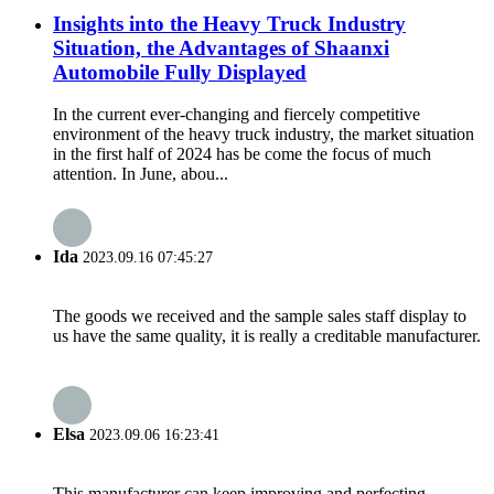
Insights into the Heavy Truck Industry
Situation, the Advantages of Shaanxi
Automobile Fully Displayed
In the current ever-changing and fiercely competitive
environment of the heavy truck industry, the market situation
in the first half of 2024 has be come the focus of much
attention. In June, abou...
Ida
2023.09.16 07:45:27
The goods we received and the sample sales staff display to
us have the same quality, it is really a creditable manufacturer.
Elsa
2023.09.06 16:23:41
This manufacturer can keep improving and perfecting