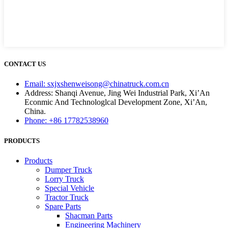
CONTACT US
Email: sxjxshenweisong@chinatruck.com.cn
Address: Shanqi Avenue, Jing Wei Industrial Park, Xi’An
Econmic And Technologlcal Development Zone, Xi’An,
China.
Phone: +86 17782538960
PRODUCTS
Products
Dumper Truck
Lorry Truck
Special Vehicle
Tractor Truck
Spare Parts
Shacman Parts
Engineering Machinery