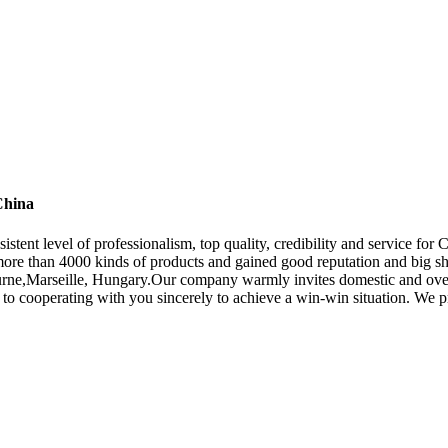
China
sistent level of professionalism, top quality, credibility and service fo
ore than 4000 kinds of products and gained good reputation and big sha
urne,Marseille, Hungary.Our company warmly invites domestic and over
to cooperating with you sincerely to achieve a win-win situation. We pro