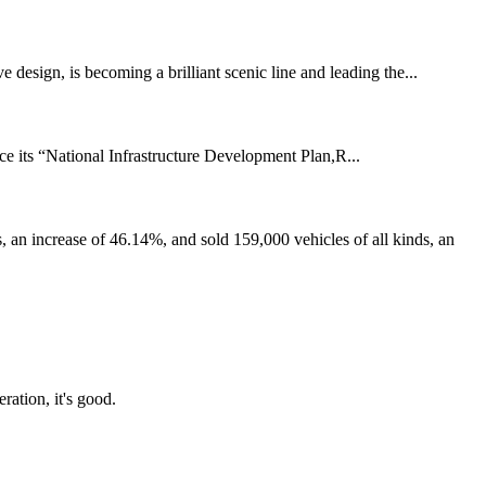
 design, is becoming a brilliant scenic line and leading the...
e its “National Infrastructure Development Plan,R...
n increase of 46.14%, and sold 159,000 vehicles of all kinds, an
ration, it's good.