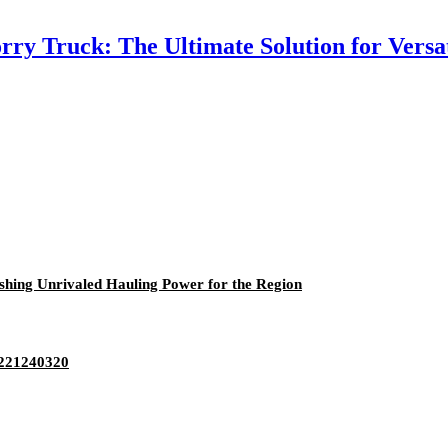
ry Truck: The Ultimate Solution for Versa
hing Unrivaled Hauling Power for the Region
5221240320