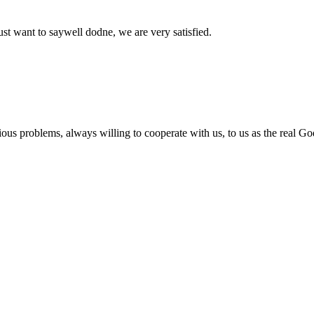
ust want to saywell dodne, we are very satisfied.
ious problems, always willing to cooperate with us, to us as the real Go