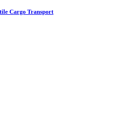
tile Cargo Transport