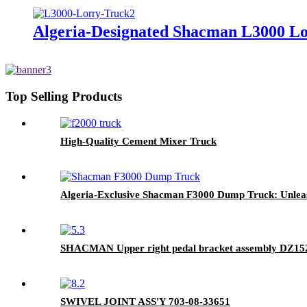
Algeria-Designated Shacman L3000 Lor
Top Selling Products
High-Quality Cement Mixer Truck
Algeria-Exclusive Shacman F3000 Dump Truck: Unleas
SHACMAN Upper right pedal bracket assembly DZ1
SWIVEL JOINT ASS'Y 703-08-33651