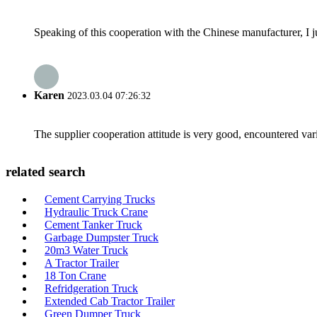
Speaking of this cooperation with the Chinese manufacturer, I j
Karen
2023.03.04 07:26:32
The supplier cooperation attitude is very good, encountered var
related search
Cement Carrying Trucks
Hydraulic Truck Crane
Cement Tanker Truck
Garbage Dumpster Truck
20m3 Water Truck
A Tractor Trailer
18 Ton Crane
Refridgeration Truck
Extended Cab Tractor Trailer
Green Dumper Truck