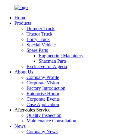
Home
Products
Dumper Truck
Tractor Truck
Lorry Truck
Special Vehicle
Spare Parts
Engineering Machinery
Shacman Parts
Exclusive for Algeria
About Us
Company Profile
Corporate Vision
Factory Introduction
Enterprise Honor
Corporate Events
Case Application
After-sales Service
Quality Inspection
Maintenance Consultation
News
Company News