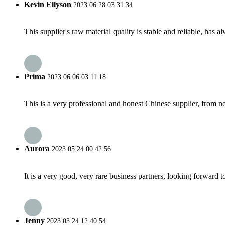
Kevin Ellyson
2023.06.28 03:31:34
This supplier's raw material quality is stable and reliable, ha
Prima
2023.06.06 03:11:18
This is a very professional and honest Chinese supplier, from 
Aurora
2023.05.24 00:42:56
It is a very good, very rare business partners, looking forward 
Jenny
2023.03.24 12:40:54