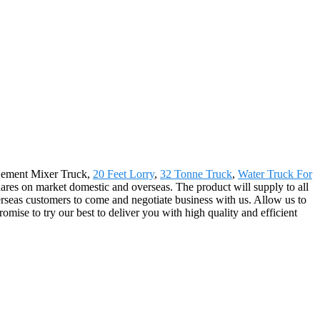
r Cement Mixer Truck,
20 Feet Lorry
,
32 Tonne Truck
,
Water Truck For
res on market domestic and overseas. The product will supply to all
seas customers to come and negotiate business with us. Allow us to
mise to try our best to deliver you with high quality and efficient