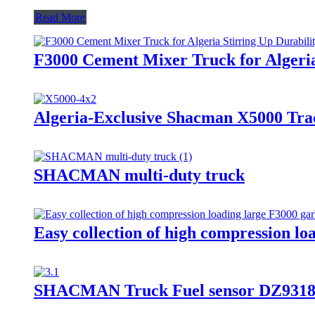
Read More
F3000 Cement Mixer Truck for Algeria:
Algeria-Exclusive Shacman X5000 Tra
SHACMAN multi-duty truck
Easy collection of high compression lo
SHACMAN Truck Fuel sensor DZ9318