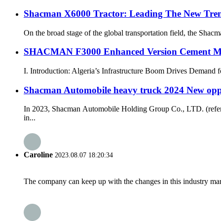
Shacman X6000 Tractor: Leading The New Trend
On the broad stage of the global transportation field, the Shacm
SHACMAN F3000 Enhanced Version Cement Mixe
I. Introduction: Algeria’s Infrastructure Boom Drives Demand f
Shacman Automobile heavy truck 2024 New oppor
In 2023, Shacman Automobile Holding Group Co., LTD. (referre
in...
Caroline
2023.08.07 18:20:34
The company can keep up with the changes in this industry market