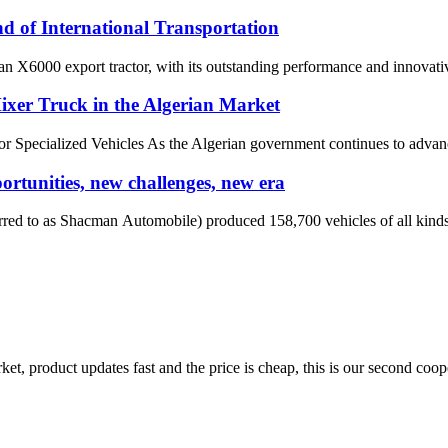
 of International Transportation
an X6000 export tractor, with its outstanding performance and innovative
r Truck in the Algerian Market
or Specialized Vehicles As the Algerian government continues to advanc
tunities, new challenges, new era
d to as Shacman Automobile) produced 158,700 vehicles of all kinds, a
, product updates fast and the price is cheap, this is our second coope