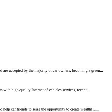
 are accepted by the majority of car owners, becoming a green...
s with high-quality Internet of vehicles services, recent...
help car friends to seize the opportunity to create wealth! L...