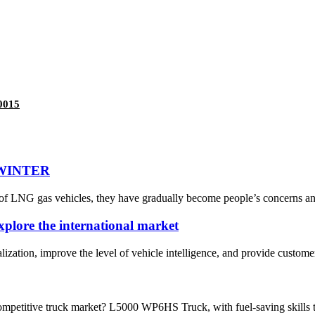
0015
 WINTER
of LNG gas vehicles, they have gradually become people’s concerns and
explore the international market
alization, improve the level of vehicle intelligence, and provide customer
ompetitive truck market? L5000 WP6HS Truck, with fuel-saving skills to 