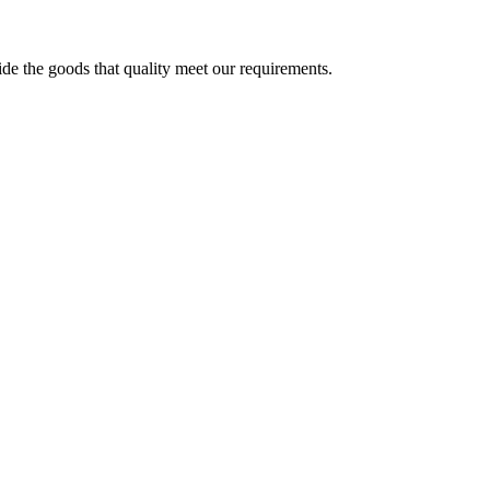
ide the goods that quality meet our requirements.