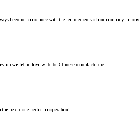
s always been in accordance with the requirements of our company to prov
now on we fell in love with the Chinese manufacturing.
to the next more perfect cooperation!