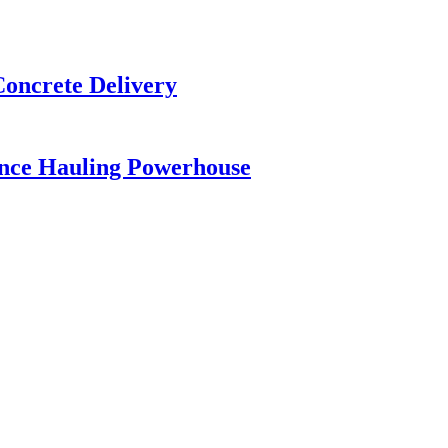
Concrete Delivery
ance Hauling Powerhouse