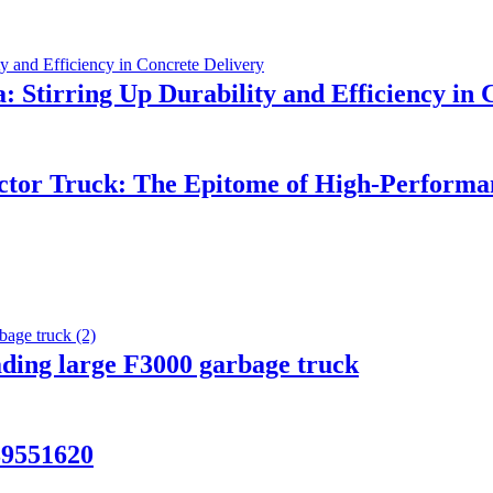
 Stirring Up Durability and Efficiency in 
ctor Truck: The Epitome of High-Perform
ading large F3000 garbage truck
9551620