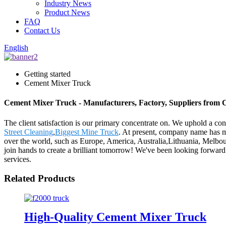
Industry News
Product News
FAQ
Contact Us
English
Getting started
Cement Mixer Truck
Cement Mixer Truck - Manufacturers, Factory, Suppliers from 
The client satisfaction is our primary concentrate on. We uphold a con
Street Cleaning
,
Biggest Mine Truck
. At present, company name has m
over the world, such as Europe, America, Australia,Lithuania, Melbo
join hands to create a brilliant tomorrow! We've been looking forward 
services.
Related Products
High-Quality Cement Mixer Truck