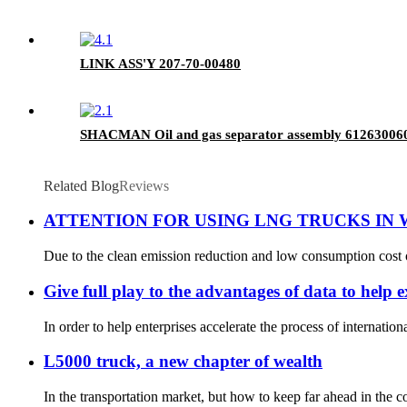
LINK ASS'Y 207-70-00480
SHACMAN Oil and gas separator assembly 61263006
Related Blog
Reviews
ATTENTION FOR USING LNG TRUCKS IN
Due to the clean emission reduction and low consumption cost 
Give full play to the advantages of data to help 
In order to help enterprises accelerate the process of internation
L5000 truck, a new chapter of wealth
In the transportation market, but how to keep far ahead in the c