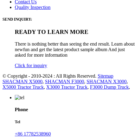
Contact Us
Quality Inspection
SEND INQUIRY:
READY TO LEARN MORE
There is nothing better than seeing the end result. Learn about
newfun and get the latest product sample album And just
asked for more information
Click for inquiry
© Copyright - 2010-2024 : All Rights Reserved.
Sitemap
SHACMAN X5000
,
SHACMAN F3000
,
SHACMAN X3000
,
X5000 Tractor Truck
,
X3000 Tractor Truck
,
F3000 Dump Truck
,
Phone
Tel
+86 17782538960