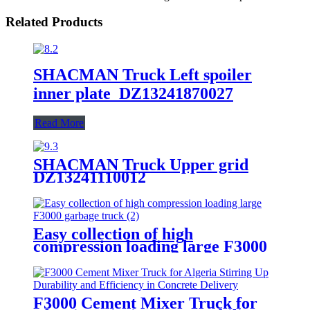
Related Products
SHACMAN Truck Left spoiler
inner plate DZ13241870027
Read More
SHACMAN Truck Upper grid
DZ13241110012
Easy collection of high
compression loading large F3000
garbage truck
F3000 Cement Mixer Truck for