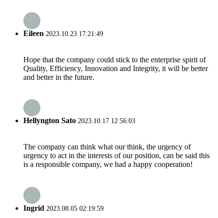
Eileen
2023.10.23 17:21:49
Hope that the company could stick to the enterprise spirit of
Quality, Efficiency, Innovation and Integrity, it will be better
and better in the future.
Hellyngton Sato
2023.10.17 12:56:03
The company can think what our think, the urgency of
urgency to act in the interests of our position, can be said this
is a responsible company, we had a happy cooperation!
Ingrid
2023.08.05 02:19:59