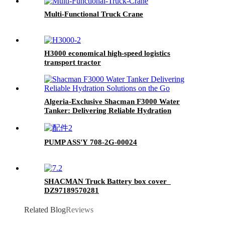
Multi-Functional Truck Crane
H3000 economical high-speed logistics
transport tractor
Algeria-Exclusive Shacman F3000 Water
Tanker: Delivering Reliable Hydration
Solutions on the Go
PUMP ASS'Y 708-2G-00024
SHACMAN Truck Battery box cover
DZ97189570281
Related Blog
Reviews