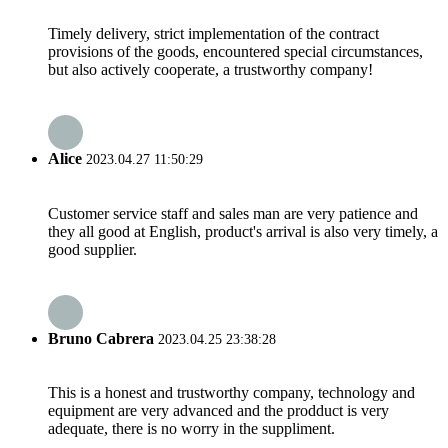
Timely delivery, strict implementation of the contract
provisions of the goods, encountered special circumstances,
but also actively cooperate, a trustworthy company!
Alice
2023.04.27 11:50:29
Customer service staff and sales man are very patience and
they all good at English, product's arrival is also very timely, a
good supplier.
Bruno Cabrera
2023.04.25 23:38:28
This is a honest and trustworthy company, technology and
equipment are very advanced and the prodduct is very
adequate, there is no worry in the suppliment.