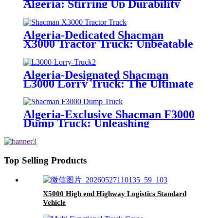
Algeria: Stirring Up Durability
and Efficiency in Concrete
Delivery
Algeria-Dedicated Shacman
X3000 Tractor Truck: Unbeatable
Traction & Efficiency for Long-
Haul Transportation
Algeria-Designated Shacman
L3000 Lorry Truck: The Ultimate
Solution for Versatile Cargo
Transport
Algeria-Exclusive Shacman F3000
Dump Truck: Unleashing
Unrivaled Hauling Power for the
Region
Top Selling Products
X5000 High end Highway Logistics Standard
Vehicle