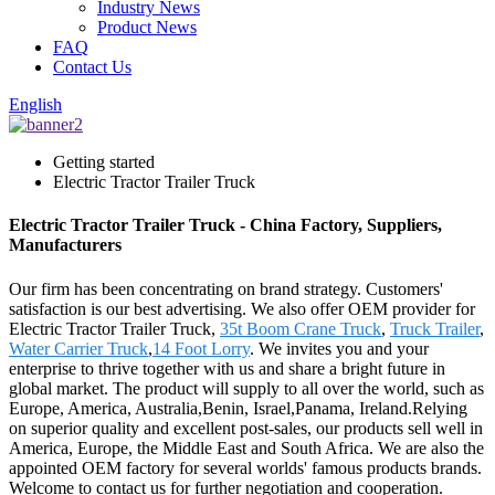
Industry News
Product News
FAQ
Contact Us
English
Getting started
Electric Tractor Trailer Truck
Electric Tractor Trailer Truck - China Factory, Suppliers,
Manufacturers
Our firm has been concentrating on brand strategy. Customers'
satisfaction is our best advertising. We also offer OEM provider for
Electric Tractor Trailer Truck,
35t Boom Crane Truck
,
Truck Trailer
,
Water Carrier Truck
,
14 Foot Lorry
. We invites you and your
enterprise to thrive together with us and share a bright future in
global market. The product will supply to all over the world, such as
Europe, America, Australia,Benin, Israel,Panama, Ireland.Relying
on superior quality and excellent post-sales, our products sell well in
America, Europe, the Middle East and South Africa. We are also the
appointed OEM factory for several worlds' famous products brands.
Welcome to contact us for further negotiation and cooperation.