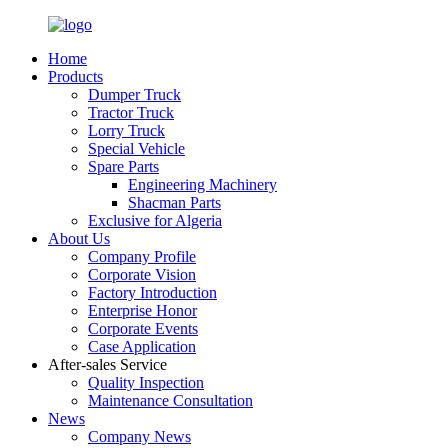
Home
Products
Dumper Truck
Tractor Truck
Lorry Truck
Special Vehicle
Spare Parts
Engineering Machinery
Shacman Parts
Exclusive for Algeria
About Us
Company Profile
Corporate Vision
Factory Introduction
Enterprise Honor
Corporate Events
Case Application
After-sales Service
Quality Inspection
Maintenance Consultation
News
Company News