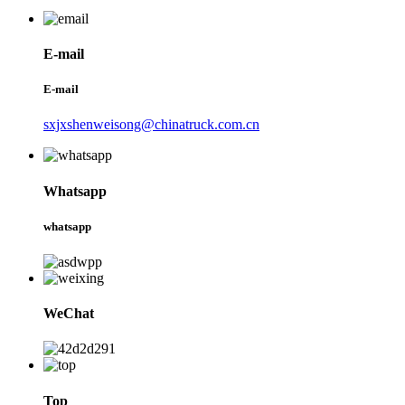
E-mail
E-mail
sxjxshenweisong@chinatruck.com.cn
Whatsapp
whatsapp
WeChat
Top