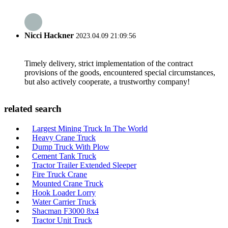
Nicci Hackner
2023.04.09 21:09:56
Timely delivery, strict implementation of the contract
provisions of the goods, encountered special circumstances,
but also actively cooperate, a trustworthy company!
related search
Largest Mining Truck In The World
Heavy Crane Truck
Dump Truck With Plow
Cement Tank Truck
Tractor Trailer Extended Sleeper
Fire Truck Crane
Mounted Crane Truck
Hook Loader Lorry
Water Carrier Truck
Shacman F3000 8x4
Tractor Unit Truck