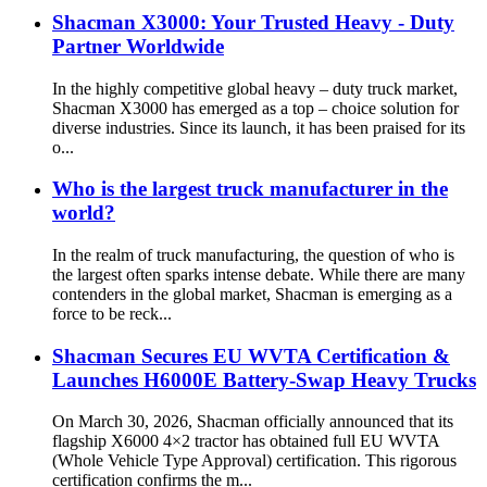
Shacman X3000: Your Trusted Heavy - Duty
Partner Worldwide
In the highly competitive global heavy – duty truck market,
Shacman X3000 has emerged as a top – choice solution for
diverse industries. Since its launch, it has been praised for its
o...
Who is the largest truck manufacturer in the
world?
In the realm of truck manufacturing, the question of who is
the largest often sparks intense debate. While there are many
contenders in the global market, Shacman is emerging as a
force to be reck...
Shacman Secures EU WVTA Certification &
Launches H6000E Battery-Swap Heavy Trucks
On March 30, 2026, Shacman officially announced that its
flagship X6000 4×2 tractor has obtained full EU WVTA
(Whole Vehicle Type Approval) certification. This rigorous
certification confirms the m...