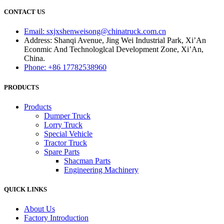
CONTACT US
Email: sxjxshenweisong@chinatruck.com.cn
Address: Shanqi Avenue, Jing Wei Industrial Park, Xi’An
Econmic And Technologlcal Development Zone, Xi’An,
China.
Phone: +86 17782538960
PRODUCTS
Products
Dumper Truck
Lorry Truck
Special Vehicle
Tractor Truck
Spare Parts
Shacman Parts
Engineering Machinery
QUICK LINKS
About Us
Factory Introduction