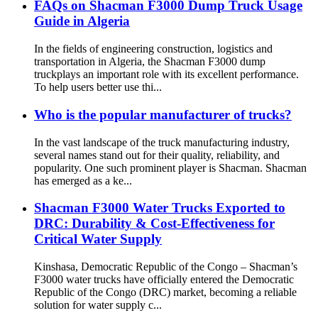
FAQs on Shacman F3000 Dump Truck Usage
Guide in Algeria
In the fields of engineering construction, logistics and
transportation in Algeria, the Shacman F3000 dump
truckplays an important role with its excellent performance.
To help users better use thi...
Who is the popular manufacturer of trucks?
In the vast landscape of the truck manufacturing industry,
several names stand out for their quality, reliability, and
popularity. One such prominent player is Shacman. Shacman
has emerged as a ke...
Shacman F3000 Water Trucks Exported to
DRC: Durability & Cost-Effectiveness for
Critical Water Supply
Kinshasa, Democratic Republic of the Congo – Shacman’s
F3000 water trucks have officially entered the Democratic
Republic of the Congo (DRC) market, becoming a reliable
solution for water supply c...