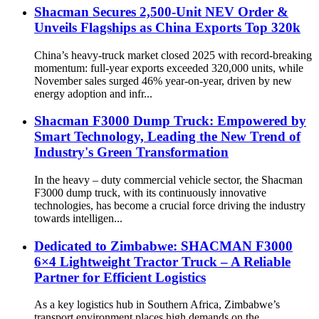
Shacman Secures 2,500-Unit NEV Order &
Unveils Flagships as China Exports Top 320k
China’s heavy-truck market closed 2025 with record-breaking
momentum: full-year exports exceeded 320,000 units, while
November sales surged 46% year-on-year, driven by new
energy adoption and infr...
Shacman F3000 Dump Truck: Empowered by
Smart Technology, Leading the New Trend of
Industry's Green Transformation
In the heavy – duty commercial vehicle sector, the Shacman
F3000 dump truck, with its continuously innovative
technologies, has become a crucial force driving the industry
towards intelligen...
Dedicated to Zimbabwe: SHACMAN F3000
6×4 Lightweight Tractor Truck – A Reliable
Partner for Efficient Logistics
As a key logistics hub in Southern Africa, Zimbabwe’s
transport environment places high demands on the