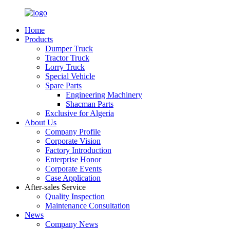
Home
Products
Dumper Truck
Tractor Truck
Lorry Truck
Special Vehicle
Spare Parts
Engineering Machinery
Shacman Parts
Exclusive for Algeria
About Us
Company Profile
Corporate Vision
Factory Introduction
Enterprise Honor
Corporate Events
Case Application
After-sales Service
Quality Inspection
Maintenance Consultation
News
Company News