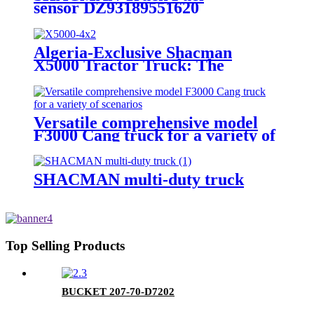
sensor DZ93189551620
Algeria-Exclusive Shacman
X5000 Tractor Truck: The
Epitome of High-Performance
Hauling Powerhouse
Versatile comprehensive model
F3000 Cang truck for a variety of
scenarios
SHACMAN multi-duty truck
Top Selling Products
BUCKET 207-70-D7202