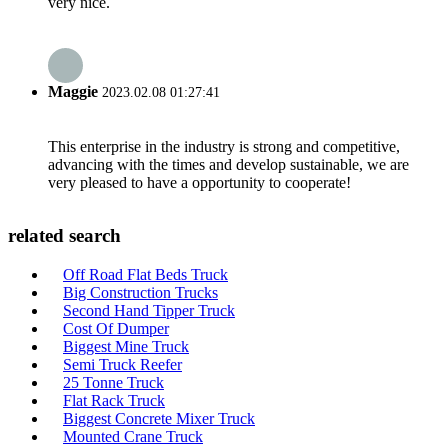
very nice.
Maggie
2023.02.08 01:27:41
This enterprise in the industry is strong and competitive,
advancing with the times and develop sustainable, we are
very pleased to have a opportunity to cooperate!
related search
Off Road Flat Beds Truck
Big Construction Trucks
Second Hand Tipper Truck
Cost Of Dumper
Biggest Mine Truck
Semi Truck Reefer
25 Tonne Truck
Flat Rack Truck
Biggest Concrete Mixer Truck
Mounted Crane Truck