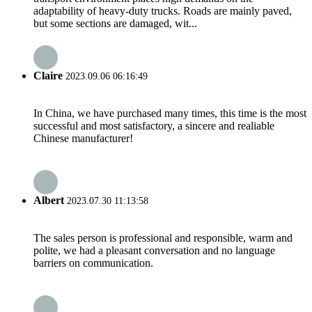
adaptability of heavy-duty trucks. Roads are mainly paved,
but some sections are damaged, wit...
Claire
2023.09.06 06:16:49
In China, we have purchased many times, this time is the most
successful and most satisfactory, a sincere and realiable
Chinese manufacturer!
Albert
2023.07.30 11:13:58
The sales person is professional and responsible, warm and
polite, we had a pleasant conversation and no language
barriers on communication.