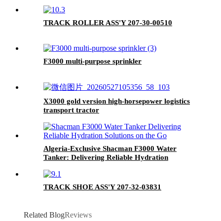
TRACK ROLLER ASS'Y 207-30-00510
F3000 multi-purpose sprinkler
X3000 gold version high-horsepower logistics
transport tractor
Algeria-Exclusive Shacman F3000 Water
Tanker: Delivering Reliable Hydration
Solutions on the Go
TRACK SHOE ASS'Y 207-32-03831
Related Blog
Reviews