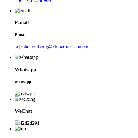
+86 17782538960
E-mail
E-mail
sxjxshenweisong@chinatruck.com.cn
Whatsapp
whatsapp
WeChat