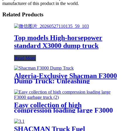
manufacturer of this product in the world.
Related Products
Top models High-horsepower
standard X3000 dump truck
Read More
Algeria-Exclusive Shacman F3000
Dump Truck: Unleashing
Unrivaled Hauling Power for the
Region
Easy collection of high
compression loading large F3000
garbage truck
SHACMAN Truck Fuel