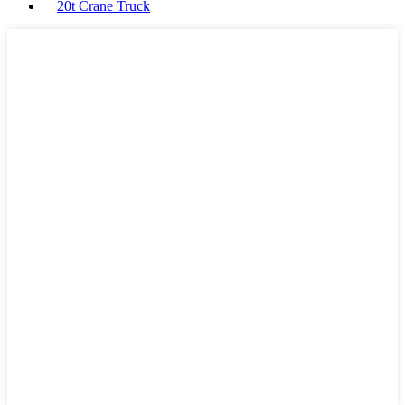
20t Crane Truck