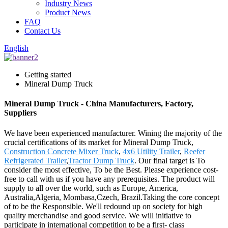
Industry News
Product News
FAQ
Contact Us
English
Getting started
Mineral Dump Truck
Mineral Dump Truck - China Manufacturers, Factory,
Suppliers
We have been experienced manufacturer. Wining the majority of the
crucial certifications of its market for Mineral Dump Truck,
Construction Concrete Mixer Truck
,
4x6 Utility Trailer
,
Reefer
Refrigerated Trailer
,
Tractor Dump Truck
. Our final target is To
consider the most effective, To be the Best. Please experience cost-
free to call with us if you have any prerequisites. The product will
supply to all over the world, such as Europe, America,
Australia,Algeria, Mombasa,Czech, Brazil.Taking the core concept
of to be the Responsible. We'll redound up on society for high
quality merchandise and good service. We will initiative to
participate in international competition to be a first- class