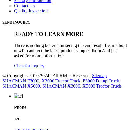
Factory Introduction
Contact Us
Quality Inspection
SEND INQUIRY:
READY TO LEARN MORE
There is nothing better than seeing the end result. Learn about
newfun and get the latest product sample album And just
asked for more information
Click for inquiry
© Copyright - 2010-2024 : All Rights Reserved.
Sitemap
SHACMAN F3000
,
X3000 Tractor Truck
,
F3000 Dump Truck
,
SHACMAN X5000
,
SHACMAN X3000
,
X5000 Tractor Truck
,
Phone
Tel