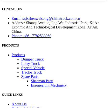
CONTACT US
Email: sxjxshenweisong@chinatruck.com.cn
Address: Shanqi Avenue, Jing Wei Industrial Park, Xi’An
Econmic And Technologlcal Development Zone, Xi’An,
China.
Phone: +86 17782538960
PRODUCTS
Products
Dumper Truck
Lorry Truck
Special Vehicle
Tractor Truck
Spare Parts
Shacman Parts
Engineering Machinery
QUICK LINKS
About Us