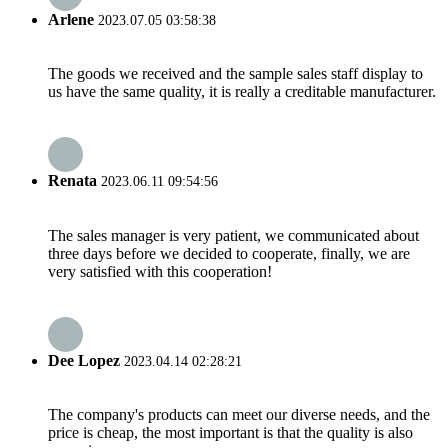
Arlene
2023.07.05 03:58:38
The goods we received and the sample sales staff display to
us have the same quality, it is really a creditable manufacturer.
Renata
2023.06.11 09:54:56
The sales manager is very patient, we communicated about
three days before we decided to cooperate, finally, we are
very satisfied with this cooperation!
Dee Lopez
2023.04.14 02:28:21
The company's products can meet our diverse needs, and the
price is cheap, the most important is that the quality is also