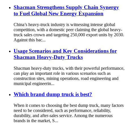
Shacman Strengthens Supply Chain Synergy
to Fuel Global New Energy Expansion
China’s heavy-truck industry is witnessing intense global
competition, with a domestic peer claiming the global heavy-
truck sales crown and targeting 250,000 export units by 2030.
Against this bac...
Usage Scenarios and Key Considerations for
Shacman Heavy-Duty Trucks
Shacman heavy-duty trucks, with their powerful performance,
can play an important role in various scenarios such as
construction sites, mining operations, road engineering and
municipal engineerin...
Which brand dump truck is best?
When it comes to choosing the best dump truck, many factors
need to be considered, such as performance, reliability,
durability, and after-sales service. Among the numerous
brands in the market, S...