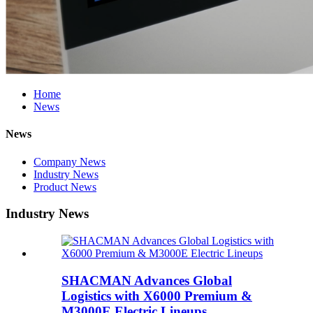
Home
News
News
Company News
Industry News
Product News
Industry News
SHACMAN Advances Global
Logistics with X6000 Premium &
M3000E Electric Lineups