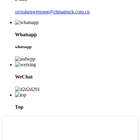
sxjxshenweisong@chinatruck.com.cn
Whatsapp
whatsapp
WeChat
Top