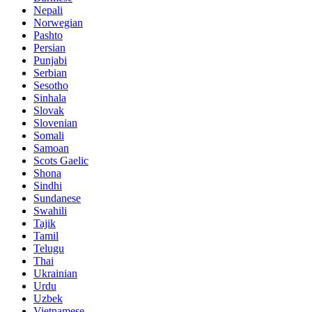
Nepali
Norwegian
Pashto
Persian
Punjabi
Serbian
Sesotho
Sinhala
Slovak
Slovenian
Somali
Samoan
Scots Gaelic
Shona
Sindhi
Sundanese
Swahili
Tajik
Tamil
Telugu
Thai
Ukrainian
Urdu
Uzbek
Vietnamese