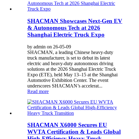
SHACMAN Showcases Next-Gen EV
& Autonomous Tech at 2026
Shanghai Electric Truck Expo
by admin on 26-05-09
SHACMAN, a leading Chinese heavy-duty
truck manufacturer, is set to debut its latest
electric and heavy-duty autonomous driving
solutions at the 2026 Shanghai Electric Truck
Expo (ETE), held May 13–15 at the Shanghai
Automotive Exhibition Center. The event
underscores SHACMAN’s accelerat...
Read more
SHACMAN X6000 Secures EU
WVTA Certification & Leads Global
High-Efficiency Heavy Truck