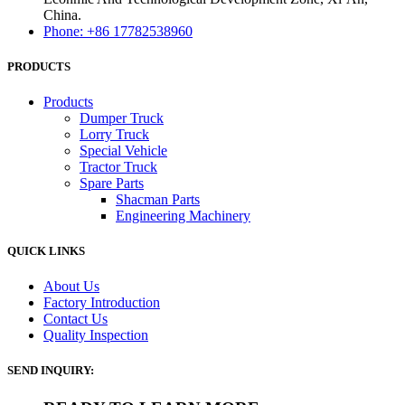
China.
Phone: +86 17782538960
PRODUCTS
Products
Dumper Truck
Lorry Truck
Special Vehicle
Tractor Truck
Spare Parts
Shacman Parts
Engineering Machinery
QUICK LINKS
About Us
Factory Introduction
Contact Us
Quality Inspection
SEND INQUIRY: