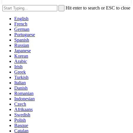
Hit enter to search or ESC to close
English
French
German
Portuguese
Spanish
Russian
Japanese
Korean
Arabic
Irish
Greek
Turkish
Italian
Danish
Romanian
Indonesian
Czech
Afrikaans
Swedish
Polish
Basque
Catalan