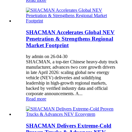
Read more
SHACMAN Accelerates Global NEV
Penetration & Strengthens Regional
Market Footprint
by admin on 26-04-30
SHACMAN, a top-tier Chinese heavy-duty truck
manufacturer, advances two core growth drivers
in late April 2026: scaling global new energy
vehicle (NEV) deliveries and solidifying
leadership in high-growth regional markets,
backed by verified industry data and official
corporate announcements. A...
Read more
SHACMAN Delivers Extreme-Cold