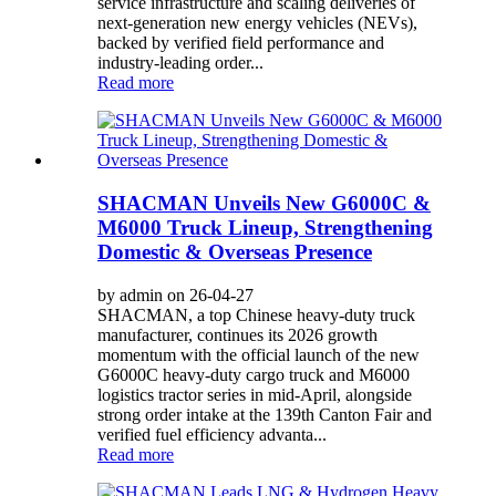
service infrastructure and scaling deliveries of
next-generation new energy vehicles (NEVs),
backed by verified field performance and
industry-leading order...
Read more
SHACMAN Unveils New G6000C &
M6000 Truck Lineup, Strengthening
Domestic & Overseas Presence
by admin on 26-04-27
SHACMAN, a top Chinese heavy-duty truck
manufacturer, continues its 2026 growth
momentum with the official launch of the new
G6000C heavy-duty cargo truck and M6000
logistics tractor series in mid-April, alongside
strong order intake at the 139th Canton Fair and
verified fuel efficiency advanta...
Read more