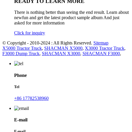
READY TO LEARN MORE
There is nothing better than seeing the end result. Learn about
newfun and get the latest product sample album And just
asked for more information
Click for inquiry
© Copyright - 2010-2024 : All Rights Reserved.
Sitemap
X5000 Tractor Truck
,
SHACMAN X5000
,
X3000 Tractor Truck
,
F3000 Dump Truck
,
SHACMAN X3000
,
SHACMAN F3000
,
Phone
Tel
+86 17782538960
E-mail
E-mail