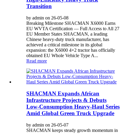
Transition
by admin on 26-05-08
Breaking Milestone SHACMAN X6000 Earns
EU WVTA Certification — Full Access to All 27
EU Member States SHACMAN, a leading
Chinese heavy-duty truck manufacturer, has
achieved a critical milestone in its global
expansion: the X6000 4×2 tractor has officially
obtained EU Whole Vehicle Type A...
Read more
SHACMAN Expands African
Infrastructure Projects & Debuts
Low-Consumption Heavy-Haul Series
Amid Global Green Truck Upgrade
by admin on 26-05-07
SHACMAN keeps steady growth momentum in