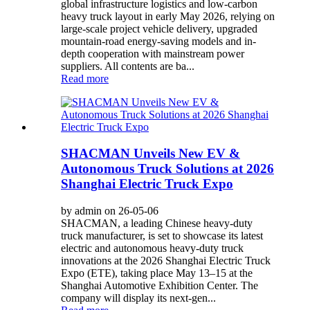
global infrastructure logistics and low-carbon
heavy truck layout in early May 2026, relying on
large-scale project vehicle delivery, upgraded
mountain-road energy-saving models and in-
depth cooperation with mainstream power
suppliers. All contents are ba...
Read more
SHACMAN Unveils New EV &
Autonomous Truck Solutions at 2026
Shanghai Electric Truck Expo
by admin on 26-05-06
SHACMAN, a leading Chinese heavy-duty
truck manufacturer, is set to showcase its latest
electric and autonomous heavy-duty truck
innovations at the 2026 Shanghai Electric Truck
Expo (ETE), taking place May 13–15 at the
Shanghai Automotive Exhibition Center. The
company will display its next-gen...