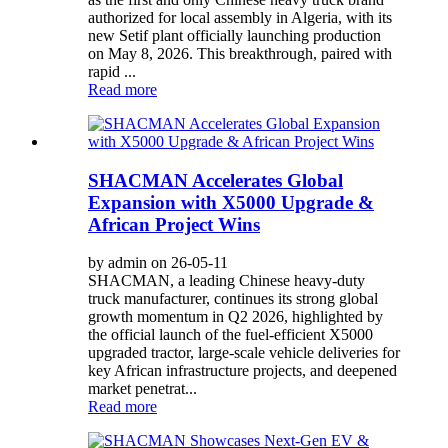
authorized for local assembly in Algeria, with its
new Setif plant officially launching production
on May 8, 2026. This breakthrough, paired with
rapid ...
Read more
SHACMAN Accelerates Global
Expansion with X5000 Upgrade &
African Project Wins
by admin on 26-05-11
SHACMAN, a leading Chinese heavy-duty
truck manufacturer, continues its strong global
growth momentum in Q2 2026, highlighted by
the official launch of the fuel-efficient X5000
upgraded tractor, large-scale vehicle deliveries for
key African infrastructure projects, and deepened
market penetrat...
Read more