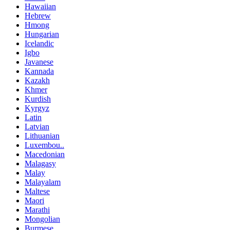
Hawaiian
Hebrew
Hmong
Hungarian
Icelandic
Igbo
Javanese
Kannada
Kazakh
Khmer
Kurdish
Kyrgyz
Latin
Latvian
Lithuanian
Luxembou..
Macedonian
Malagasy
Malay
Malayalam
Maltese
Maori
Marathi
Mongolian
Burmese