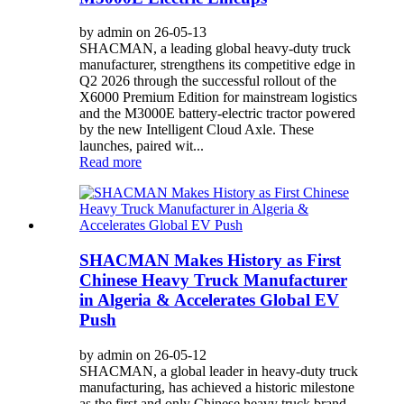
by admin on 26-05-13
SHACMAN, a leading global heavy-duty truck
manufacturer, strengthens its competitive edge in
Q2 2026 through the successful rollout of the
X6000 Premium Edition for mainstream logistics
and the M3000E battery-electric tractor powered
by the new Intelligent Cloud Axle. These
launches, paired wit...
Read more
SHACMAN Makes History as First
Chinese Heavy Truck Manufacturer
in Algeria & Accelerates Global EV
Push
by admin on 26-05-12
SHACMAN, a global leader in heavy-duty truck
manufacturing, has achieved a historic milestone
as the first and only Chinese heavy truck brand