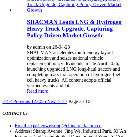
SHACMAN Leads LNG & Hydrogen
Heavy Truck Upgrade, Capturing
Policy-Driven Market Growth
by admin on 26-04-23
SHACMAN accelerates multi-energy layout
optimization and seizes national vehicle
replacement policy dividends in late April 2026,
launching upgraded LNG long-haul tractors and
completing mass trial operation of hydrogen fuel
cell heavy trucks. All content adopts official
verified events and lat...
Read more
<<
< Previous
1
2
3
4
5
6
Next >
>>
Page 2 / 16
CONTACT US
Email: sxjxshenweisong@chinatruck.com.cn
Address: Shanqi Avenue, Jing Wei Industrial Park, Xi’An
Econmic And Technologlcal Development Zone, Xi’An,