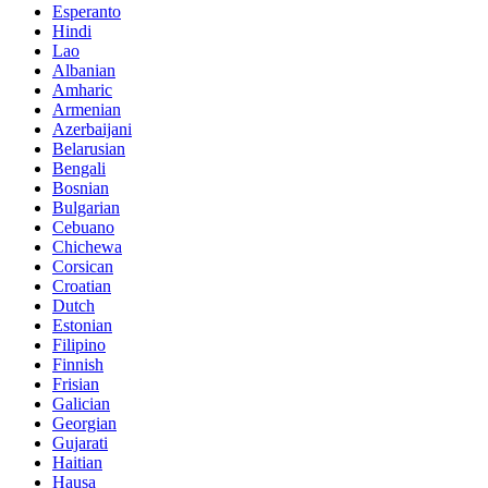
Esperanto
Hindi
Lao
Albanian
Amharic
Armenian
Azerbaijani
Belarusian
Bengali
Bosnian
Bulgarian
Cebuano
Chichewa
Corsican
Croatian
Dutch
Estonian
Filipino
Finnish
Frisian
Galician
Georgian
Gujarati
Haitian
Hausa