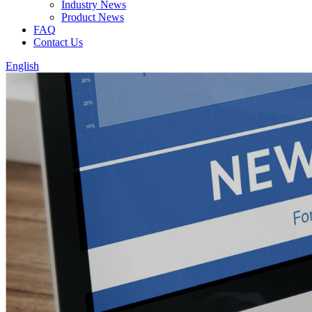
Industry News
Product News
FAQ
Contact Us
English