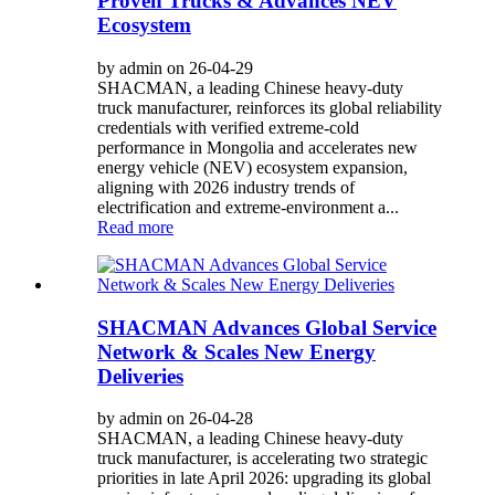
Proven Trucks & Advances NEV
Ecosystem
by admin on 26-04-29
SHACMAN, a leading Chinese heavy-duty
truck manufacturer, reinforces its global reliability
credentials with verified extreme-cold
performance in Mongolia and accelerates new
energy vehicle (NEV) ecosystem expansion,
aligning with 2026 industry trends of
electrification and extreme-environment a...
Read more
SHACMAN Advances Global Service
Network & Scales New Energy
Deliveries
by admin on 26-04-28
SHACMAN, a leading Chinese heavy-duty
truck manufacturer, is accelerating two strategic
priorities in late April 2026: upgrading its global