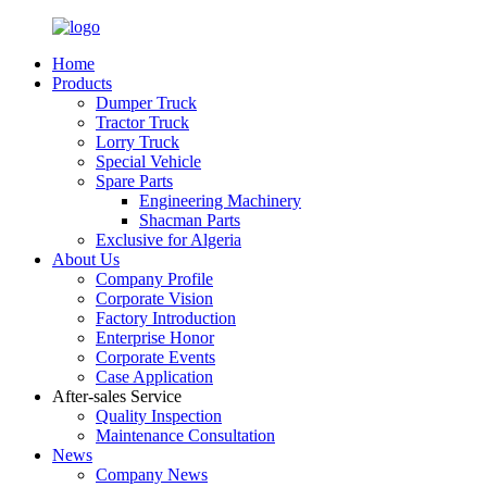
Home
Products
Dumper Truck
Tractor Truck
Lorry Truck
Special Vehicle
Spare Parts
Engineering Machinery
Shacman Parts
Exclusive for Algeria
About Us
Company Profile
Corporate Vision
Factory Introduction
Enterprise Honor
Corporate Events
Case Application
After-sales Service
Quality Inspection
Maintenance Consultation
News
Company News