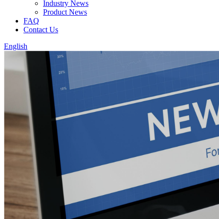
Industry News
Product News
FAQ
Contact Us
English