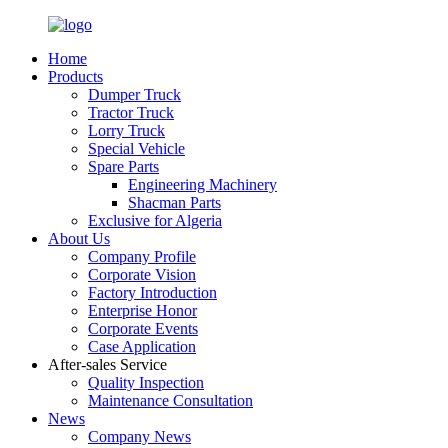
Home
Products
Dumper Truck
Tractor Truck
Lorry Truck
Special Vehicle
Spare Parts
Engineering Machinery
Shacman Parts
Exclusive for Algeria
About Us
Company Profile
Corporate Vision
Factory Introduction
Enterprise Honor
Corporate Events
Case Application
After-sales Service
Quality Inspection
Maintenance Consultation
News
Company News