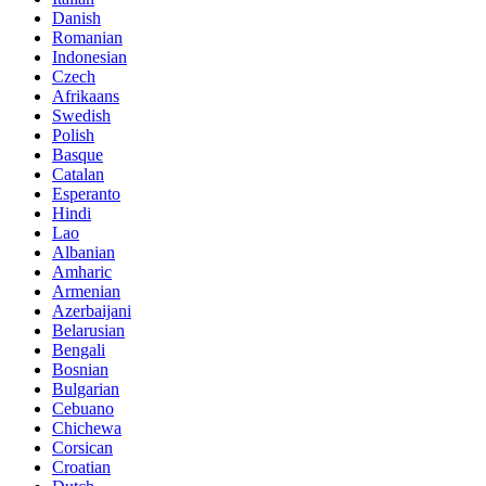
Danish
Romanian
Indonesian
Czech
Afrikaans
Swedish
Polish
Basque
Catalan
Esperanto
Hindi
Lao
Albanian
Amharic
Armenian
Azerbaijani
Belarusian
Bengali
Bosnian
Bulgarian
Cebuano
Chichewa
Corsican
Croatian