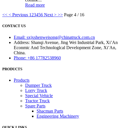
Read more
<<
< Previous
1
2
3
4
5
6
Next >
>>
Page 4 / 16
CONTACT US
Email: sxjxshenweisong@chinatruck.com.cn
Address: Shanqi Avenue, Jing Wei Industrial Park, Xi’An
Econmic And Technologlcal Development Zone, Xi’An,
China.
Phone: +86 17782538960
PRODUCTS
Products
Dumper Truck
Lorry Truck
Special Vehicle
Tractor Truck
Spare Parts
Shacman Parts
Engineering Machinery
QUICK LINKS