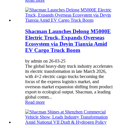
Read more
Shacman Launches Delong M5000E
Electric Truck, Expands Overseas
Ecosystem via Deyin Tianxia Amid
EV Cargo Truck Boom
by admin on 26-03-25
The global heavy-duty truck industry accelerates
its electric transformation in late March 2026,
with 4×2 electric cargo trucks becoming the
focus of the express logistics market, and
overseas market expansion shifting from product
export to ecological output. Shacman, a leading
global comm...
Read more