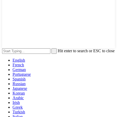
Hit enter to search or ESC to close
English
French
German
Portuguese
Spanish
Russian
Japanese
Korean
Arabic
Irish
Greek
Turkish
Italian