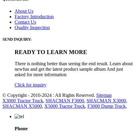
About Us
Factory Introduction
Contact Us
Quality Inspection
SEND INQUIRY:
READY TO LEARN MORE
There is nothing better than seeing the end result. Learn about
newfun and get the latest product sample album And just
asked for more information
Click for inquiry
© Copyright - 2010-2024 : All Rights Reserved.
Sitemap
X3000 Tractor Truck
,
SHACMAN F3000
,
SHACMAN X3000
,
SHACMAN X5000
,
X5000 Tractor Truck
,
F3000 Dump Truck
,
Phone