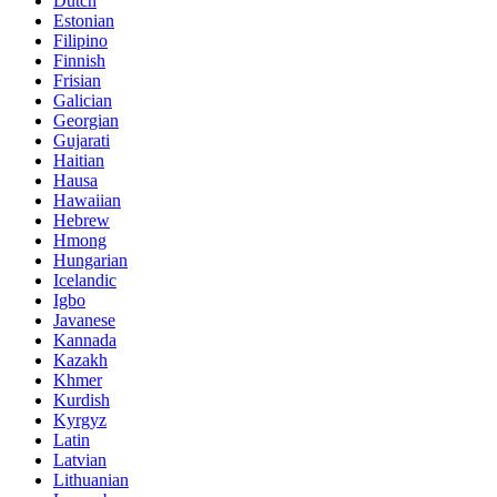
Dutch
Estonian
Filipino
Finnish
Frisian
Galician
Georgian
Gujarati
Haitian
Hausa
Hawaiian
Hebrew
Hmong
Hungarian
Icelandic
Igbo
Javanese
Kannada
Kazakh
Khmer
Kurdish
Kyrgyz
Latin
Latvian
Lithuanian