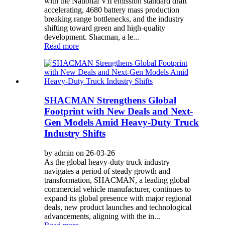
with the National VII emission standard draft
accelerating, 4680 battery mass production
breaking range bottlenecks, and the industry
shifting toward green and high-quality
development. Shacman, a le...
Read more
SHACMAN Strengthens Global
Footprint with New Deals and Next-
Gen Models Amid Heavy-Duty Truck
Industry Shifts
by admin on 26-03-26
As the global heavy-duty truck industry
navigates a period of steady growth and
transformation, SHACMAN, a leading global
commercial vehicle manufacturer, continues to
expand its global presence with major regional
deals, new product launches and technological
advancements, aligning with the in...