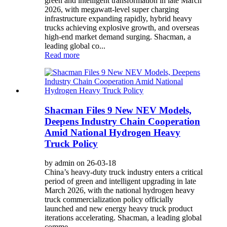
green and intelligent transformation in late March
2026, with megawatt-level super charging
infrastructure expanding rapidly, hybrid heavy
trucks achieving explosive growth, and overseas
high-end market demand surging. Shacman, a
leading global co...
Read more
Shacman Files 9 New NEV Models,
Deepens Industry Chain Cooperation
Amid National Hydrogen Heavy
Truck Policy
by admin on 26-03-18
China’s heavy-duty truck industry enters a critical
period of green and intelligent upgrading in late
March 2026, with the national hydrogen heavy
truck commercialization policy officially
launched and new energy heavy truck product
iterations accelerating. Shacman, a leading global
comme...