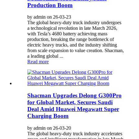
Production Boom
by admin on 26-03-23
The global heavy-duty truck industry undergoes
a technological revolution in late March 2026,
with Tesla’s 4680 battery achieving mass
production, breaking the range bottleneck of
electric heavy trucks, and the industry shifting
from scale expansion to value creation. Shacman,
a leading global ...
Read more
Shacman Upgrades Delong G300Pro
for Global Market, Secures Saudi
Deal Amid Huawei Megawatt Super
Charging Boom
by admin on 26-03-20
The global heavy-duty truck industry accelerates