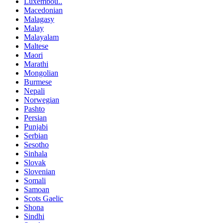
Luxembou..
Macedonian
Malagasy
Malay
Malayalam
Maltese
Maori
Marathi
Mongolian
Burmese
Nepali
Norwegian
Pashto
Persian
Punjabi
Serbian
Sesotho
Sinhala
Slovak
Slovenian
Somali
Samoan
Scots Gaelic
Shona
Sindhi