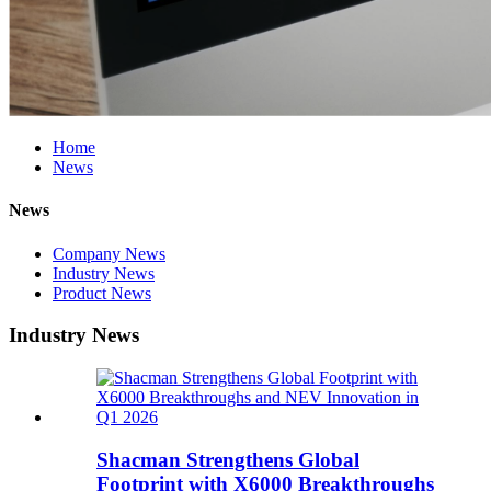
Home
News
News
Company News
Industry News
Product News
Industry News
Shacman Strengthens Global
Footprint with X6000 Breakthroughs