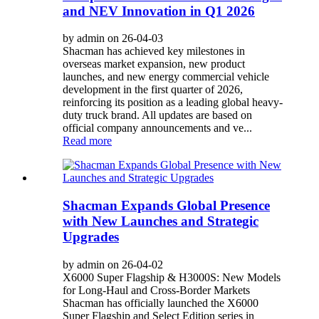
and NEV Innovation in Q1 2026
by admin on 26-04-03
Shacman has achieved key milestones in
overseas market expansion, new product
launches, and new energy commercial vehicle
development in the first quarter of 2026,
reinforcing its position as a leading global heavy-
duty truck brand. All updates are based on
official company announcements and ve...
Read more
Shacman Expands Global Presence
with New Launches and Strategic
Upgrades
by admin on 26-04-02
X6000 Super Flagship & H3000S: New Models
for Long-Haul and Cross-Border Markets
Shacman has officially launched the X6000
Super Flagship and Select Edition series in