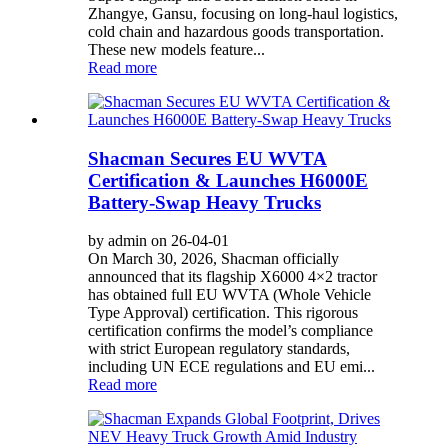
Zhangye, Gansu, focusing on long-haul logistics,
cold chain and hazardous goods transportation.
These new models feature...
Read more
Shacman Secures EU WVTA
Certification & Launches H6000E
Battery-Swap Heavy Trucks
by admin on 26-04-01
On March 30, 2026, Shacman officially
announced that its flagship X6000 4×2 tractor
has obtained full EU WVTA (Whole Vehicle
Type Approval) certification. This rigorous
certification confirms the model’s compliance
with strict European regulatory standards,
including UN ECE regulations and EU emi...
Read more