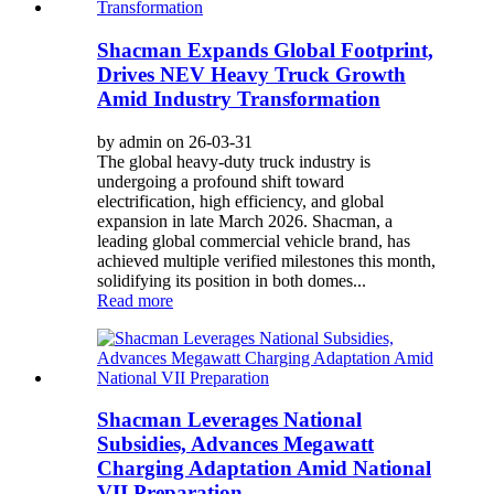
Shacman Expands Global Footprint,
Drives NEV Heavy Truck Growth
Amid Industry Transformation
by admin on 26-03-31
The global heavy-duty truck industry is
undergoing a profound shift toward
electrification, high efficiency, and global
expansion in late March 2026. Shacman, a
leading global commercial vehicle brand, has
achieved multiple verified milestones this month,
solidifying its position in both domes...
Read more
Shacman Leverages National
Subsidies, Advances Megawatt
Charging Adaptation Amid National
VII Preparation