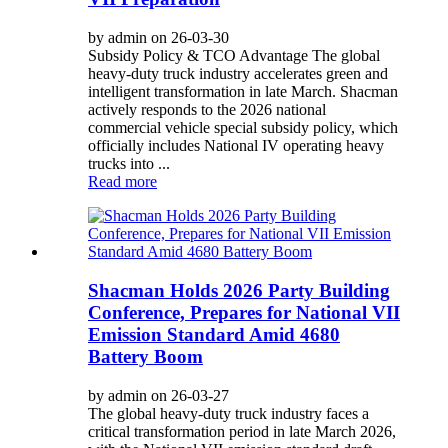
by admin on 26-03-30
Subsidy Policy & TCO Advantage The global
heavy-duty truck industry accelerates green and
intelligent transformation in late March. Shacman
actively responds to the 2026 national
commercial vehicle special subsidy policy, which
officially includes National IV operating heavy
trucks into ...
Read more
Shacman Holds 2026 Party Building
Conference, Prepares for National VII
Emission Standard Amid 4680
Battery Boom
by admin on 26-03-27
The global heavy-duty truck industry faces a
critical transformation period in late March 2026,