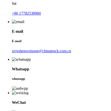
Tel
+86 17782538960
E-mail
E-mail
sxjxshenweisong@chinatruck.com.cn
Whatsapp
whatsapp
WeChat