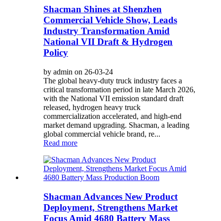
Shacman Shines at Shenzhen
Commercial Vehicle Show, Leads
Industry Transformation Amid
National VII Draft & Hydrogen
Policy
by admin on 26-03-24
The global heavy-duty truck industry faces a
critical transformation period in late March 2026,
with the National VII emission standard draft
released, hydrogen heavy truck
commercialization accelerated, and high-end
market demand upgrading. Shacman, a leading
global commercial vehicle brand, re...
Read more
Shacman Advances New Product
Deployment, Strengthens Market
Focus Amid 4680 Battery Mass