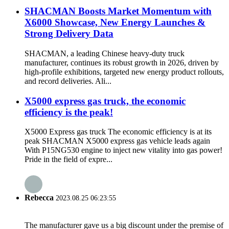
SHACMAN Boosts Market Momentum with
X6000 Showcase, New Energy Launches &
Strong Delivery Data
SHACMAN, a leading Chinese heavy-duty truck
manufacturer, continues its robust growth in 2026, driven by
high-profile exhibitions, targeted new energy product rollouts,
and record deliveries. Ali...
X5000 express gas truck, the economic
efficiency is the peak!
X5000 Express gas truck The economic efficiency is at its
peak SHACMAN X5000 express gas vehicle leads again
With P15NG530 engine to inject new vitality into gas power!
Pride in the field of expre...
Rebecca
2023.08.25 06:23:55
The manufacturer gave us a big discount under the premise of