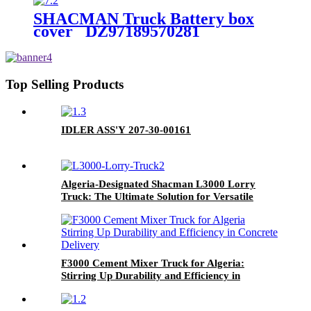
SHACMAN Truck Battery box
cover DZ97189570281
Top Selling Products
IDLER ASS'Y 207-30-00161
Algeria-Designated Shacman L3000 Lorry
Truck: The Ultimate Solution for Versatile
Cargo Transport
F3000 Cement Mixer Truck for Algeria:
Stirring Up Durability and Efficiency in
Concrete Delivery