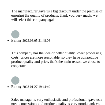
The manufacturer gave us a big discount under the premise of
ensuring the quality of products, thank you very much, we
will select this company again.
Fanny
2023.03.05 21:48:06
This company has the idea of better quality, lower processing
costs, prices are more reasonable, so they have competitive
product quality and price, that's the main reason we chose to
cooperate.
Fanny
2023.01.27 19:44:40
Sales manager is very enthusiastic and professional, gave us a
great concessions and product quality is very good,thank you