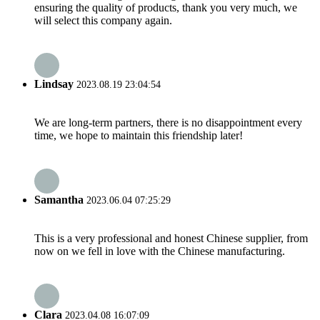
ensuring the quality of products, thank you very much, we
will select this company again.
Lindsay
2023.08.19 23:04:54
We are long-term partners, there is no disappointment every
time, we hope to maintain this friendship later!
Samantha
2023.06.04 07:25:29
This is a very professional and honest Chinese supplier, from
now on we fell in love with the Chinese manufacturing.
Clara
2023.04.08 16:07:09