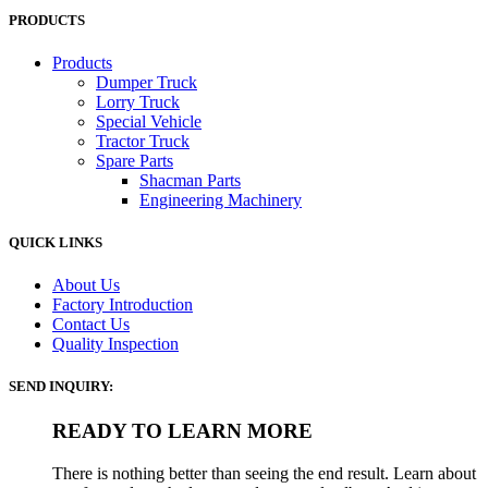
PRODUCTS
Products
Dumper Truck
Lorry Truck
Special Vehicle
Tractor Truck
Spare Parts
Shacman Parts
Engineering Machinery
QUICK LINKS
About Us
Factory Introduction
Contact Us
Quality Inspection
SEND INQUIRY:
READY TO LEARN MORE
There is nothing better than seeing the end result. Learn about