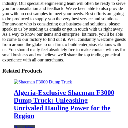
industry. Our specialist engineering team will often be ready to serve
you for consultation and feedback. We've been able to also provide
you with no cost samples to meet your needs. Best efforts are going
to be produced to supply you the very best service and solutions.
For anyone who is considering our business and solutions, please
speak to us by sending us emails or get in touch with us right away.
As a way to know our items and enterprise. lot more, you'll be able
to come to our factory to find out it. We'll constantly welcome guests
from around the globe to our firm. o build enterprise. elations with
us. You should really feel absolutely free to make contact with us for
small business and we believe we'll share the top trading practical
experience with all our merchants.
Related Products
Algeria-Exclusive Shacman F3000
Dump Truck: Unleashing
Unrivaled Hauling Power for the
Region
Read More