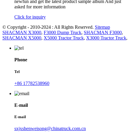
newfun and get the latest product sample album And just
asked for more information
Click for inquiry
© Copyright - 2010-2024 : All Rights Reserved.
Sitemap
SHACMAN X3000
,
F3000 Dump Truck
,
SHACMAN F3000
,
SHACMAN X5000
,
X5000 Tractor Truck
,
X3000 Tractor Truck
,
Phone
Tel
+86 17782538960
E-mail
E-mail
sxjxshenweisong@chinatruck.com.cn