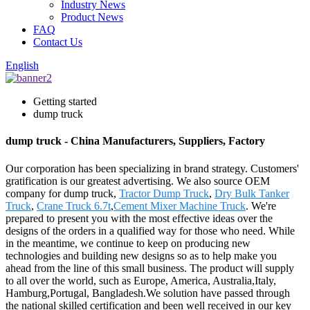
Industry News
Product News
FAQ
Contact Us
English
Getting started
dump truck
dump truck - China Manufacturers, Suppliers, Factory
Our corporation has been specializing in brand strategy. Customers'
gratification is our greatest advertising. We also source OEM
company for dump truck,
Tractor Dump Truck
,
Dry Bulk Tanker
Truck
,
Crane Truck 6.7t
,
Cement Mixer Machine Truck
. We're
prepared to present you with the most effective ideas over the
designs of the orders in a qualified way for those who need. While
in the meantime, we continue to keep on producing new
technologies and building new designs so as to help make you
ahead from the line of this small business. The product will supply
to all over the world, such as Europe, America, Australia,Italy,
Hamburg,Portugal, Bangladesh.We solution have passed through
the national skilled certification and been well received in our key