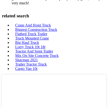
very much!
related search
Crane And Hoist Truck
Biggest Construction Truck
Flatbed Truck Trailer
Truck Mounted Crane
Big Haul Truck
Lorry Truck 10t 18t
Tractor And Semi Trailer
Mix On Site Concrete Truck
Shacman 2021
Trailer Tractor Truck
Cargo Van 10t