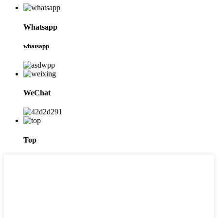
Whatsapp
whatsapp
WeChat
Top