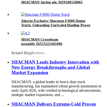
SHACMAN Spring pin DZ9100520065
Algeria-Exclusive Shacman F3000 Dump
Truck: Unleashing Unrivaled Hauling Power
for the Region
SHACMAN Crossbeam
assembly DZ15221443406
Related Blog
Reviews
SHACMAN Leads Industry Innovation with
New Energy Breakthroughs and Global
Market Expansion
SHACMAN, a global leader in heavy-duty truck
manufacturing, has maintained robust growth momentum in
early April 2026, with verified technological advancements,
strategic market expansions, and ...
SHACMAN Delivers Extreme-Cold Proven