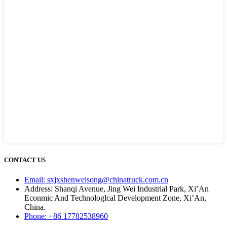
CONTACT US
Email: sxjxshenweisong@chinatruck.com.cn
Address: Shanqi Avenue, Jing Wei Industrial Park, Xi’An
Econmic And Technologlcal Development Zone, Xi’An,
China.
Phone: +86 17782538960