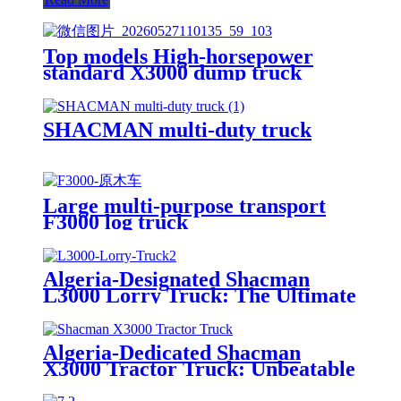
Top models High-horsepower
standard X3000 dump truck
SHACMAN multi-duty truck
Large multi-purpose transport
F3000 log truck
Algeria-Designated Shacman
L3000 Lorry Truck: The Ultimate
Solution for Versatile Cargo
Transport
Algeria-Dedicated Shacman
X3000 Tractor Truck: Unbeatable
Traction & Efficiency for Long-
Haul Transportation