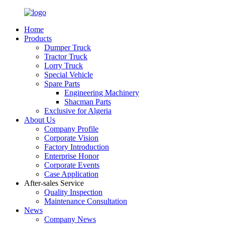
Home
Products
Dumper Truck
Tractor Truck
Lorry Truck
Special Vehicle
Spare Parts
Engineering Machinery
Shacman Parts
Exclusive for Algeria
About Us
Company Profile
Corporate Vision
Factory Introduction
Enterprise Honor
Corporate Events
Case Application
After-sales Service
Quality Inspection
Maintenance Consultation
News
Company News