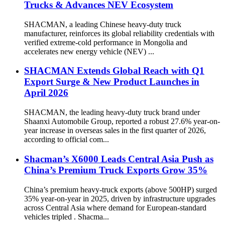
Trucks & Advances NEV Ecosystem
SHACMAN, a leading Chinese heavy-duty truck
manufacturer, reinforces its global reliability credentials with
verified extreme-cold performance in Mongolia and
accelerates new energy vehicle (NEV) ...
SHACMAN Extends Global Reach with Q1
Export Surge & New Product Launches in
April 2026
SHACMAN, the leading heavy-duty truck brand under
Shaanxi Automobile Group, reported a robust 27.6% year-on-
year increase in overseas sales in the first quarter of 2026,
according to official com...
Shacman’s X6000 Leads Central Asia Push as
China’s Premium Truck Exports Grow 35%
China’s premium heavy-truck exports (above 500HP) surged
35% year-on-year in 2025, driven by infrastructure upgrades
across Central Asia where demand for European-standard
vehicles tripled . Shacma...